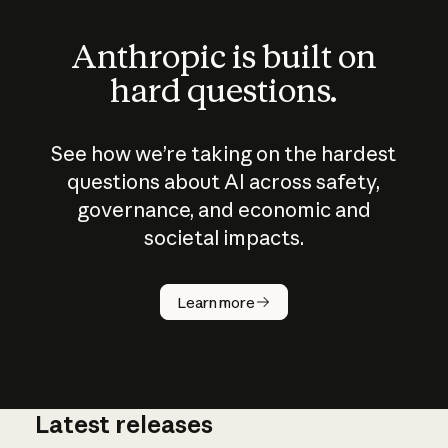
Anthropic is built on
hard questions.
See how we’re taking on the hardest
questions about AI across safety,
governance, and economic and
societal impacts.
How does
AI work?
Learn more
Latest releases