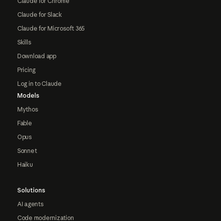
Claude for Chrome
Claude for Slack
Claude for Microsoft 365
Skills
Download app
Pricing
Log in to Claude
Models
Mythos
Fable
Opus
Sonnet
Haiku
Solutions
AI agents
Code modernization