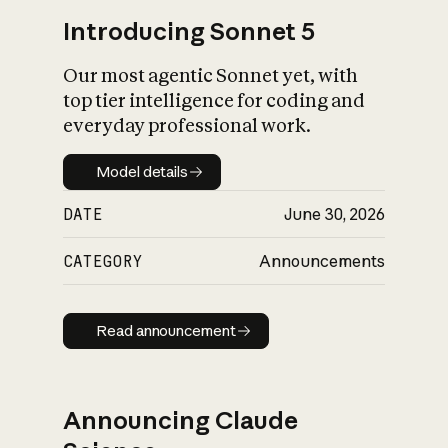
Introducing Sonnet 5
Our most agentic Sonnet yet, with
top tier intelligence for coding and
everyday professional work.
Model details
Model details
DATE
June 30, 2026
CATEGORY
Announcements
Read announcement
Read announcement
Announcing Claude