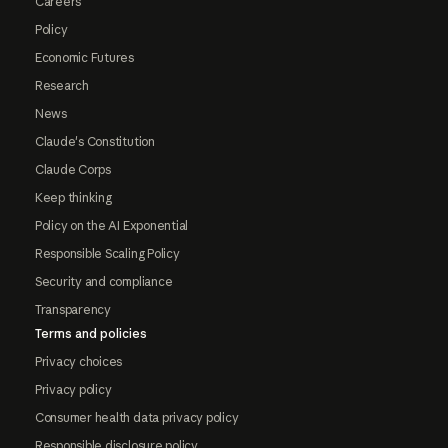
Careers
Policy
Economic Futures
Research
News
Claude's Constitution
Claude Corps
Keep thinking
Policy on the AI Exponential
Responsible Scaling Policy
Security and compliance
Transparency
Terms and policies
Privacy choices
Privacy policy
Consumer health data privacy policy
Responsible disclosure policy