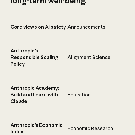
long-term well-being.
Core views on AI safety
Announcements
Anthropic’s
Responsible Scaling
Alignment Science
Policy
Anthropic Academy:
Build and Learn with
Education
Claude
Anthropic’s Economic
Economic Research
Index