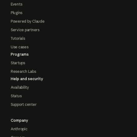
Events
Plugins
Powered by Claude
Service partners
Tutorials
Use cases
Programs
Startups
Research Labs
Help and security
Availability
Status
Support center
Company
Anthropic