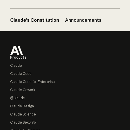
Claude’s Constitution
Announcements
Footer
Products
Claude
Claude Code
Claude Code for Enterprise
Claude Cowork
@Claude
Claude Design
Claude Science
Claude Security