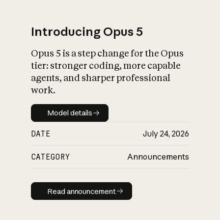
Introducing Opus 5
Opus 5 is a step change for the Opus
What is AI’s
tier: stronger coding, more capable
impact on society
agents, and sharper professional
work.
Model details
Model details
DATE
July 24, 2026
CATEGORY
Announcements
Read announcement
Read announcement