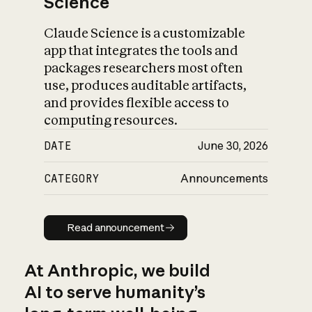
Science
Claude Science is a customizable
app that integrates the tools and
packages researchers most often
use, produces auditable artifacts,
and provides flexible access to
computing resources.
DATE
June 30, 2026
CATEGORY
Announcements
Read announcement
Read announcement
At Anthropic, we build
AI to serve humanity’s