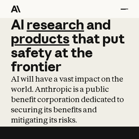
AI
AI
research
research
and
and
pro
products
that
put
safety
at
the
frontier
AI will have a vast impact on the
world. Anthropic is a public
benefit corporation dedicated to
securing its benefits and
mitigating its risks.
Learn more