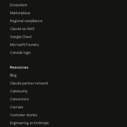
Ecosystem
Marketplace
Regional compliance
Claude on AWS
Google Cloud
Microsoft Foundry
Console login
Resources
Blog
Claude partner network
Community
Connectors
Courses
Customer stories
Engineering at Anthropic