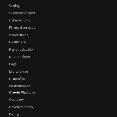
Coding
Customer support
Cybersecurity
Financial services
Government
Healthcare
Higher education
K-12 teachers
Legal
Life sciences
Nonprofits
Small business
Claude Platform
Overview
Developer docs
Pricing