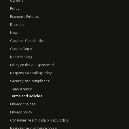
Careers
Policy
Economic Futures
Research
News
Claude's Constitution
Claude Corps
Keep thinking
Policy on the AI Exponential
Responsible Scaling Policy
Security and compliance
Transparency
Terms and policies
Privacy choices
Privacy policy
Consumer health data privacy policy
Responsible disclosure policy