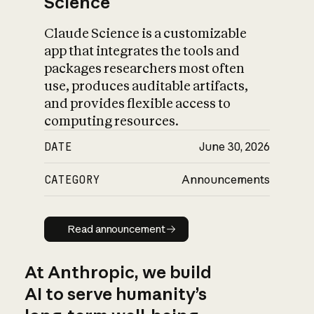
Science
Claude Science is a customizable
app that integrates the tools and
packages researchers most often
use, produces auditable artifacts,
and provides flexible access to
computing resources.
DATE
June 30, 2026
CATEGORY
Announcements
Read announcement
Read announcement
At Anthropic, we build
AI to serve humanity’s