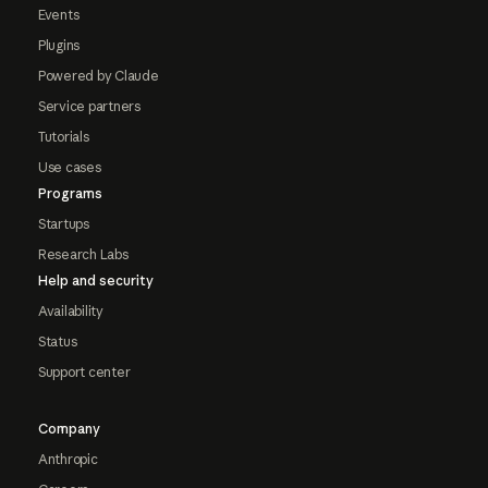
Events
Plugins
Powered by Claude
Service partners
Tutorials
Use cases
Programs
Startups
Research Labs
Help and security
Availability
Status
Support center
Company
Anthropic