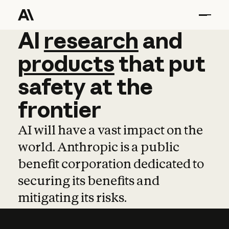
AI
AI
research
research
and
and
pro
products
that
put
safety
at
the
frontier
AI will have a vast impact on the
world. Anthropic is a public
benefit corporation dedicated to
securing its benefits and
mitigating its risks.
Learn more