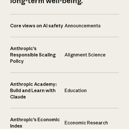
long-term well-being.
Core views on AI safety
Announcements
Anthropic’s
Responsible Scaling
Alignment Science
Policy
Anthropic Academy:
Build and Learn with
Education
Claude
Anthropic’s Economic
Economic Research
Index