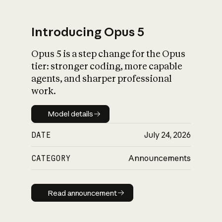
Introducing Opus 5
Opus 5 is a step change for the Opus
What is AI’s
tier: stronger coding, more capable
impact on society
agents, and sharper professional
work.
Model details
Model details
DATE
July 24, 2026
CATEGORY
Announcements
Read announcement
Read announcement