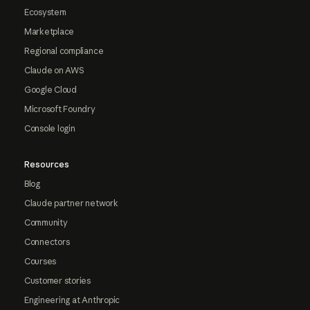
Ecosystem
Marketplace
Regional compliance
Claude on AWS
Google Cloud
Microsoft Foundry
Console login
Resources
Blog
Claude partner network
Community
Connectors
Courses
Customer stories
Engineering at Anthropic