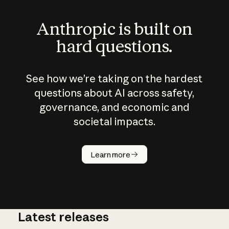
Anthropic is built on
hard questions.
See how we’re taking on the hardest
questions about AI across safety,
governance, and economic and
societal impacts.
How does
AI work?
Learn more
Latest releases