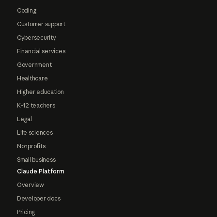
Coding
Customer support
Cybersecurity
Financial services
Government
Healthcare
Higher education
K-12 teachers
Legal
Life sciences
Nonprofits
Small business
Claude Platform
Overview
Developer docs
Pricing