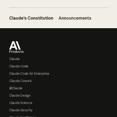
Claude’s Constitution
Announcements
Footer
Products
Claude
Claude Code
Claude Code for Enterprise
Claude Cowork
@Claude
Claude Design
Claude Science
Claude Security