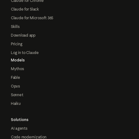
Claude for Chrome
Claude for Slack
Claude for Microsoft 365
Skills
Download app
Pricing
Log in to Claude
Models
Mythos
Fable
Opus
Sonnet
Haiku
Solutions
AI agents
Code modernization