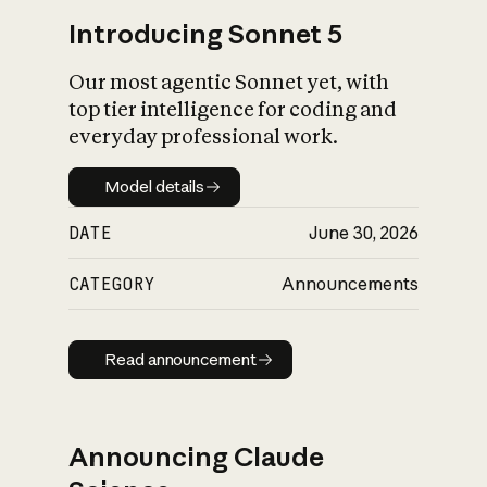
Introducing Sonnet 5
Our most agentic Sonnet yet, with
top tier intelligence for coding and
everyday professional work.
Model details
Model details
DATE
June 30, 2026
CATEGORY
Announcements
Read announcement
Read announcement
Announcing Claude