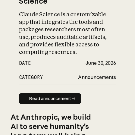
Science
Claude Science is a customizable
app that integrates the tools and
packages researchers most often
use, produces auditable artifacts,
and provides flexible access to
computing resources.
DATE
June 30, 2026
CATEGORY
Announcements
Read announcement
Read announcement
At Anthropic, we build
AI to serve humanity’s