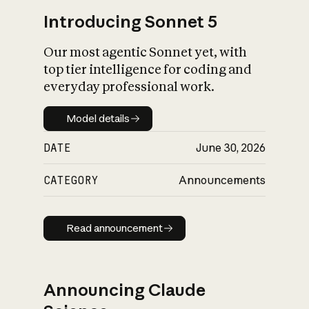
Introducing Sonnet 5
Our most agentic Sonnet yet, with
top tier intelligence for coding and
everyday professional work.
Model details
Model details
DATE
June 30, 2026
CATEGORY
Announcements
Read announcement
Read announcement
Announcing Claude