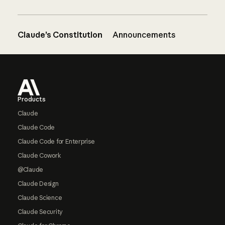
Claude’s Constitution
Announcements
Footer
Products
Claude
Claude Code
Claude Code for Enterprise
Claude Cowork
@Claude
Claude Design
Claude Science
Claude Security