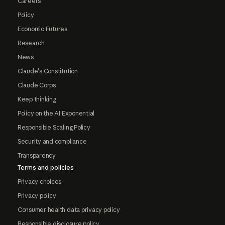
Careers
Policy
Economic Futures
Research
News
Claude's Constitution
Claude Corps
Keep thinking
Policy on the AI Exponential
Responsible Scaling Policy
Security and compliance
Transparency
Terms and policies
Privacy choices
Privacy policy
Consumer health data privacy policy
Responsible disclosure policy