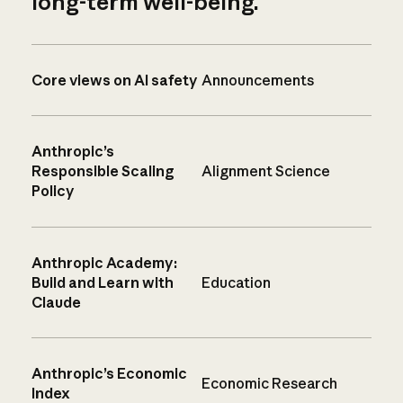
long-term well-being.
Core views on AI safety
Announcements
Anthropic’s
Responsible Scaling
Alignment Science
Policy
Anthropic Academy:
Build and Learn with
Education
Claude
Anthropic’s Economic
Economic Research
Index