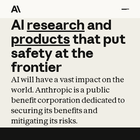
AI
AI
research
research
and
and
pro
products
that
put
safety
at
the
frontier
AI will have a vast impact on the
world. Anthropic is a public
benefit corporation dedicated to
securing its benefits and
mitigating its risks.
Learn more