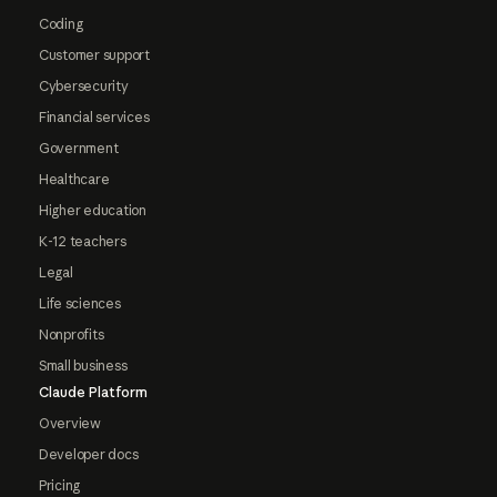
Coding
Customer support
Cybersecurity
Financial services
Government
Healthcare
Higher education
K-12 teachers
Legal
Life sciences
Nonprofits
Small business
Claude Platform
Overview
Developer docs
Pricing