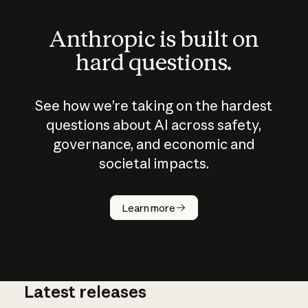
Anthropic is built on
hard questions.
See how we’re taking on the hardest
questions about AI across safety,
governance, and economic and
societal impacts.
How does
AI work?
Learn more
Latest releases