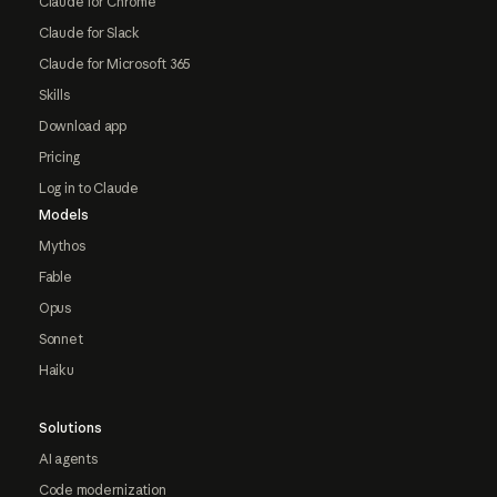
Claude for Chrome
Claude for Slack
Claude for Microsoft 365
Skills
Download app
Pricing
Log in to Claude
Models
Mythos
Fable
Opus
Sonnet
Haiku
Solutions
AI agents
Code modernization