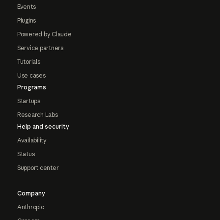
Events
Plugins
Powered by Claude
Service partners
Tutorials
Use cases
Programs
Startups
Research Labs
Help and security
Availability
Status
Support center
Company
Anthropic