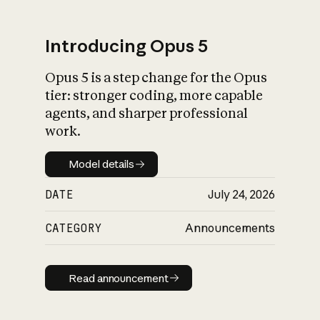
Introducing Opus 5
Opus 5 is a step change for the Opus
What is AI’s
tier: stronger coding, more capable
impact on society
agents, and sharper professional
work.
Model details
Model details
DATE
July 24, 2026
CATEGORY
Announcements
Read announcement
Read announcement