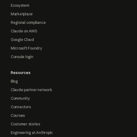
Ecosystem
Marketplace
Regional compliance
Claude on AWS
Google Cloud
Microsoft Foundry
Console login
Resources
Blog
Claude partner network
Community
Connectors
Courses
Customer stories
Engineering at Anthropic