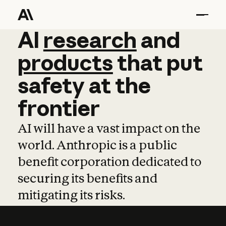
AI
AI
research
research
and
and
pro
products
that
put
safety
at
the
frontier
AI will have a vast impact on the
world. Anthropic is a public
benefit corporation dedicated to
securing its benefits and
mitigating its risks.
Learn more