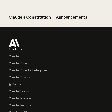
Claude’s Constitution
Announcements
Footer
Products
Claude
Claude Code
Claude Code for Enterprise
Claude Cowork
@Claude
Claude Design
Claude Science
Claude Security