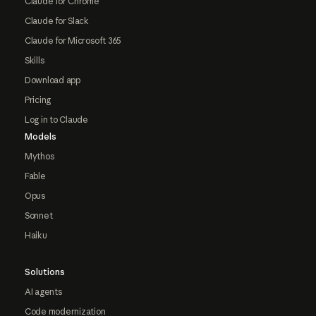
Claude for Chrome
Claude for Slack
Claude for Microsoft 365
Skills
Download app
Pricing
Log in to Claude
Models
Mythos
Fable
Opus
Sonnet
Haiku
Solutions
AI agents
Code modernization