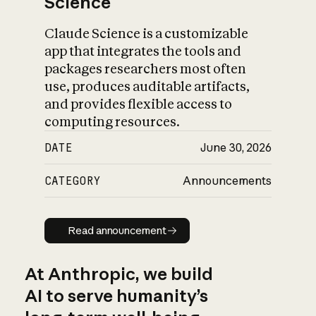
Science
Claude Science is a customizable
app that integrates the tools and
packages researchers most often
use, produces auditable artifacts,
and provides flexible access to
computing resources.
DATE
June 30, 2026
CATEGORY
Announcements
Read announcement
Read announcement
At Anthropic, we build
AI to serve humanity’s