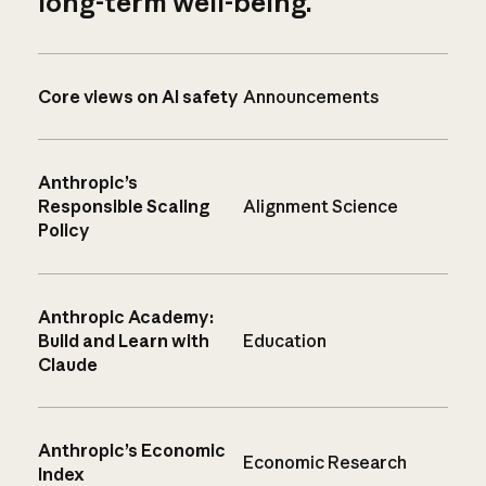
long-term well-being.
Core views on AI safety
Announcements
Anthropic’s
Responsible Scaling
Alignment Science
Policy
Anthropic Academy:
Build and Learn with
Education
Claude
Anthropic’s Economic
Economic Research
Index