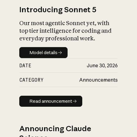
Introducing Sonnet 5
Our most agentic Sonnet yet, with
top tier intelligence for coding and
everyday professional work.
Model details
Model details
DATE
June 30, 2026
CATEGORY
Announcements
Read announcement
Read announcement
Announcing Claude