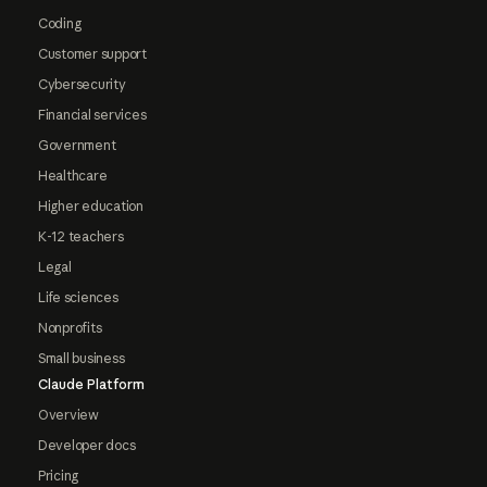
Coding
Customer support
Cybersecurity
Financial services
Government
Healthcare
Higher education
K-12 teachers
Legal
Life sciences
Nonprofits
Small business
Claude Platform
Overview
Developer docs
Pricing