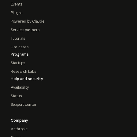
Events
Plugins
Powered by Claude
Service partners
Tutorials
Use cases
Programs
Startups
Research Labs
Help and security
Availability
Status
Support center
Company
Anthropic