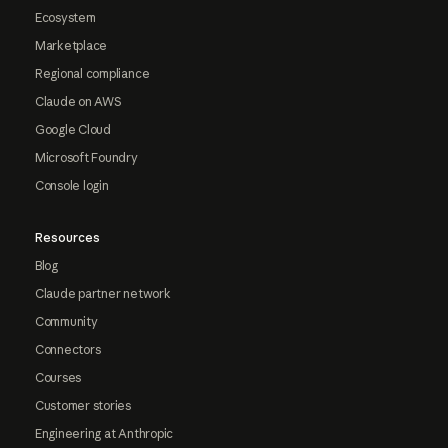
Ecosystem
Marketplace
Regional compliance
Claude on AWS
Google Cloud
Microsoft Foundry
Console login
Resources
Blog
Claude partner network
Community
Connectors
Courses
Customer stories
Engineering at Anthropic