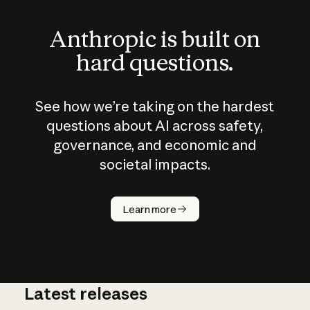
Anthropic is built on
hard questions.
See how we’re taking on the hardest
questions about AI across safety,
governance, and economic and
societal impacts.
How does
AI work?
Learn more
Latest releases