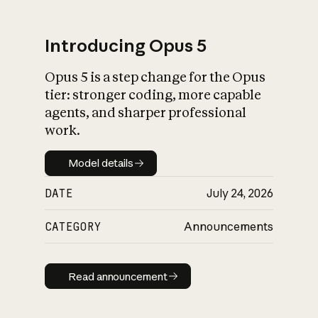
Introducing Opus 5
Opus 5 is a step change for the Opus
What is AI’s
tier: stronger coding, more capable
impact on society
agents, and sharper professional
work.
Model details
Model details
DATE
July 24, 2026
CATEGORY
Announcements
Read announcement
Read announcement