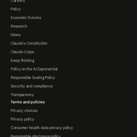
Careers
Policy
Economic Futures
Research
News
Claude's Constitution
Claude Corps
Keep thinking
Policy on the AI Exponential
Responsible Scaling Policy
Security and compliance
Transparency
Terms and policies
Privacy choices
Privacy policy
Consumer health data privacy policy
Responsible disclosure policy