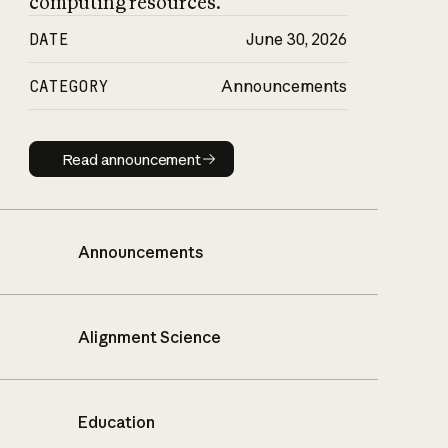
computing resources.
DATE
June 30, 2026
CATEGORY
Announcements
Read announcement
Read announcement
Announcements
Alignment Science
Education