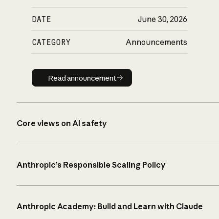
DATE
June 30, 2026
CATEGORY
Announcements
Read announcement
Read announcement
Core views on AI safety
Anthropic’s Responsible Scaling Policy
Anthropic Academy: Build and Learn with Claude