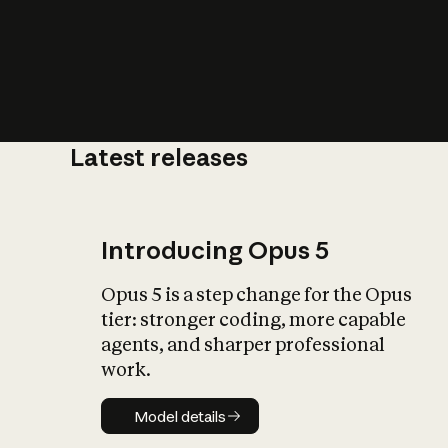
Latest releases
What is AI’
impact on soc
Introducing Opus 5
Opus 5 is a step change for the Opus
tier: stronger coding, more capable
agents, and sharper professional
work.
Model details
Model details