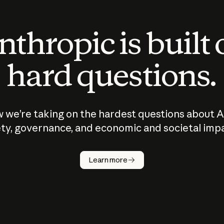
thropic is built
hard questions.
 we’re taking on the hardest questions about A
ty, governance, and economic and societal imp
Learn more