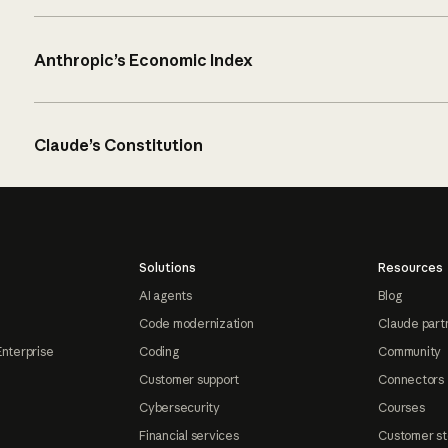
Anthropic’s Economic Index
Claude’s Constitution
Solutions
Resources
AI agents
Blog
Code modernization
Claude part
Enterprise
Coding
Community
Customer support
Connectors
Cybersecurity
Courses
Financial services
Customer st