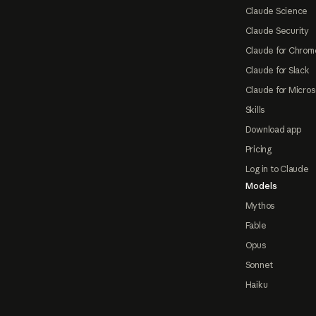
Claude Science
Claude Security
Claude for Chrom
Claude for Slack
Claude for Micros
Skills
Download app
Pricing
Log in to Claude
Models
Mythos
Fable
Opus
Sonnet
Haiku