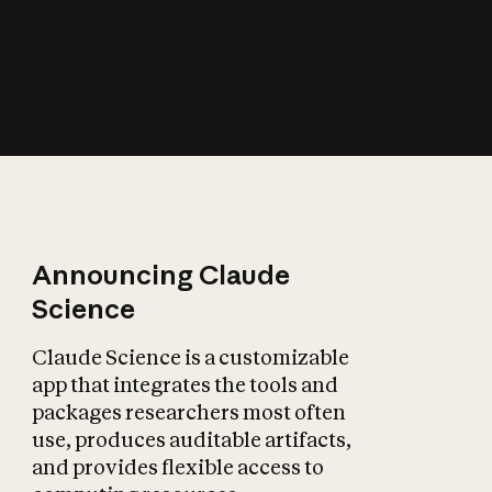
How does AI affect
the economy?
Announcing Claude
Science
Claude Science is a customizable
app that integrates the tools and
packages researchers most often
use, produces auditable artifacts,
and provides flexible access to