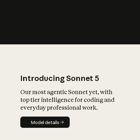
s
iety?
Introducing Sonnet 5
Our most agentic Sonnet yet, with
top tier intelligence for coding and
everyday professional work.
Model details
Model details