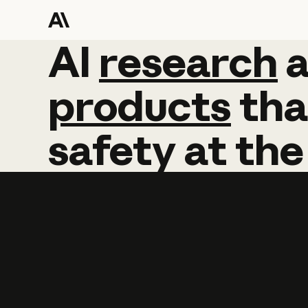
AI
AI
research
research
products
tha
safety
at
the
Learn more