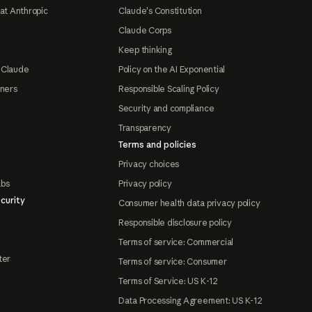
at Anthropic
Claude's Constitution
Claude Corps
Keep thinking
 Claude
Policy on the AI Exponential
tners
Responsible Scaling Policy
Security and compliance
Transparency
Terms and policies
Privacy choices
abs
Privacy policy
curity
Consumer health data privacy policy
Responsible disclosure policy
Terms of service: Commercial
ter
Terms of service: Consumer
Terms of Service: US K-12
Data Processing Agreement: US K-12