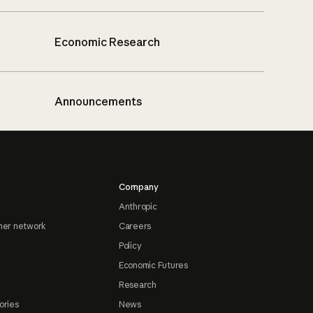
Economic Research
Announcements
Company
Anthropic
ner network
Careers
Policy
Economic Futures
Research
ories
News