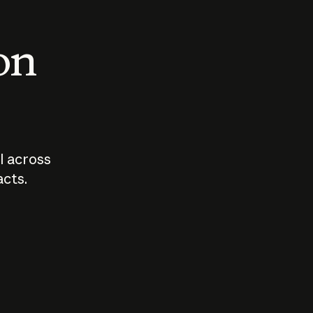
 on
I across
acts.
Who should
How sho
govern AI?
I use A