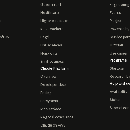
Government
Engineering 
Healthcare
Events
e
Higher education
Plugins
K-12 teachers
Powered by
oft 365
Legal
Service par
Life sciences
Tutorials
Nonprofits
Use cases
Programs
Small business
Claude Platform
Startups
Overview
Research L
Help and se
Developer docs
Availability
Pricing
Status
Ecosystem
Support cen
Marketplace
Regional compliance
Claude on AWS