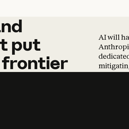
and
and
products
tha
AI will h
t
put
Anthropic
dedicated
frontier
mitigating