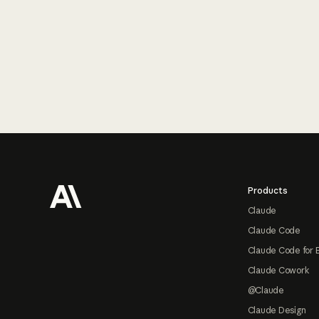
Footer
Products
Claude
Claude Code
Claude Code for 
Claude Cowork
@Claude
Claude Design