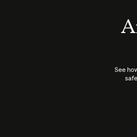
An
See how
safe
How does
AI work?