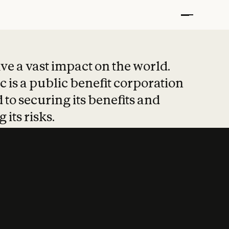
t put safety at 
ave a vast impact on the world.
 is a public benefit corporation
 to securing its benefits and
 its risks.