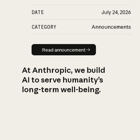
DATE
July 24, 2026
CATEGORY
Announcements
Read announcement
Read announcement
At Anthropic, we build
AI to serve humanity’s
long-term well-being.