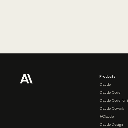
Footer
Products
Claude
Claude Code
Claude Code for 
Claude Cowork
@Claude
Claude Design