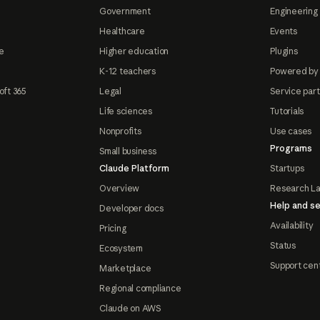
Government
Engineering 
Healthcare
Events
e
Higher education
Plugins
K-12 teachers
Powered by
oft 365
Legal
Service par
Life sciences
Tutorials
Nonprofits
Use cases
Programs
Small business
Claude Platform
Startups
Overview
Research L
Help and se
Developer docs
Availability
Pricing
Status
Ecosystem
Support cen
Marketplace
Regional compliance
Claude on AWS