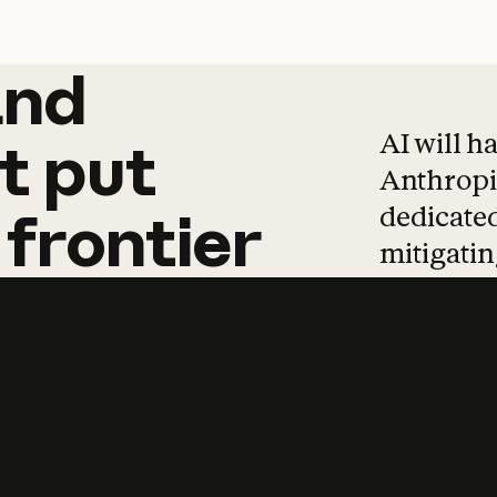
and
and
products
tha
AI will h
t
put
Anthropic
dedicated
frontier
mitigating