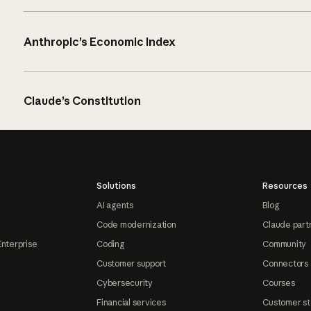
Anthropic’s Economic Index
Claude’s Constitution
Solutions
Resources
AI agents
Blog
Code modernization
Claude part
Enterprise
Coding
Community
Customer support
Connectors
Cybersecurity
Courses
Financial services
Customer st