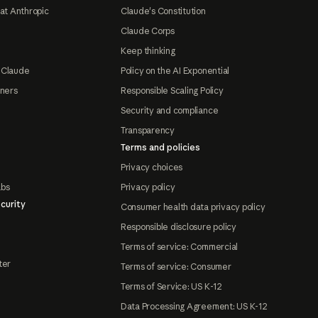
at Anthropic
Claude's Constitution
Claude Corps
Keep thinking
 Claude
Policy on the AI Exponential
tners
Responsible Scaling Policy
Security and compliance
Transparency
Terms and policies
Privacy choices
abs
Privacy policy
curity
Consumer health data privacy policy
Responsible disclosure policy
Terms of service: Commercial
ter
Terms of service: Consumer
Terms of Service: US K-12
Data Processing Agreement: US K-12