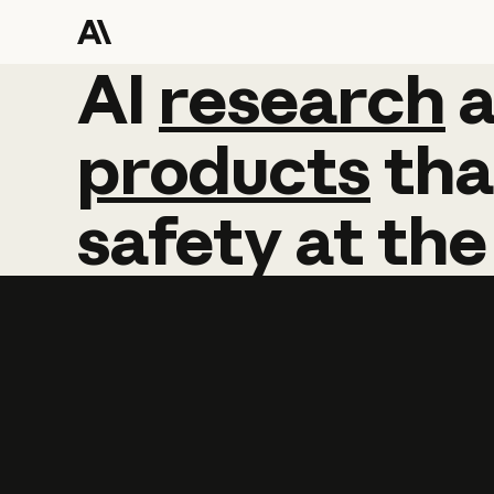
AI
AI
research
research
products
tha
safety
at
the
Learn more