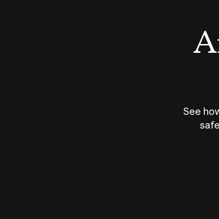
An
See how
safe
How does
AI work?