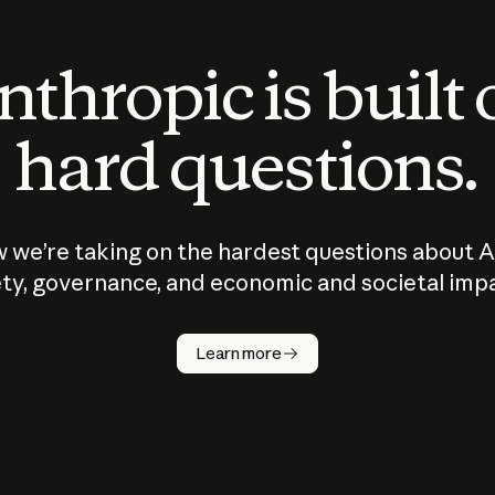
thropic is built
hard questions.
 we’re taking on the hardest questions about A
ty, governance, and economic and societal imp
Learn more