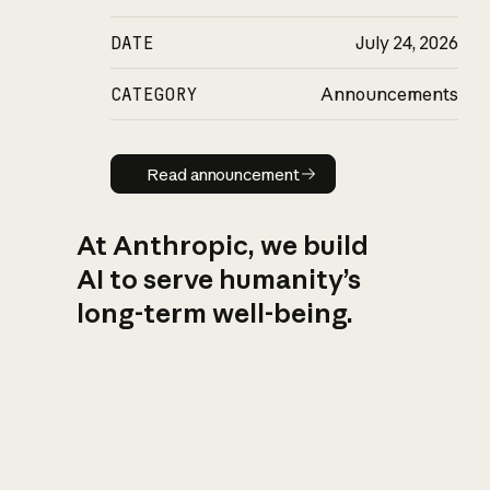
DATE
July 24, 2026
CATEGORY
Announcements
Read announcement
Read announcement
At Anthropic, we build
AI to serve humanity’s
long-term well-being.