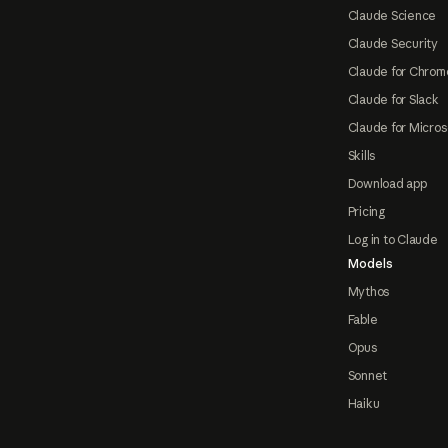
Claude Science
Claude Security
Claude for Chrom
Claude for Slack
Claude for Micros
Skills
Download app
Pricing
Log in to Claude
Models
Mythos
Fable
Opus
Sonnet
Haiku