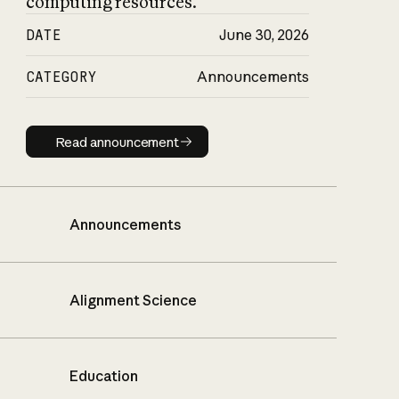
computing resources.
DATE
June 30, 2026
CATEGORY
Announcements
Read announcement
Read announcement
Announcements
Alignment Science
Education