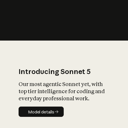
s
iety?
Introducing Sonnet 5
Our most agentic Sonnet yet, with
top tier intelligence for coding and
everyday professional work.
Model details
Model details