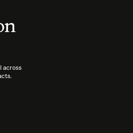
 on
I across
acts.
Who should
How sho
govern AI?
I use A