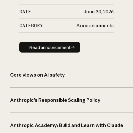
DATE
June 30, 2026
CATEGORY
Announcements
Read announcement
Read announcement
Core views on AI safety
Anthropic’s Responsible Scaling Policy
Anthropic Academy: Build and Learn with Claude