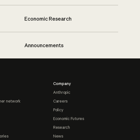
Economic Research
Announcements
Company
Anthropic
ner network
Careers
Policy
Economic Futures
Research
ories
News