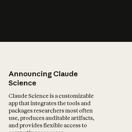
How does AI affect
the economy?
Announcing Claude
Science
Claude Science is a customizable
app that integrates the tools and
packages researchers most often
use, produces auditable artifacts,
and provides flexible access to