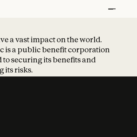
t put safety at 
ave a vast impact on the world.
 is a public benefit corporation
 to securing its benefits and
 its risks.