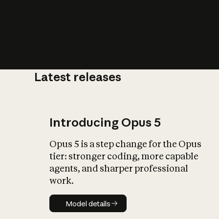
Latest releases
What is AI’
impact on soc
Introducing Opus 5
Opus 5 is a step change for the Opus
tier: stronger coding, more capable
agents, and sharper professional
work.
Model details
Model details