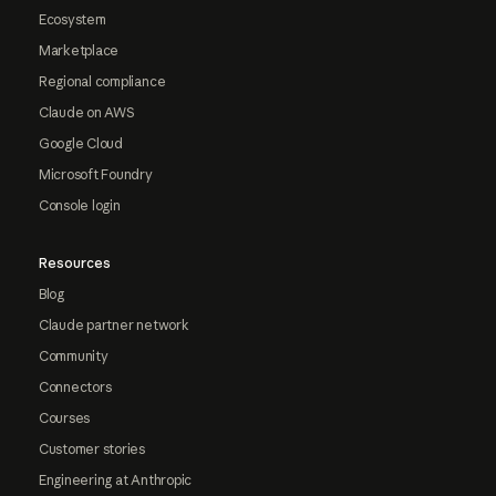
Ecosystem
Marketplace
Regional compliance
Claude on AWS
Google Cloud
Microsoft Foundry
Console login
Resources
Blog
Claude partner network
Community
Connectors
Courses
Customer stories
Engineering at Anthropic