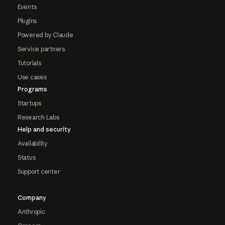
Events
Plugins
Powered by Claude
Service partners
Tutorials
Use cases
Programs
Startups
Research Labs
Help and security
Availability
Status
Support center
Company
Anthropic