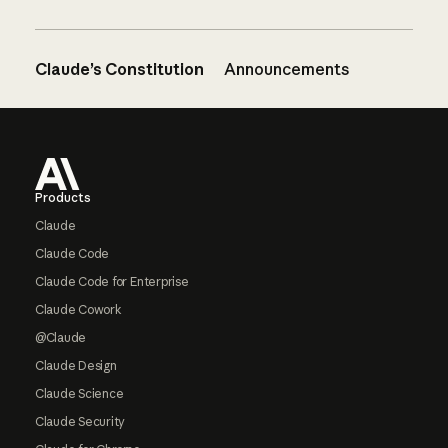
Claude’s Constitution
Announcements
Footer
Products
Claude
Claude Code
Claude Code for Enterprise
Claude Cowork
@Claude
Claude Design
Claude Science
Claude Security