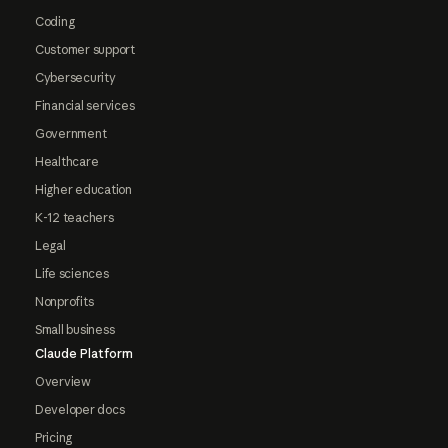
Coding
Customer support
Cybersecurity
Financial services
Government
Healthcare
Higher education
K-12 teachers
Legal
Life sciences
Nonprofits
Small business
Claude Platform
Overview
Developer docs
Pricing