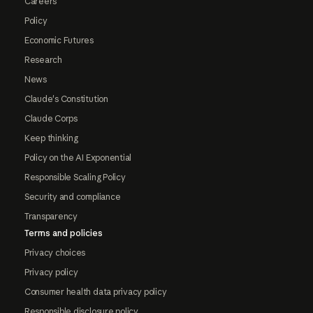
Careers
Policy
Economic Futures
Research
News
Claude's Constitution
Claude Corps
Keep thinking
Policy on the AI Exponential
Responsible Scaling Policy
Security and compliance
Transparency
Terms and policies
Privacy choices
Privacy policy
Consumer health data privacy policy
Responsible disclosure policy