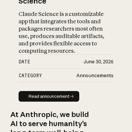
Science
Claude Science is a customizable
app that integrates the tools and
packages researchers most often
use, produces auditable artifacts,
and provides flexible access to
computing resources.
DATE
June 30, 2026
CATEGORY
Announcements
Read announcement
Read announcement
At Anthropic, we build
AI to serve humanity’s