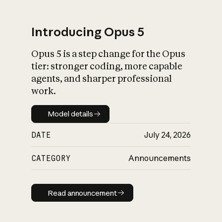
Introducing Opus 5
Opus 5 is a step change for the Opus
What is AI’s
tier: stronger coding, more capable
impact on society
agents, and sharper professional
work.
Model details
Model details
DATE
July 24, 2026
CATEGORY
Announcements
Read announcement
Read announcement