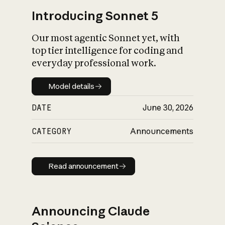
Introducing Sonnet 5
Our most agentic Sonnet yet, with
top tier intelligence for coding and
everyday professional work.
Model details
Model details
DATE
June 30, 2026
CATEGORY
Announcements
Read announcement
Read announcement
Announcing Claude