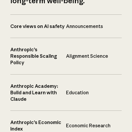
long-term well-being.
Core views on AI safety
Announcements
Anthropic’s
Responsible Scaling
Alignment Science
Policy
Anthropic Academy:
Build and Learn with
Education
Claude
Anthropic’s Economic
Economic Research
Index