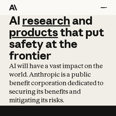
AI
AI
research
research
and
and
pro
products
that
put
safety
at
the
frontier
AI will have a vast impact on the
world. Anthropic is a public
benefit corporation dedicated to
securing its benefits and
mitigating its risks.
Learn more