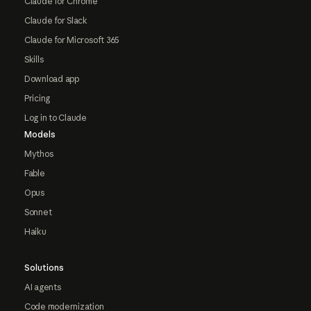
Claude for Chrome
Claude for Slack
Claude for Microsoft 365
Skills
Download app
Pricing
Log in to Claude
Models
Mythos
Fable
Opus
Sonnet
Haiku
Solutions
AI agents
Code modernization