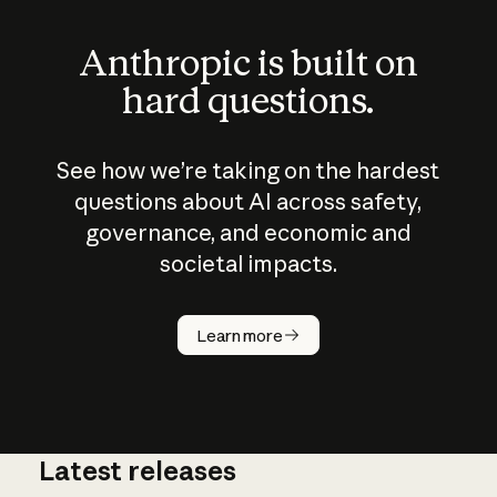
Anthropic is built on
hard questions.
See how we’re taking on the hardest
questions about AI across safety,
governance, and economic and
societal impacts.
How does
AI work?
Learn more
Latest releases