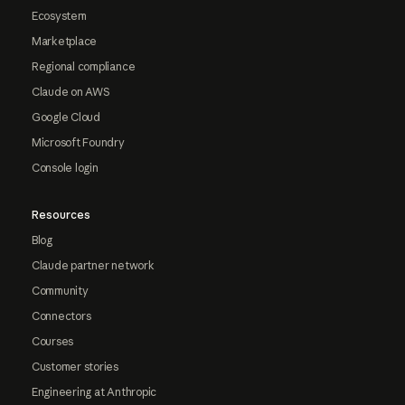
Ecosystem
Marketplace
Regional compliance
Claude on AWS
Google Cloud
Microsoft Foundry
Console login
Resources
Blog
Claude partner network
Community
Connectors
Courses
Customer stories
Engineering at Anthropic