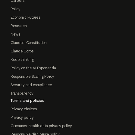
Careers
Policy
Economic Futures
Research
News
Claude's Constitution
Claude Corps
Keep thinking
Policy on the AI Exponential
Responsible Scaling Policy
Security and compliance
Transparency
Terms and policies
Privacy choices
Privacy policy
Consumer health data privacy policy
Responsible disclosure policy