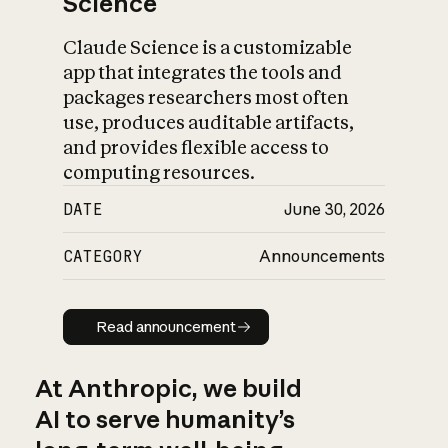
Science
Claude Science is a customizable
app that integrates the tools and
packages researchers most often
use, produces auditable artifacts,
and provides flexible access to
computing resources.
DATE
June 30, 2026
CATEGORY
Announcements
Read announcement
Read announcement
At Anthropic, we build
AI to serve humanity’s