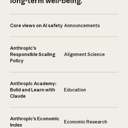
long-term well-being.
Core views on AI safety
Announcements
Anthropic’s
Responsible Scaling
Alignment Science
Policy
Anthropic Academy:
Build and Learn with
Education
Claude
Anthropic’s Economic
Economic Research
Index