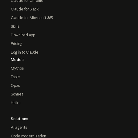
Claude for Chrome
Claude for Slack
Claude for Microsoft 365
Skills
Download app
Pricing
Log in to Claude
Models
Mythos
Fable
Opus
Sonnet
Haiku
Solutions
AI agents
Code modernization