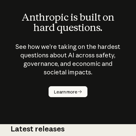
Anthropic is built on
hard questions.
See how we’re taking on the hardest
questions about AI across safety,
governance, and economic and
societal impacts.
How does
AI work?
Learn more
Latest releases