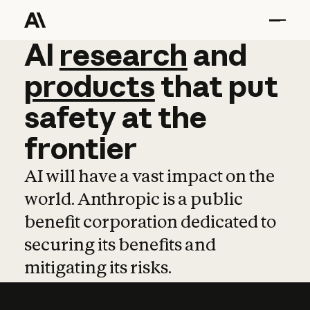
AI
AI
research
research
and
and
pro
products
that
put
safety
at
the
frontier
AI will have a vast impact on the
world. Anthropic is a public
benefit corporation dedicated to
securing its benefits and
mitigating its risks.
Learn more