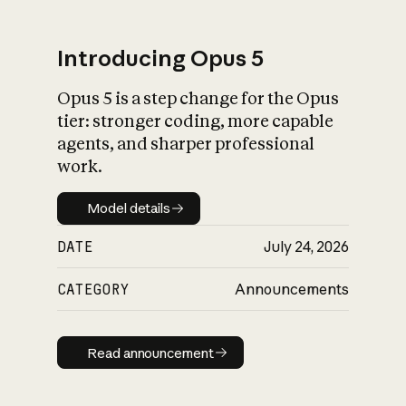
Introducing Opus 5
Opus 5 is a step change for the Opus
What is AI’s
tier: stronger coding, more capable
impact on society
agents, and sharper professional
work.
Model details
Model details
DATE
July 24, 2026
CATEGORY
Announcements
Read announcement
Read announcement