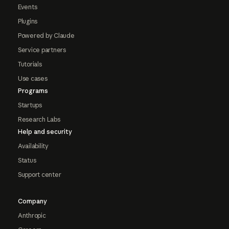
Events
Plugins
Powered by Claude
Service partners
Tutorials
Use cases
Programs
Startups
Research Labs
Help and security
Availability
Status
Support center
Company
Anthropic