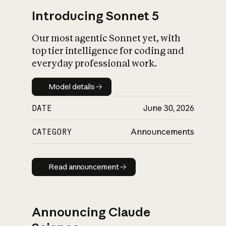
Introducing Sonnet 5
Our most agentic Sonnet yet, with
top tier intelligence for coding and
everyday professional work.
Model details
Model details
DATE
June 30, 2026
CATEGORY
Announcements
Read announcement
Read announcement
Announcing Claude