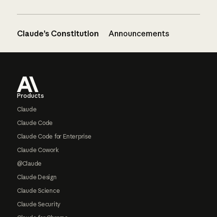
Claude’s Constitution
Announcements
Footer
Products
Claude
Claude Code
Claude Code for Enterprise
Claude Cowork
@Claude
Claude Design
Claude Science
Claude Security