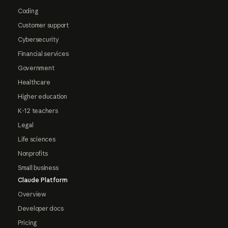
Coding
Customer support
Cybersecurity
Financial services
Government
Healthcare
Higher education
K-12 teachers
Legal
Life sciences
Nonprofits
Small business
Claude Platform
Overview
Developer docs
Pricing