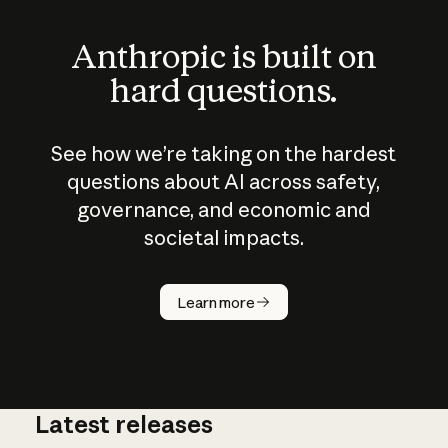
Anthropic is built on
hard questions.
See how we’re taking on the hardest
questions about AI across safety,
governance, and economic and
societal impacts.
How does
AI work?
Learn more
Latest releases