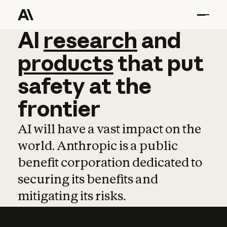
AI
AI
research
research
and
and
pro
products
that
put
safety
at
the
frontier
AI will have a vast impact on the
world. Anthropic is a public
benefit corporation dedicated to
securing its benefits and
mitigating its risks.
Learn more