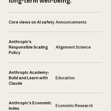
long-term well-being.
Core views on AI safety
Announcements
Anthropic’s
Responsible Scaling
Alignment Science
Policy
Anthropic Academy:
Build and Learn with
Education
Claude
Anthropic’s Economic
Economic Research
Index