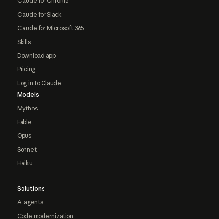
Claude for Chrome
Claude for Slack
Claude for Microsoft 365
Skills
Download app
Pricing
Log in to Claude
Models
Mythos
Fable
Opus
Sonnet
Haiku
Solutions
AI agents
Code modernization