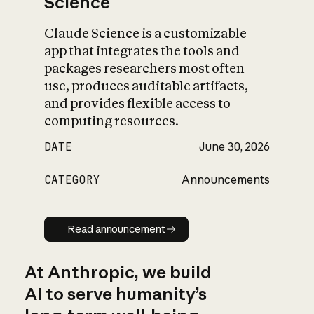
Science
Claude Science is a customizable
app that integrates the tools and
packages researchers most often
use, produces auditable artifacts,
and provides flexible access to
computing resources.
DATE
June 30, 2026
CATEGORY
Announcements
Read announcement
Read announcement
At Anthropic, we build
AI to serve humanity’s