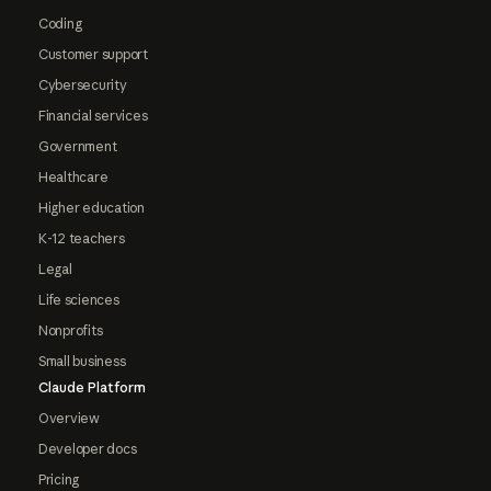
Coding
Customer support
Cybersecurity
Financial services
Government
Healthcare
Higher education
K-12 teachers
Legal
Life sciences
Nonprofits
Small business
Claude Platform
Overview
Developer docs
Pricing