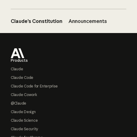
Claude’s Constitution
Announcements
Footer
Products
Claude
Claude Code
Claude Code for Enterprise
Claude Cowork
@Claude
Claude Design
Claude Science
Claude Security