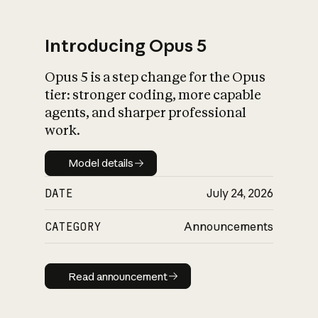
Introducing Opus 5
Opus 5 is a step change for the Opus
What is AI’s
tier: stronger coding, more capable
impact on society
agents, and sharper professional
work.
Model details
Model details
DATE
July 24, 2026
CATEGORY
Announcements
Read announcement
Read announcement