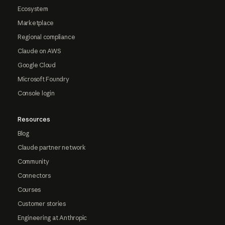
Ecosystem
Marketplace
Regional compliance
Claude on AWS
Google Cloud
Microsoft Foundry
Console login
Resources
Blog
Claude partner network
Community
Connectors
Courses
Customer stories
Engineering at Anthropic