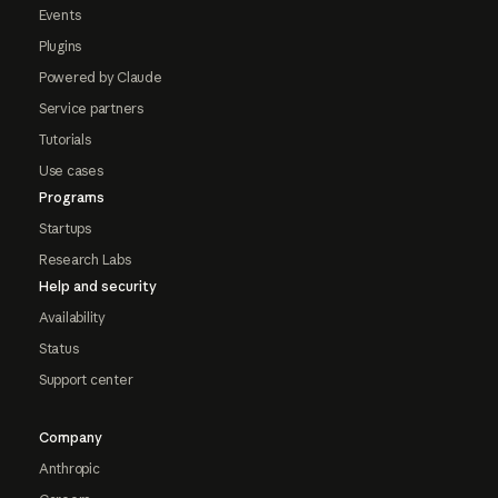
Events
Plugins
Powered by Claude
Service partners
Tutorials
Use cases
Programs
Startups
Research Labs
Help and security
Availability
Status
Support center
Company
Anthropic