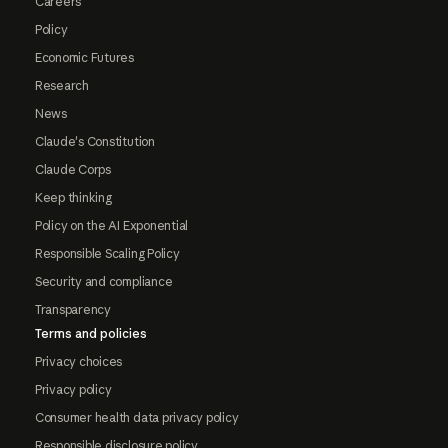
Careers
Policy
Economic Futures
Research
News
Claude's Constitution
Claude Corps
Keep thinking
Policy on the AI Exponential
Responsible Scaling Policy
Security and compliance
Transparency
Terms and policies
Privacy choices
Privacy policy
Consumer health data privacy policy
Responsible disclosure policy