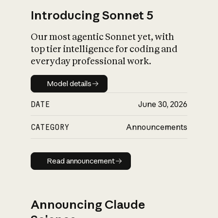
Introducing Sonnet 5
Our most agentic Sonnet yet, with
top tier intelligence for coding and
everyday professional work.
Model details
Model details
DATE
June 30, 2026
CATEGORY
Announcements
Read announcement
Read announcement
Announcing Claude