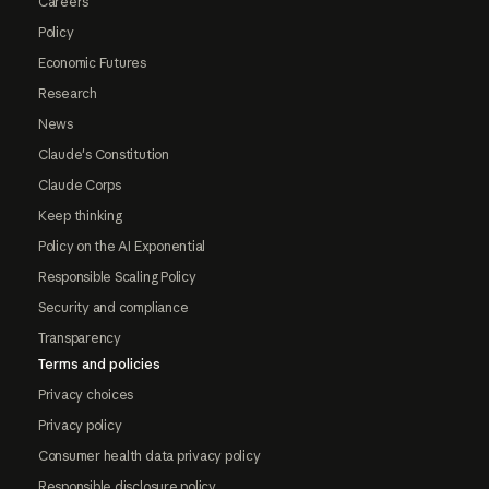
Careers
Policy
Economic Futures
Research
News
Claude's Constitution
Claude Corps
Keep thinking
Policy on the AI Exponential
Responsible Scaling Policy
Security and compliance
Transparency
Terms and policies
Privacy choices
Privacy policy
Consumer health data privacy policy
Responsible disclosure policy