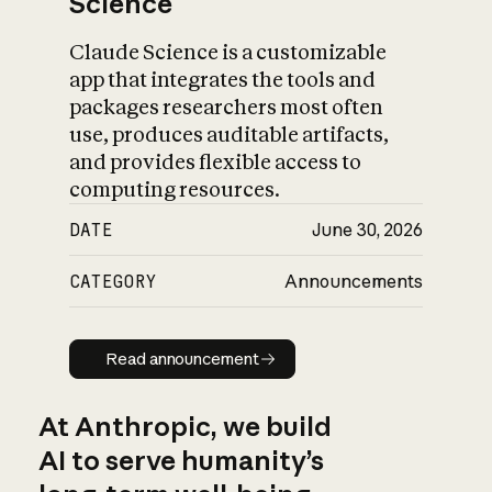
Science
Claude Science is a customizable
app that integrates the tools and
packages researchers most often
use, produces auditable artifacts,
and provides flexible access to
computing resources.
DATE
June 30, 2026
CATEGORY
Announcements
Read announcement
Read announcement
At Anthropic, we build
AI to serve humanity’s