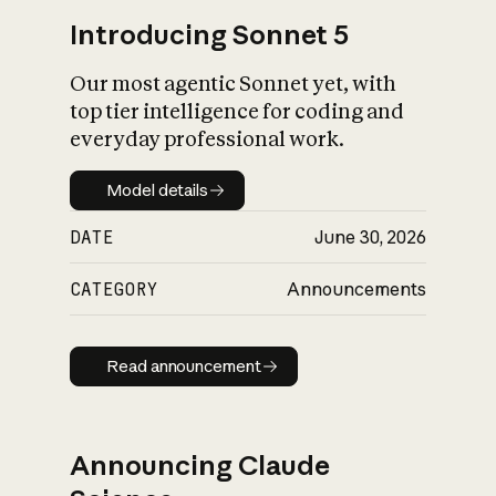
Introducing Sonnet 5
Our most agentic Sonnet yet, with
top tier intelligence for coding and
everyday professional work.
Model details
Model details
DATE
June 30, 2026
CATEGORY
Announcements
Read announcement
Read announcement
Announcing Claude