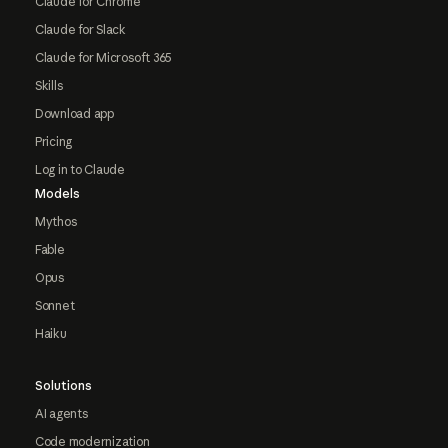
Claude for Chrome
Claude for Slack
Claude for Microsoft 365
Skills
Download app
Pricing
Log in to Claude
Models
Mythos
Fable
Opus
Sonnet
Haiku
Solutions
AI agents
Code modernization