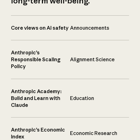
long-term well-being.
Core views on AI safety
Announcements
Anthropic’s
Responsible Scaling
Alignment Science
Policy
Anthropic Academy:
Build and Learn with
Education
Claude
Anthropic’s Economic
Economic Research
Index