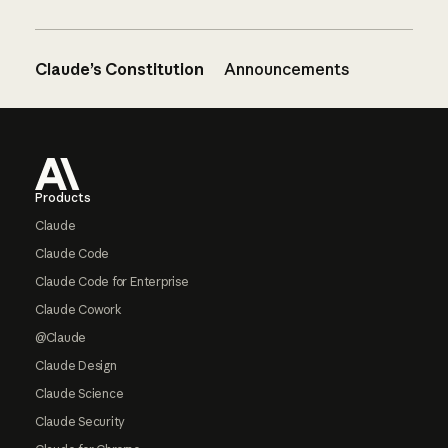
Claude’s Constitution
Announcements
Footer
Products
Claude
Claude Code
Claude Code for Enterprise
Claude Cowork
@Claude
Claude Design
Claude Science
Claude Security