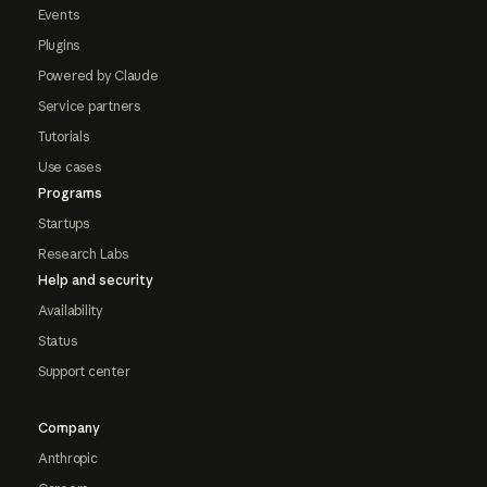
Events
Plugins
Powered by Claude
Service partners
Tutorials
Use cases
Programs
Startups
Research Labs
Help and security
Availability
Status
Support center
Company
Anthropic