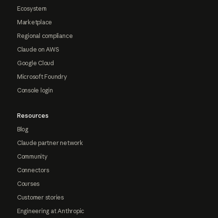
Ecosystem
Marketplace
Regional compliance
Claude on AWS
Google Cloud
Microsoft Foundry
Console login
Resources
Blog
Claude partner network
Community
Connectors
Courses
Customer stories
Engineering at Anthropic