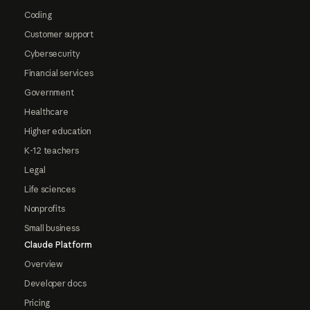
Coding
Customer support
Cybersecurity
Financial services
Government
Healthcare
Higher education
K-12 teachers
Legal
Life sciences
Nonprofits
Small business
Claude Platform
Overview
Developer docs
Pricing