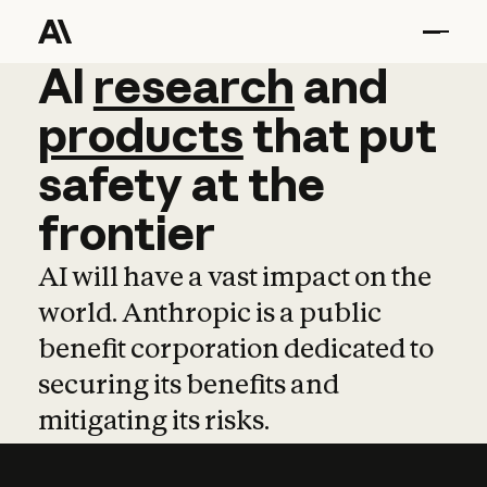
AI
AI
research
research
and
and
pro
products
that
put
safety
at
the
frontier
AI will have a vast impact on the
world. Anthropic is a public
benefit corporation dedicated to
securing its benefits and
mitigating its risks.
Learn more