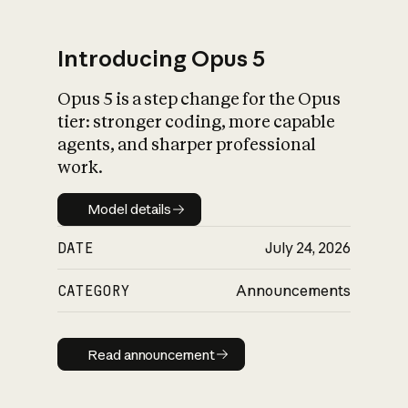
Introducing Opus 5
Opus 5 is a step change for the Opus
What is AI’s
tier: stronger coding, more capable
impact on society
agents, and sharper professional
work.
Model details
Model details
DATE
July 24, 2026
CATEGORY
Announcements
Read announcement
Read announcement