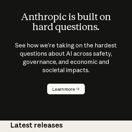
Anthropic is built on
hard questions.
See how we’re taking on the hardest
questions about AI across safety,
governance, and economic and
societal impacts.
How does
AI work?
Learn more
Latest releases