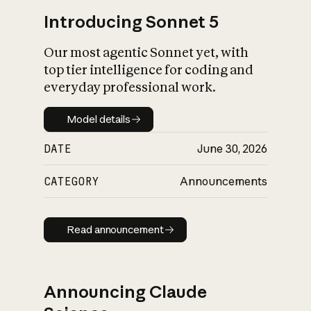
Introducing Sonnet 5
Our most agentic Sonnet yet, with
top tier intelligence for coding and
everyday professional work.
Model details
Model details
DATE
June 30, 2026
CATEGORY
Announcements
Read announcement
Read announcement
Announcing Claude