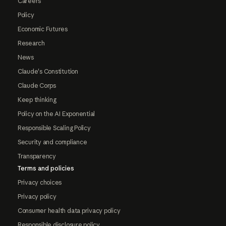
Careers
Policy
Economic Futures
Research
News
Claude's Constitution
Claude Corps
Keep thinking
Policy on the AI Exponential
Responsible Scaling Policy
Security and compliance
Transparency
Terms and policies
Privacy choices
Privacy policy
Consumer health data privacy policy
Responsible disclosure policy