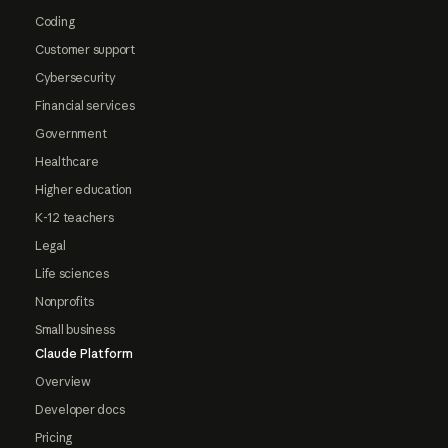
Coding
Customer support
Cybersecurity
Financial services
Government
Healthcare
Higher education
K-12 teachers
Legal
Life sciences
Nonprofits
Small business
Claude Platform
Overview
Developer docs
Pricing