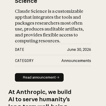
Science
Claude Science is a customizable
app that integrates the tools and
packages researchers most often
use, produces auditable artifacts,
and provides flexible access to
computing resources.
DATE
June 30, 2026
CATEGORY
Announcements
Read announcement
Read announcement
At Anthropic, we build
AI to serve humanity’s