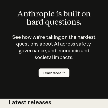
Anthropic is built on
hard questions.
See how we’re taking on the hardest
questions about AI across safety,
governance, and economic and
societal impacts.
How does
AI work?
Learn more
Latest releases