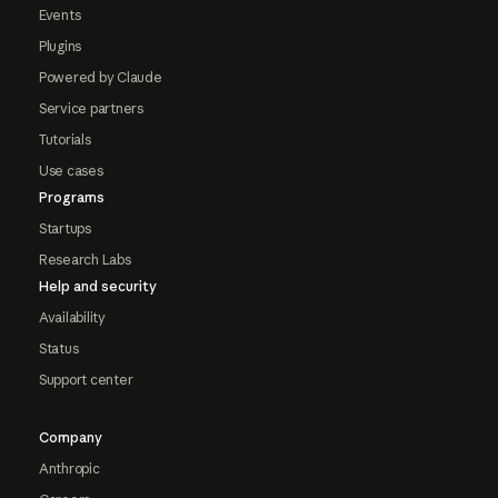
Events
Plugins
Powered by Claude
Service partners
Tutorials
Use cases
Programs
Startups
Research Labs
Help and security
Availability
Status
Support center
Company
Anthropic