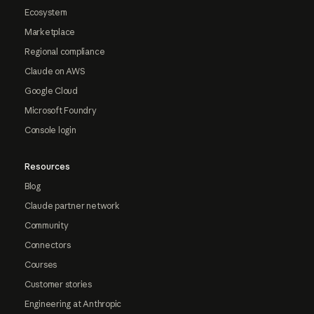
Ecosystem
Marketplace
Regional compliance
Claude on AWS
Google Cloud
Microsoft Foundry
Console login
Resources
Blog
Claude partner network
Community
Connectors
Courses
Customer stories
Engineering at Anthropic