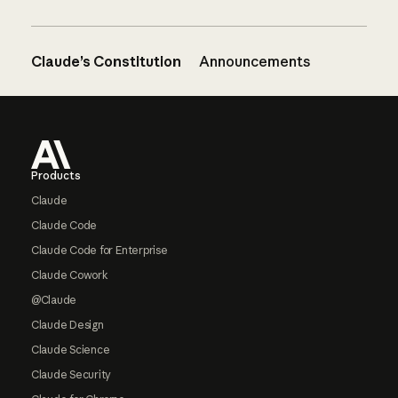
Claude’s Constitution
Announcements
Footer
Products
Claude
Claude Code
Claude Code for Enterprise
Claude Cowork
@Claude
Claude Design
Claude Science
Claude Security