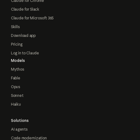
Claude for Chrome
Claude for Slack
Claude for Microsoft 365
Skills
Download app
Pricing
Log in to Claude
Models
Mythos
Fable
Opus
Sonnet
Haiku
Solutions
AI agents
Code modernization