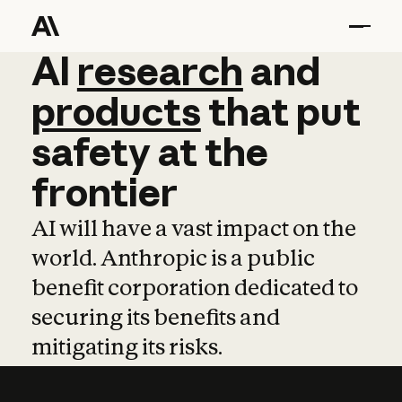
AI
AI
research
research
and
and
pro
products
that
put
safety
at
the
frontier
AI will have a vast impact on the
world. Anthropic is a public
benefit corporation dedicated to
securing its benefits and
mitigating its risks.
Learn more