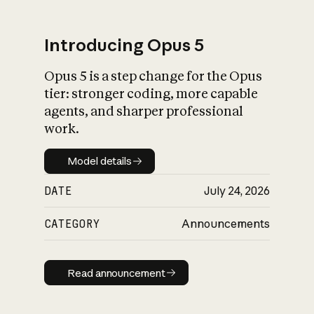
Introducing Opus 5
Opus 5 is a step change for the Opus
What is AI’s
tier: stronger coding, more capable
impact on society
agents, and sharper professional
work.
Model details
Model details
DATE
July 24, 2026
CATEGORY
Announcements
Read announcement
Read announcement