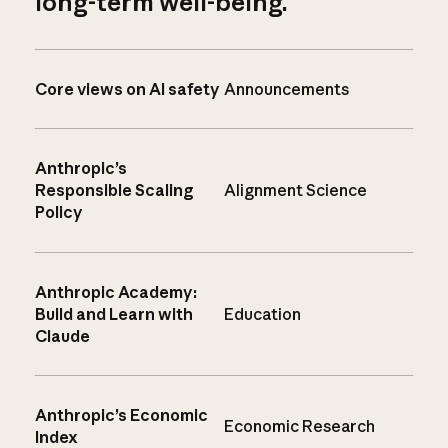
long-term well-being.
Core views on AI safety
Announcements
Anthropic’s
Responsible Scaling
Alignment Science
Policy
Anthropic Academy:
Build and Learn with
Education
Claude
Anthropic’s Economic
Economic Research
Index