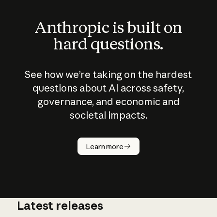
Anthropic is built on
hard questions.
See how we’re taking on the hardest
questions about AI across safety,
governance, and economic and
societal impacts.
How does
AI work?
Learn more
Latest releases