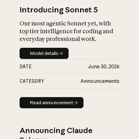
Introducing Sonnet 5
Our most agentic Sonnet yet, with
top tier intelligence for coding and
everyday professional work.
Model details
Model details
DATE
June 30, 2026
CATEGORY
Announcements
Read announcement
Read announcement
Announcing Claude