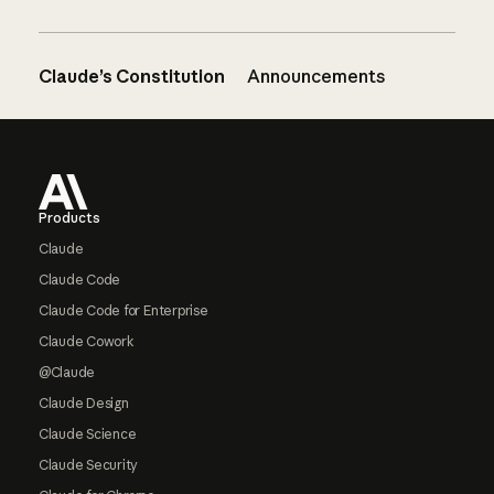
Claude’s Constitution
Announcements
Footer
Products
Claude
Claude Code
Claude Code for Enterprise
Claude Cowork
@Claude
Claude Design
Claude Science
Claude Security