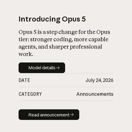
Introducing Opus 5
Opus 5 is a step change for the Opus
What is AI’s
tier: stronger coding, more capable
impact on society
agents, and sharper professional
work.
Model details
Model details
DATE
July 24, 2026
CATEGORY
Announcements
Read announcement
Read announcement