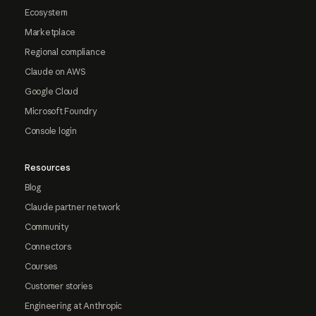
Ecosystem
Marketplace
Regional compliance
Claude on AWS
Google Cloud
Microsoft Foundry
Console login
Resources
Blog
Claude partner network
Community
Connectors
Courses
Customer stories
Engineering at Anthropic