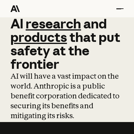
AI
AI
research
research
and
and
pro
products
that
put
safety
at
the
frontier
AI will have a vast impact on the
world. Anthropic is a public
benefit corporation dedicated to
securing its benefits and
mitigating its risks.
Learn more