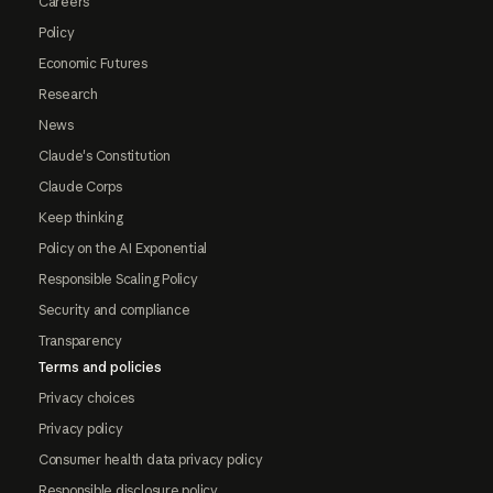
Careers
Policy
Economic Futures
Research
News
Claude's Constitution
Claude Corps
Keep thinking
Policy on the AI Exponential
Responsible Scaling Policy
Security and compliance
Transparency
Terms and policies
Privacy choices
Privacy policy
Consumer health data privacy policy
Responsible disclosure policy