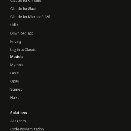
Claude for Chrome
Claude for Slack
Claude for Microsoft 365
Skills
Download app
Pricing
Log in to Claude
Models
Mythos
Fable
Opus
Sonnet
Haiku
Solutions
AI agents
Code modernization