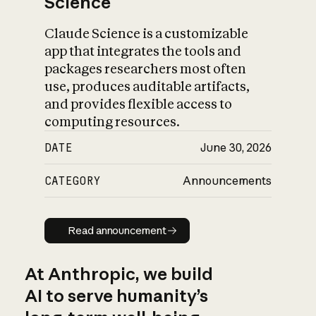
Science
Claude Science is a customizable
app that integrates the tools and
packages researchers most often
use, produces auditable artifacts,
and provides flexible access to
computing resources.
DATE
June 30, 2026
CATEGORY
Announcements
Read announcement
Read announcement
At Anthropic, we build
AI to serve humanity’s