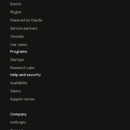
Events
Plugins
Powered by Claude
Service partners
Tutorials
Use cases
Programs
Startups
Research Labs
Help and security
Availability
Status
Support center
Company
Anthropic