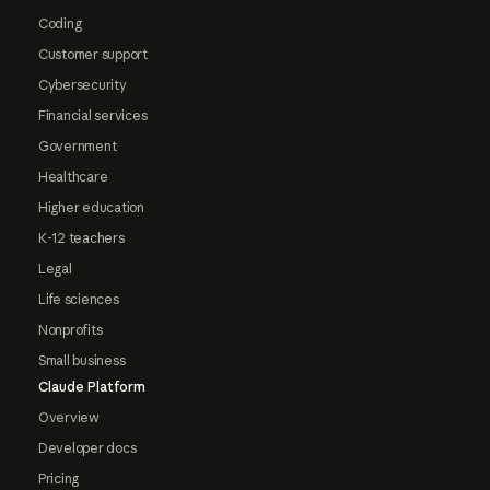
Coding
Customer support
Cybersecurity
Financial services
Government
Healthcare
Higher education
K-12 teachers
Legal
Life sciences
Nonprofits
Small business
Claude Platform
Overview
Developer docs
Pricing