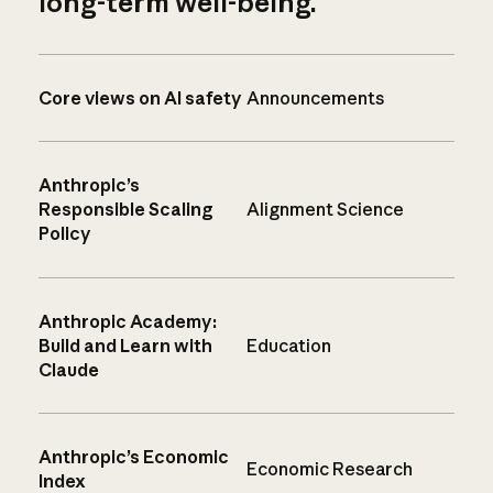
long-term well-being.
Core views on AI safety
Announcements
Anthropic’s
Responsible Scaling
Alignment Science
Policy
Anthropic Academy:
Build and Learn with
Education
Claude
Anthropic’s Economic
Economic Research
Index