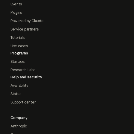
Events
Plugins
Powered by Claude
Service partners
Tutorials
Use cases
Programs
Startups
Research Labs
Help and security
Availability
Status
Support center
Company
Anthropic