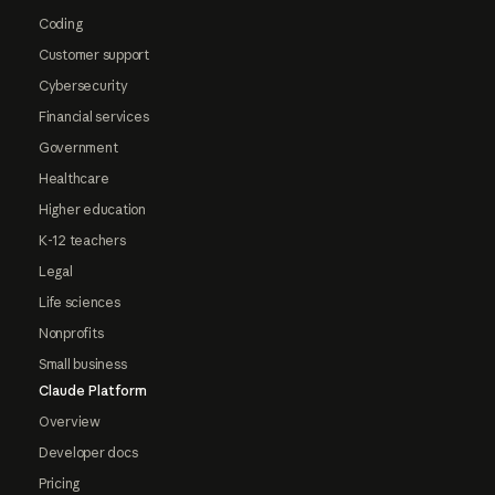
Coding
Customer support
Cybersecurity
Financial services
Government
Healthcare
Higher education
K-12 teachers
Legal
Life sciences
Nonprofits
Small business
Claude Platform
Overview
Developer docs
Pricing