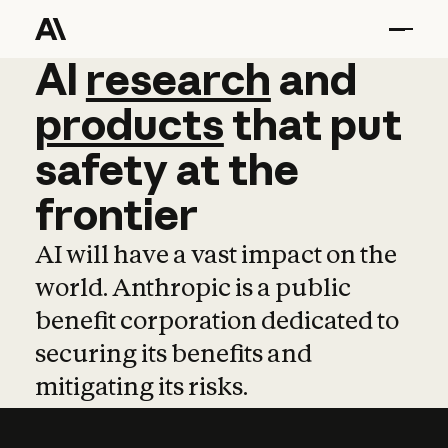
AI
AI
research
research
and
and
pro
products
that
put
safety
at
the
frontier
AI will have a vast impact on the
world. Anthropic is a public
benefit corporation dedicated to
securing its benefits and
mitigating its risks.
Learn more