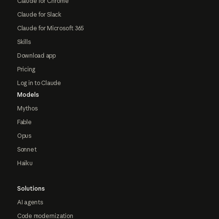
Claude for Chrome
Claude for Slack
Claude for Microsoft 365
Skills
Download app
Pricing
Log in to Claude
Models
Mythos
Fable
Opus
Sonnet
Haiku
Solutions
AI agents
Code modernization