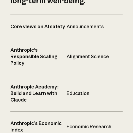
long-term well-being.
Core views on AI safety
Announcements
Anthropic’s
Responsible Scaling
Alignment Science
Policy
Anthropic Academy:
Build and Learn with
Education
Claude
Anthropic’s Economic
Economic Research
Index