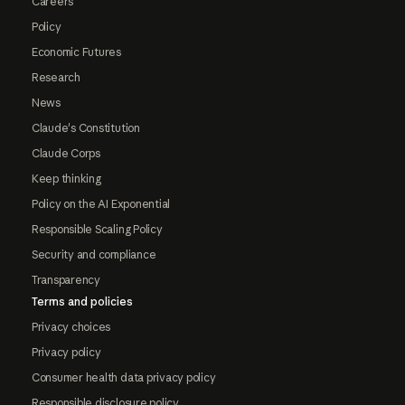
Careers
Policy
Economic Futures
Research
News
Claude's Constitution
Claude Corps
Keep thinking
Policy on the AI Exponential
Responsible Scaling Policy
Security and compliance
Transparency
Terms and policies
Privacy choices
Privacy policy
Consumer health data privacy policy
Responsible disclosure policy