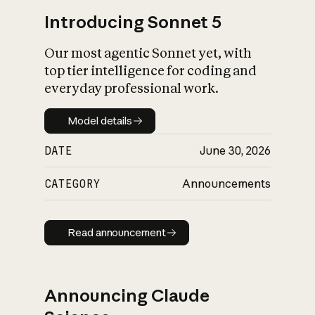
Introducing Sonnet 5
Our most agentic Sonnet yet, with
top tier intelligence for coding and
everyday professional work.
Model details
Model details
DATE
June 30, 2026
CATEGORY
Announcements
Read announcement
Read announcement
Announcing Claude