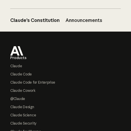
Claude’s Constitution
Announcements
Footer
Products
Claude
Claude Code
Claude Code for Enterprise
Claude Cowork
@Claude
Claude Design
Claude Science
Claude Security