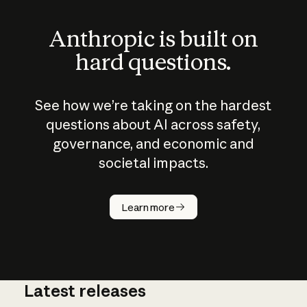
Anthropic is built on
hard questions.
See how we’re taking on the hardest
questions about AI across safety,
governance, and economic and
societal impacts.
How does
AI work?
Learn more
Latest releases