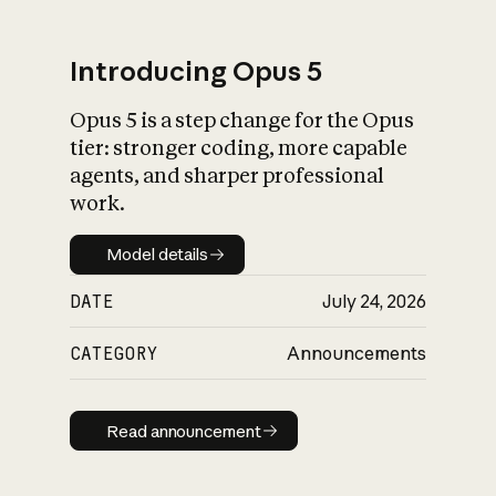
Introducing Opus 5
Opus 5 is a step change for the Opus
What is AI’s
tier: stronger coding, more capable
impact on society
agents, and sharper professional
work.
Model details
Model details
DATE
July 24, 2026
CATEGORY
Announcements
Read announcement
Read announcement