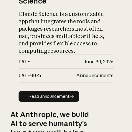
Science
Claude Science is a customizable
app that integrates the tools and
packages researchers most often
use, produces auditable artifacts,
and provides flexible access to
computing resources.
DATE
June 30, 2026
CATEGORY
Announcements
Read announcement
Read announcement
At Anthropic, we build
AI to serve humanity’s