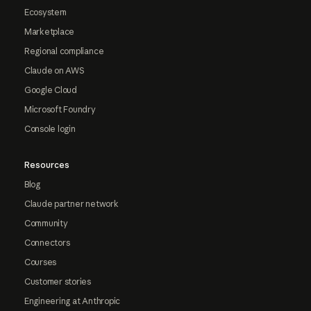
Ecosystem
Marketplace
Regional compliance
Claude on AWS
Google Cloud
Microsoft Foundry
Console login
Resources
Blog
Claude partner network
Community
Connectors
Courses
Customer stories
Engineering at Anthropic