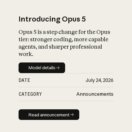
Introducing Opus 5
Opus 5 is a step change for the Opus
What is AI’s
tier: stronger coding, more capable
impact on society
agents, and sharper professional
work.
Model details
Model details
DATE
July 24, 2026
CATEGORY
Announcements
Read announcement
Read announcement