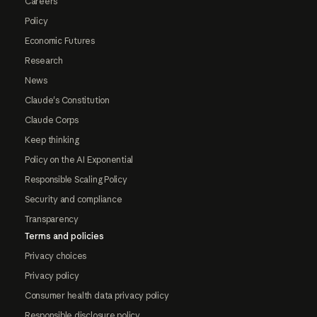
Careers
Policy
Economic Futures
Research
News
Claude's Constitution
Claude Corps
Keep thinking
Policy on the AI Exponential
Responsible Scaling Policy
Security and compliance
Transparency
Terms and policies
Privacy choices
Privacy policy
Consumer health data privacy policy
Responsible disclosure policy