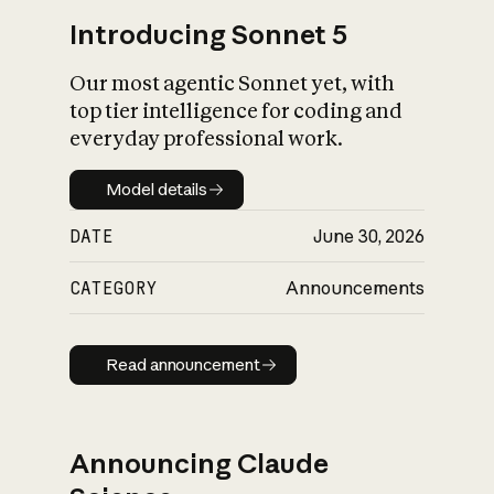
Introducing Sonnet 5
Our most agentic Sonnet yet, with
top tier intelligence for coding and
everyday professional work.
Model details
Model details
DATE
June 30, 2026
CATEGORY
Announcements
Read announcement
Read announcement
Announcing Claude