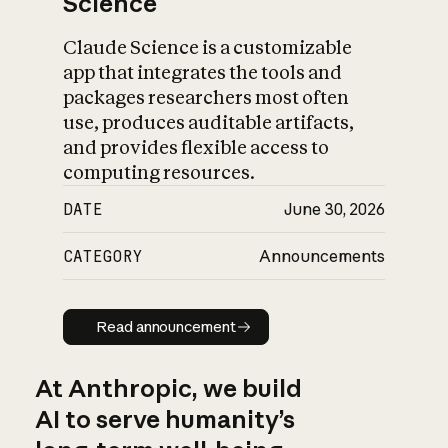
Science
Claude Science is a customizable
app that integrates the tools and
packages researchers most often
use, produces auditable artifacts,
and provides flexible access to
computing resources.
DATE
June 30, 2026
CATEGORY
Announcements
Read announcement
Read announcement
At Anthropic, we build
AI to serve humanity’s