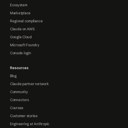
Ecosystem
Marketplace
Regional compliance
Claude on AWS
Google Cloud
Microsoft Foundry
Console login
Resources
Blog
Claude partner network
Community
Connectors
Courses
Customer stories
Engineering at Anthropic