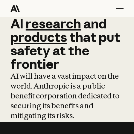
AI
AI
research
research
and
and
pro
products
that
put
safety
at
the
frontier
AI will have a vast impact on the
world. Anthropic is a public
benefit corporation dedicated to
securing its benefits and
mitigating its risks.
Learn more