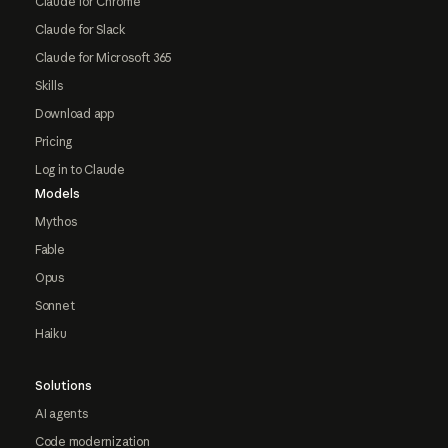
Claude for Chrome
Claude for Slack
Claude for Microsoft 365
Skills
Download app
Pricing
Log in to Claude
Models
Mythos
Fable
Opus
Sonnet
Haiku
Solutions
AI agents
Code modernization