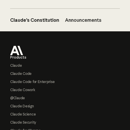
Claude’s Constitution
Announcements
Footer
Products
Claude
Claude Code
Claude Code for Enterprise
Claude Cowork
@Claude
Claude Design
Claude Science
Claude Security