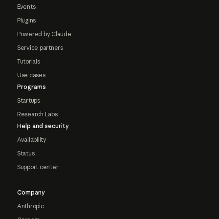
Events
Plugins
Powered by Claude
Service partners
Tutorials
Use cases
Programs
Startups
Research Labs
Help and security
Availability
Status
Support center
Company
Anthropic