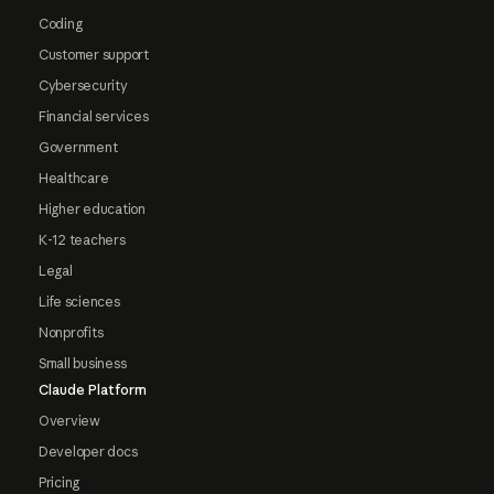
Coding
Customer support
Cybersecurity
Financial services
Government
Healthcare
Higher education
K-12 teachers
Legal
Life sciences
Nonprofits
Small business
Claude Platform
Overview
Developer docs
Pricing