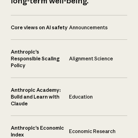
long-term well-being.
Core views on AI safety
Announcements
Anthropic’s
Responsible Scaling
Alignment Science
Policy
Anthropic Academy:
Build and Learn with
Education
Claude
Anthropic’s Economic
Economic Research
Index