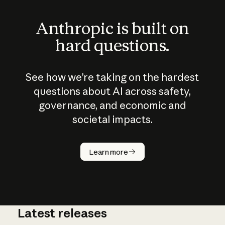
Anthropic is built on
hard questions.
See how we’re taking on the hardest
questions about AI across safety,
governance, and economic and
societal impacts.
How does
AI work?
Learn more
Latest releases