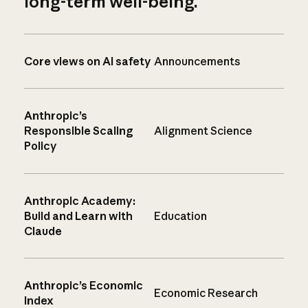
long-term well-being.
Core views on AI safety
Announcements
Anthropic’s
Responsible Scaling
Alignment Science
Policy
Anthropic Academy:
Build and Learn with
Education
Claude
Anthropic’s Economic
Economic Research
Index