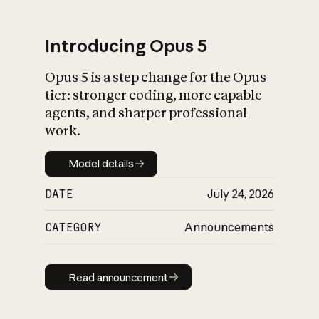
Introducing Opus 5
Opus 5 is a step change for the Opus
What is AI’s
tier: stronger coding, more capable
impact on society
agents, and sharper professional
work.
Model details
Model details
DATE
July 24, 2026
CATEGORY
Announcements
Read announcement
Read announcement