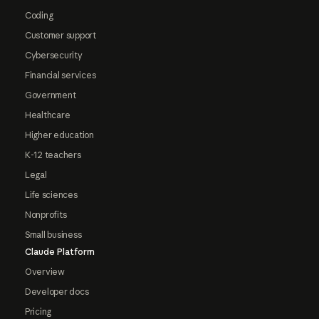
Coding
Customer support
Cybersecurity
Financial services
Government
Healthcare
Higher education
K-12 teachers
Legal
Life sciences
Nonprofits
Small business
Claude Platform
Overview
Developer docs
Pricing