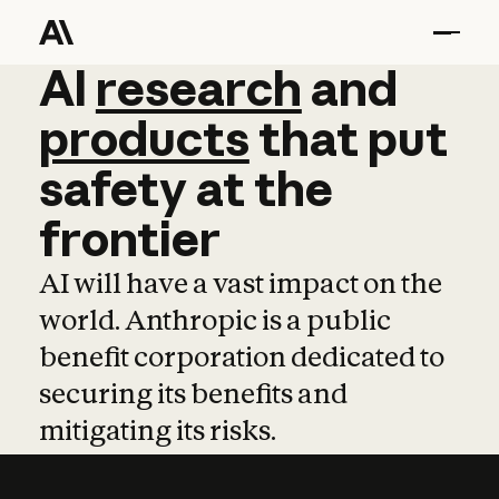
AI
AI
research
research
and
and
pro
products
that
put
safety
at
the
frontier
AI will have a vast impact on the
world. Anthropic is a public
benefit corporation dedicated to
securing its benefits and
mitigating its risks.
Learn more