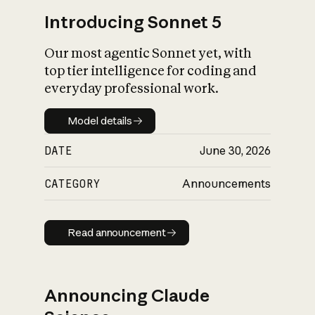
Introducing Sonnet 5
Our most agentic Sonnet yet, with
top tier intelligence for coding and
everyday professional work.
Model details
Model details
DATE
June 30, 2026
CATEGORY
Announcements
Read announcement
Read announcement
Announcing Claude