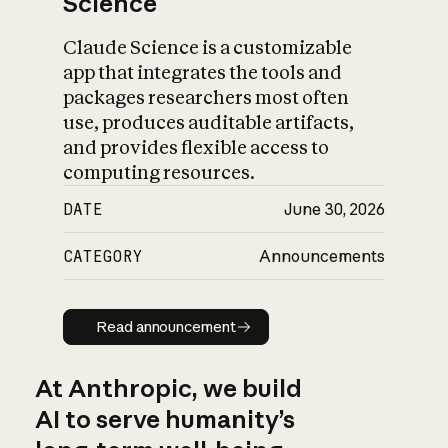
Science
Claude Science is a customizable
app that integrates the tools and
packages researchers most often
use, produces auditable artifacts,
and provides flexible access to
computing resources.
DATE
June 30, 2026
CATEGORY
Announcements
Read announcement
Read announcement
At Anthropic, we build
AI to serve humanity’s