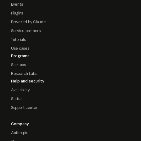
Events
Plugins
Powered by Claude
Service partners
Tutorials
Use cases
Programs
Startups
Research Labs
Help and security
Availability
Status
Support center
Company
Anthropic