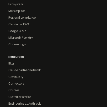
Ecosystem
Marketplace
Regional compliance
Claude on AWS
Google Cloud
Microsoft Foundry
Console login
Resources
Blog
Claude partner network
Community
Connectors
Courses
Customer stories
Engineering at Anthropic