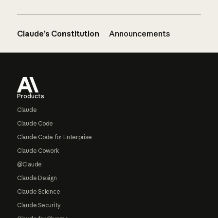
Claude’s Constitution
Announcements
Footer
Products
Claude
Claude Code
Claude Code for Enterprise
Claude Cowork
@Claude
Claude Design
Claude Science
Claude Security