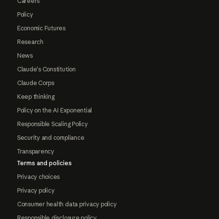
Careers
Policy
Economic Futures
Research
News
Claude's Constitution
Claude Corps
Keep thinking
Policy on the AI Exponential
Responsible Scaling Policy
Security and compliance
Transparency
Terms and policies
Privacy choices
Privacy policy
Consumer health data privacy policy
Responsible disclosure policy