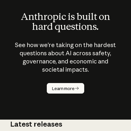
Anthropic is built on
hard questions.
See how we’re taking on the hardest
questions about AI across safety,
governance, and economic and
societal impacts.
How does
AI work?
Learn more
Latest releases