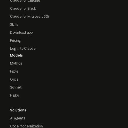
Claude for Chrome
Claude for Slack
Claude for Microsoft 365
Skills
Download app
Pricing
Log in to Claude
Models
Mythos
Fable
Opus
Sonnet
Haiku
Solutions
AI agents
Code modernization