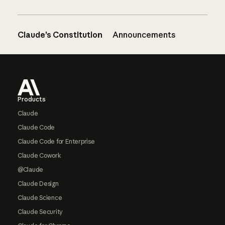
Claude’s Constitution
Announcements
Footer
Products
Claude
Claude Code
Claude Code for Enterprise
Claude Cowork
@Claude
Claude Design
Claude Science
Claude Security