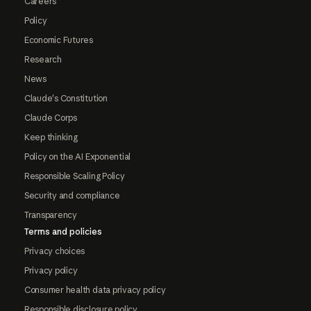
Careers
Policy
Economic Futures
Research
News
Claude's Constitution
Claude Corps
Keep thinking
Policy on the AI Exponential
Responsible Scaling Policy
Security and compliance
Transparency
Terms and policies
Privacy choices
Privacy policy
Consumer health data privacy policy
Responsible disclosure policy