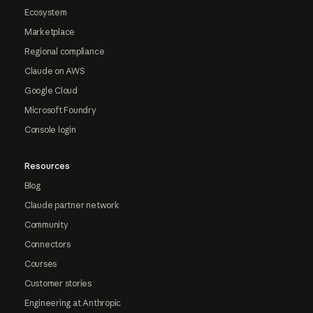
Ecosystem
Marketplace
Regional compliance
Claude on AWS
Google Cloud
Microsoft Foundry
Console login
Resources
Blog
Claude partner network
Community
Connectors
Courses
Customer stories
Engineering at Anthropic