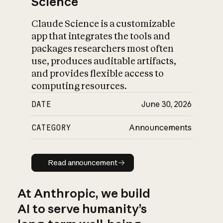
Science
Claude Science is a customizable
app that integrates the tools and
packages researchers most often
use, produces auditable artifacts,
and provides flexible access to
computing resources.
DATE
June 30, 2026
CATEGORY
Announcements
Read announcement
Read announcement
At Anthropic, we build
AI to serve humanity’s