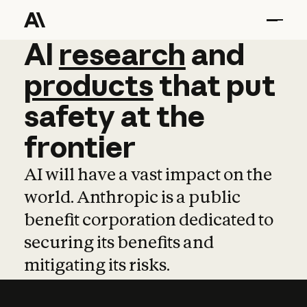
AI
AI
research
research
and
and
pro
products
that
put
safety
at
the
frontier
AI will have a vast impact on the
world. Anthropic is a public
benefit corporation dedicated to
securing its benefits and
mitigating its risks.
Learn more