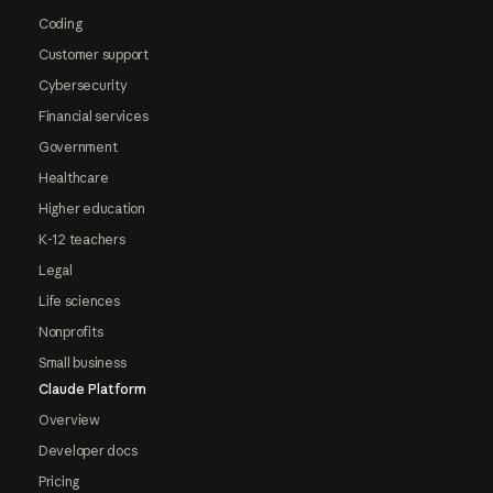
Coding
Customer support
Cybersecurity
Financial services
Government
Healthcare
Higher education
K-12 teachers
Legal
Life sciences
Nonprofits
Small business
Claude Platform
Overview
Developer docs
Pricing