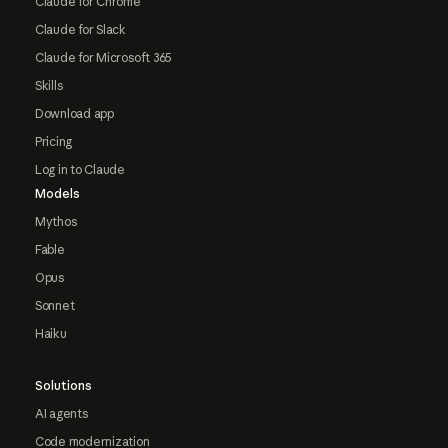
Claude for Chrome
Claude for Slack
Claude for Microsoft 365
Skills
Download app
Pricing
Log in to Claude
Models
Mythos
Fable
Opus
Sonnet
Haiku
Solutions
AI agents
Code modernization