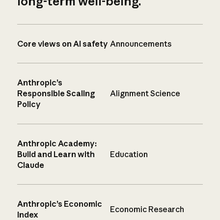
long-term well-being.
Core views on AI safety
Announcements
Anthropic’s
Responsible Scaling
Alignment Science
Policy
Anthropic Academy:
Build and Learn with
Education
Claude
Anthropic’s Economic
Economic Research
Index