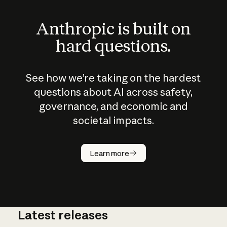
Anthropic is built on
hard questions.
See how we’re taking on the hardest
questions about AI across safety,
governance, and economic and
societal impacts.
How does
AI work?
Learn more
Latest releases