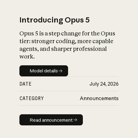
Introducing Opus 5
Opus 5 is a step change for the Opus
What is AI’s
tier: stronger coding, more capable
impact on society
agents, and sharper professional
work.
Model details
Model details
DATE
July 24, 2026
CATEGORY
Announcements
Read announcement
Read announcement