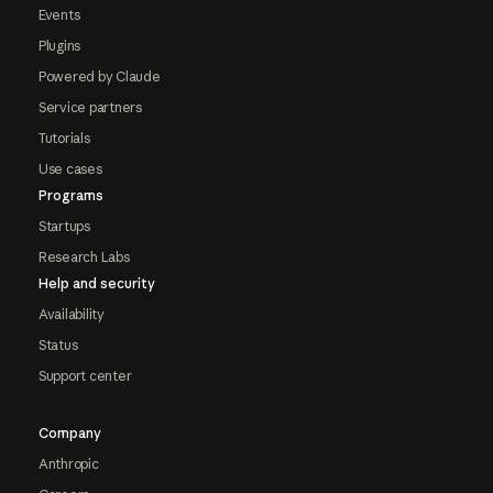
Events
Plugins
Powered by Claude
Service partners
Tutorials
Use cases
Programs
Startups
Research Labs
Help and security
Availability
Status
Support center
Company
Anthropic