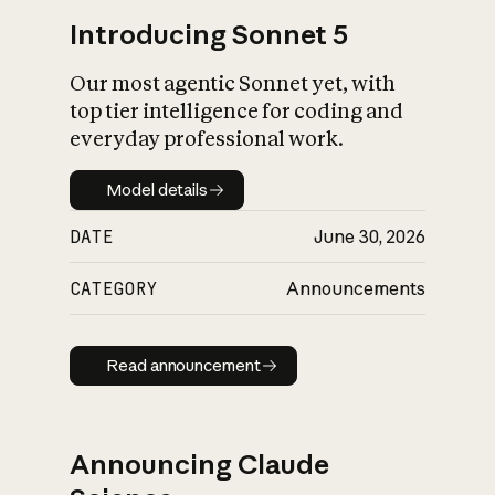
Introducing Sonnet 5
Our most agentic Sonnet yet, with
top tier intelligence for coding and
everyday professional work.
Model details
Model details
DATE
June 30, 2026
CATEGORY
Announcements
Read announcement
Read announcement
Announcing Claude