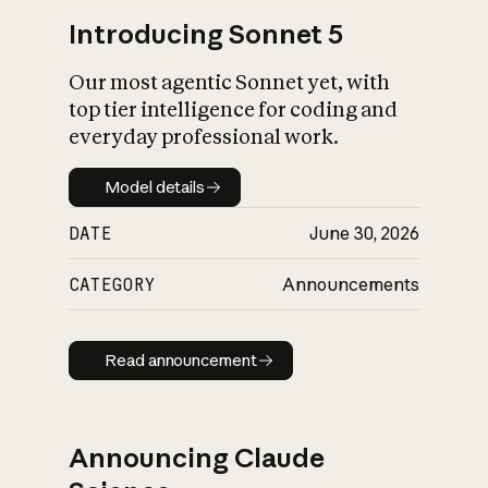
Introducing Sonnet 5
Our most agentic Sonnet yet, with
top tier intelligence for coding and
everyday professional work.
Model details
Model details
DATE
June 30, 2026
CATEGORY
Announcements
Read announcement
Read announcement
Announcing Claude