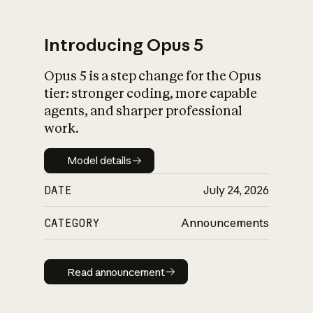
Introducing Opus 5
Opus 5 is a step change for the Opus
What is AI’s
tier: stronger coding, more capable
impact on society
agents, and sharper professional
work.
Model details
Model details
DATE
July 24, 2026
CATEGORY
Announcements
Read announcement
Read announcement