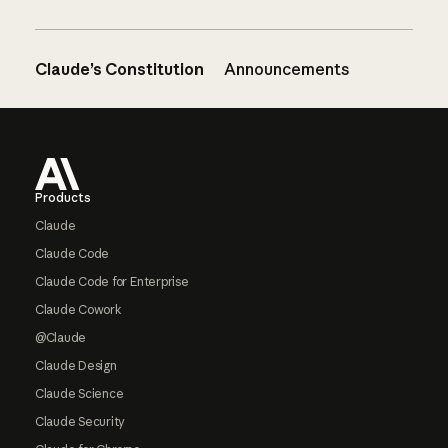
Claude’s Constitution
Announcements
Footer
Products
Claude
Claude Code
Claude Code for Enterprise
Claude Cowork
@Claude
Claude Design
Claude Science
Claude Security