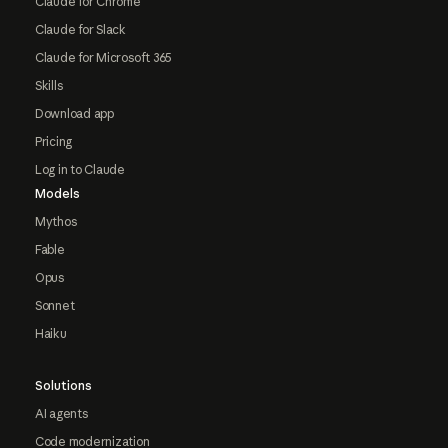
Claude for Chrome
Claude for Slack
Claude for Microsoft 365
Skills
Download app
Pricing
Log in to Claude
Models
Mythos
Fable
Opus
Sonnet
Haiku
Solutions
AI agents
Code modernization