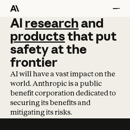
AI
AI
research
research
and
and
pro
products
that
put
safety
at
the
frontier
AI will have a vast impact on the
world. Anthropic is a public
benefit corporation dedicated to
securing its benefits and
mitigating its risks.
Learn more