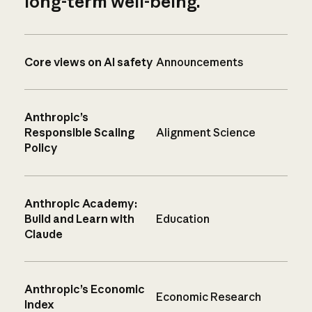
long-term well-being.
Core views on AI safety
Announcements
Anthropic’s
Responsible Scaling
Alignment Science
Policy
Anthropic Academy:
Build and Learn with
Education
Claude
Anthropic’s Economic
Economic Research
Index