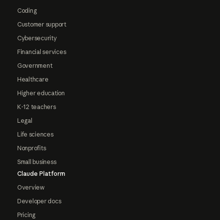
Coding
Customer support
Cybersecurity
Financial services
Government
Healthcare
Higher education
K-12 teachers
Legal
Life sciences
Nonprofits
Small business
Claude Platform
Overview
Developer docs
Pricing