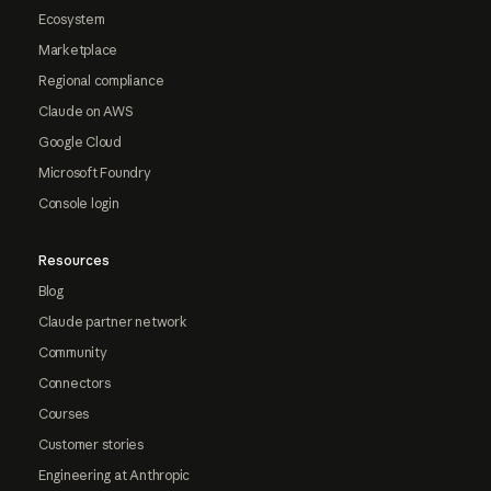
Ecosystem
Marketplace
Regional compliance
Claude on AWS
Google Cloud
Microsoft Foundry
Console login
Resources
Blog
Claude partner network
Community
Connectors
Courses
Customer stories
Engineering at Anthropic