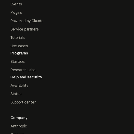
Events
Plugins
Powered by Claude
Service partners
Tutorials
Use cases
Programs
Startups
Research Labs
Help and security
Availability
Status
Support center
Company
Anthropic