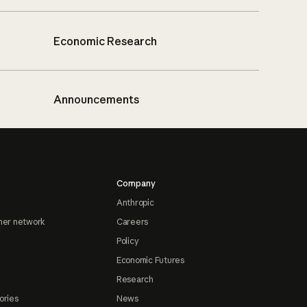
Economic Research
Announcements
Company
Anthropic
ner network
Careers
Policy
Economic Futures
Research
ories
News