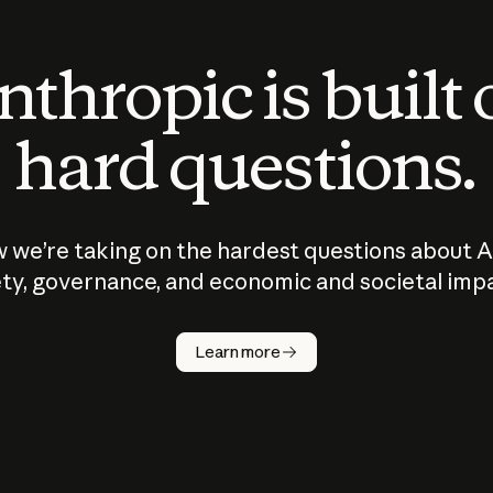
thropic is built
hard questions.
 we’re taking on the hardest questions about A
ty, governance, and economic and societal imp
Learn more