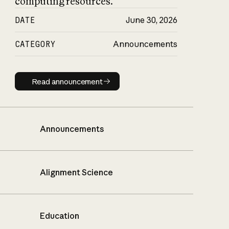
computing resources.
DATE
June 30, 2026
CATEGORY
Announcements
Read announcement
Read announcement
Announcements
Alignment Science
Education