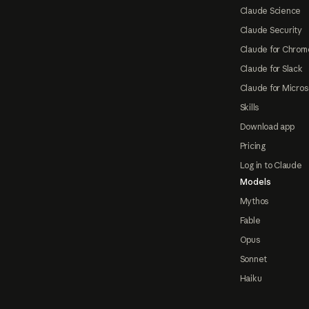
Claude Science
Claude Security
Claude for Chrom
Claude for Slack
Claude for Micros
Skills
Download app
Pricing
Log in to Claude
Models
Mythos
Fable
Opus
Sonnet
Haiku