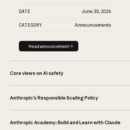
DATE
June 30, 2026
CATEGORY
Announcements
Read announcement
Read announcement
Core views on AI safety
Anthropic’s Responsible Scaling Policy
Anthropic Academy: Build and Learn with Claude