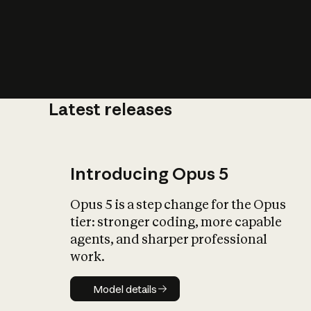
Latest releases
What is AI’
impact on soc
Introducing Opus 5
Opus 5 is a step change for the Opus
tier: stronger coding, more capable
agents, and sharper professional
work.
Model details
Model details