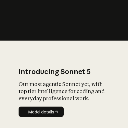
s
iety?
Introducing Sonnet 5
Our most agentic Sonnet yet, with
top tier intelligence for coding and
everyday professional work.
Model details
Model details