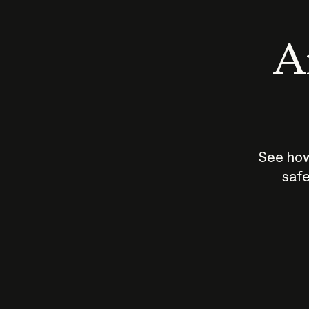
An
See how
safe
How does
AI work?