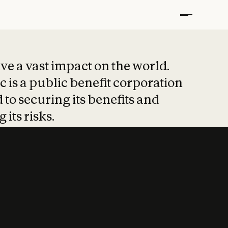
t put safety at 
ave a vast impact on the world.
 is a public benefit corporation
 to securing its benefits and
 its risks.