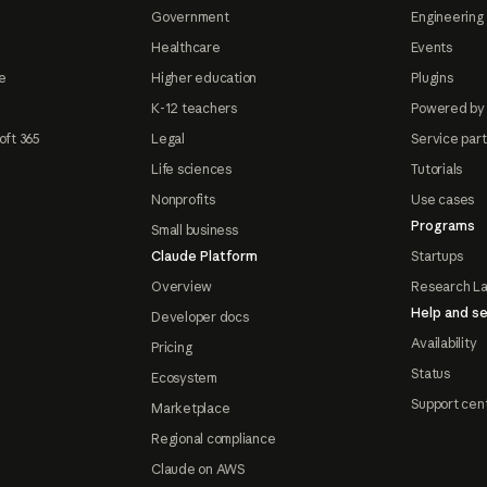
Government
Engineering 
Healthcare
Events
e
Higher education
Plugins
K-12 teachers
Powered by
oft 365
Legal
Service par
Life sciences
Tutorials
Nonprofits
Use cases
Programs
Small business
Claude Platform
Startups
Overview
Research L
Help and se
Developer docs
Availability
Pricing
Status
Ecosystem
Support cen
Marketplace
Regional compliance
Claude on AWS