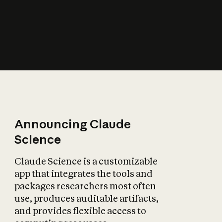
How does AI affect
the economy?
Announcing Claude
Science
Claude Science is a customizable
app that integrates the tools and
packages researchers most often
use, produces auditable artifacts,
and provides flexible access to