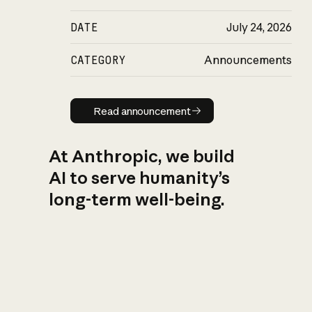
DATE
July 24, 2026
CATEGORY
Announcements
Read announcement
Read announcement
At Anthropic, we build
AI to serve humanity’s
long-term well-being.