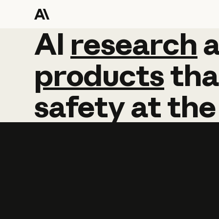
AI
AI
research
research
products
tha
safety
at
the
Learn more