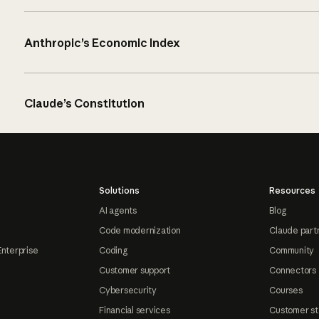
Anthropic’s Economic Index
Claude’s Constitution
Solutions
Resources
AI agents
Blog
Code modernization
Claude part
Enterprise
Coding
Community
Customer support
Connectors
Cybersecurity
Courses
Financial services
Customer st