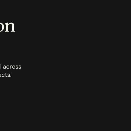
 on
I across
acts.
Who should
How sho
govern AI?
I use A