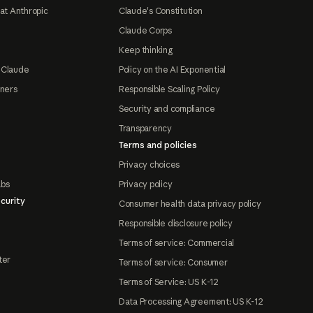
at Anthropic
Claude's Constitution
Claude Corps
Keep thinking
 Claude
Policy on the AI Exponential
tners
Responsible Scaling Policy
Security and compliance
Transparency
Terms and policies
Privacy choices
abs
Privacy policy
curity
Consumer health data privacy policy
Responsible disclosure policy
Terms of service: Commercial
ter
Terms of service: Consumer
Terms of Service: US K-12
Data Processing Agreement: US K-12