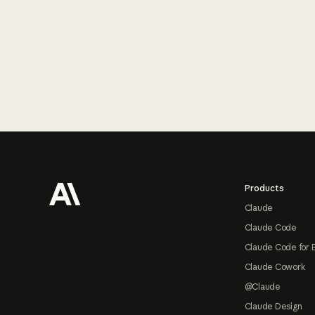
Footer
Products
Claude
Claude Code
Claude Code for 
Claude Cowork
@Claude
Claude Design