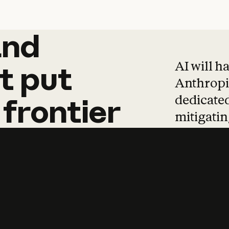
and
and
products
tha
AI will h
t
put
Anthropic
dedicated
frontier
mitigating