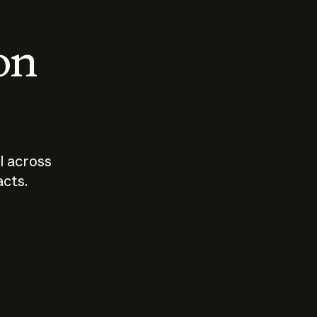
 on
I across
acts.
Who should
How sho
govern AI?
I use A