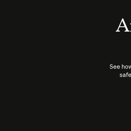
An
See how
safe
How does
AI work?