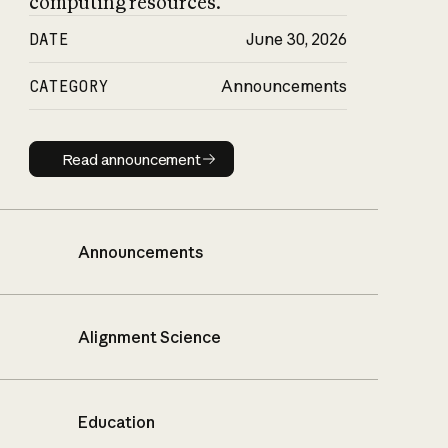
computing resources.
DATE
June 30, 2026
CATEGORY
Announcements
Read announcement
Read announcement
Announcements
Alignment Science
Education