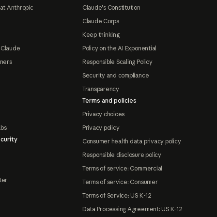
at Anthropic
Claude's Constitution
Claude Corps
Keep thinking
 Claude
Policy on the AI Exponential
tners
Responsible Scaling Policy
Security and compliance
Transparency
Terms and policies
Privacy choices
abs
Privacy policy
curity
Consumer health data privacy policy
Responsible disclosure policy
Terms of service: Commercial
ter
Terms of service: Consumer
Terms of Service: US K-12
Data Processing Agreement: US K-12