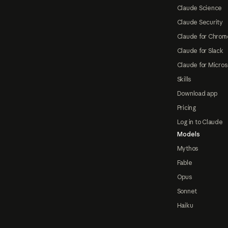
Claude Science
Claude Security
Claude for Chrom
Claude for Slack
Claude for Micros
Skills
Download app
Pricing
Log in to Claude
Models
Mythos
Fable
Opus
Sonnet
Haiku