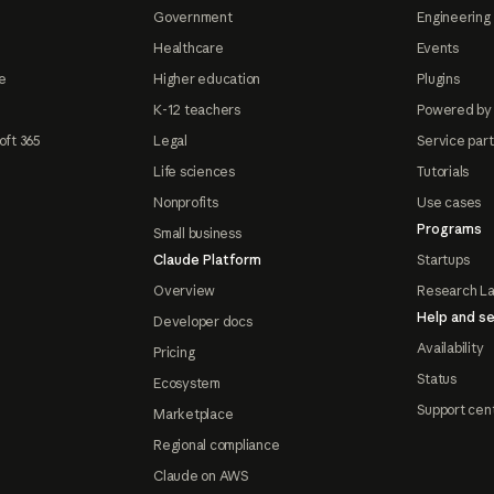
Government
Engineering 
Healthcare
Events
e
Higher education
Plugins
K-12 teachers
Powered by
oft 365
Legal
Service par
Life sciences
Tutorials
Nonprofits
Use cases
Programs
Small business
Claude Platform
Startups
Overview
Research L
Help and se
Developer docs
Availability
Pricing
Status
Ecosystem
Support cen
Marketplace
Regional compliance
Claude on AWS