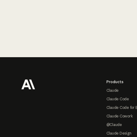
Footer
Products
Claude
Claude Code
Claude Code for 
Claude Cowork
@Claude
Claude Design