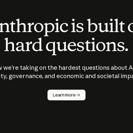
thropic is built
hard questions.
 we’re taking on the hardest questions about A
ty, governance, and economic and societal imp
Learn more