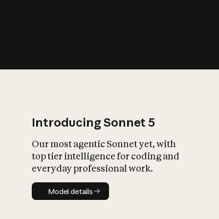
s
iety?
Introducing Sonnet 5
Our most agentic Sonnet yet, with
top tier intelligence for coding and
everyday professional work.
Model details
Model details