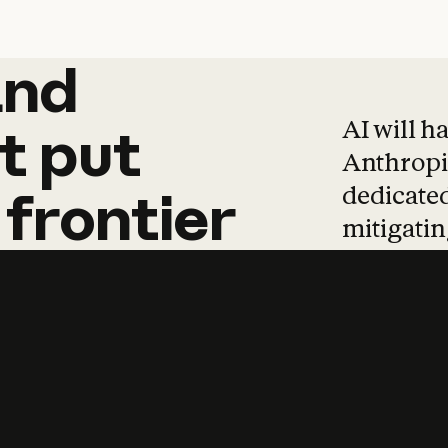
and
and
products
tha
AI will h
t
put
Anthropic
dedicated
frontier
mitigating