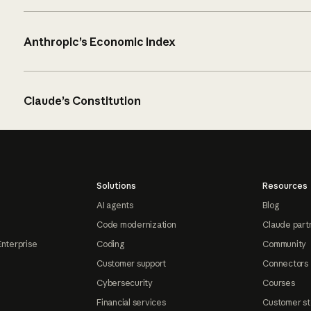
Anthropic’s Economic Index
Claude’s Constitution
Solutions
Resources
AI agents
Blog
Code modernization
Claude part
Enterprise
Coding
Community
Customer support
Connectors
Cybersecurity
Courses
Financial services
Customer st