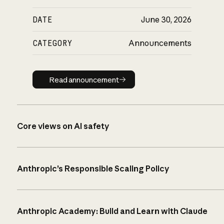
DATE
June 30, 2026
CATEGORY
Announcements
Read announcement
Read announcement
Core views on AI safety
Anthropic’s Responsible Scaling Policy
Anthropic Academy: Build and Learn with Claude