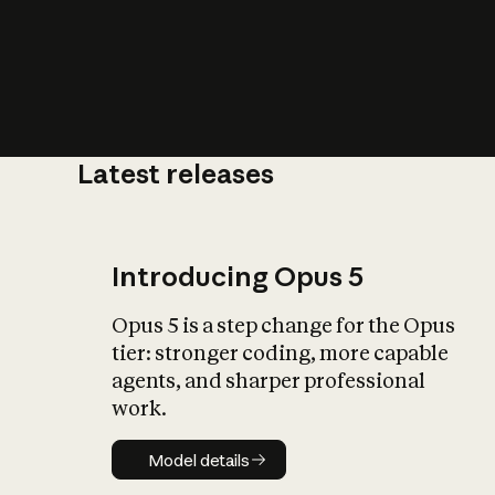
Latest releases
What is AI’
impact on soc
Introducing Opus 5
Opus 5 is a step change for the Opus
tier: stronger coding, more capable
agents, and sharper professional
work.
Model details
Model details