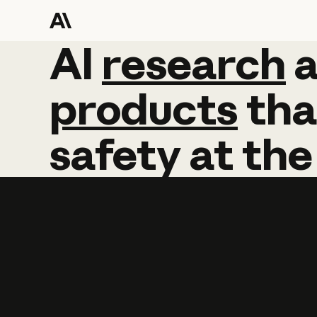
AI
AI
research
research
products
tha
safety
at
the
Learn more