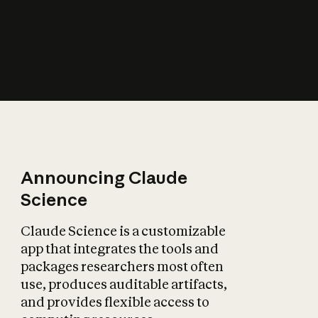
How does AI affect
the economy?
Announcing Claude
Science
Claude Science is a customizable
app that integrates the tools and
packages researchers most often
use, produces auditable artifacts,
and provides flexible access to