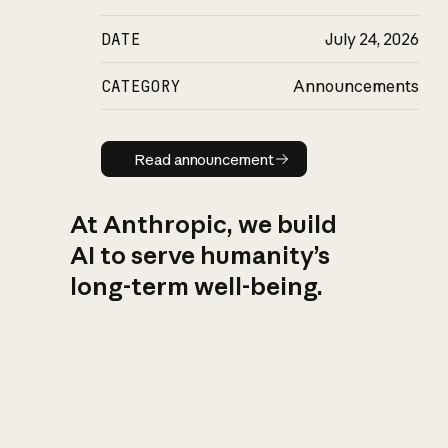
DATE
July 24, 2026
CATEGORY
Announcements
Read announcement
Read announcement
At Anthropic, we build
AI to serve humanity’s
long-term well-being.