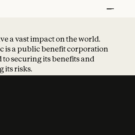
t put safety at 
ave a vast impact on the world.
 is a public benefit corporation
 to securing its benefits and
 its risks.