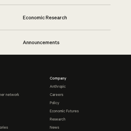
Economic Research
Announcements
Company
Anthropic
ner network
Careers
Policy
Economic Futures
Research
ories
News