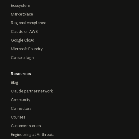
Ecosystem
Marketplace
Regional compliance
Claude on AWS
Google Cloud
Microsoft Foundry
Console login
Resources
Blog
Claude partner network
Community
Connectors
Courses
Customer stories
Engineering at Anthropic