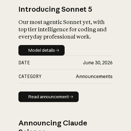
Introducing Sonnet 5
Our most agentic Sonnet yet, with
top tier intelligence for coding and
everyday professional work.
Model details
Model details
DATE
June 30, 2026
CATEGORY
Announcements
Read announcement
Read announcement
Announcing Claude