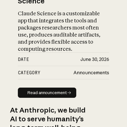
Science
Claude Science is a customizable
app that integrates the tools and
packages researchers most often
use, produces auditable artifacts,
and provides flexible access to
computing resources.
DATE
June 30, 2026
CATEGORY
Announcements
Read announcement
Read announcement
At Anthropic, we build
AI to serve humanity’s