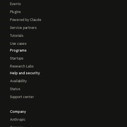
Events
Plugins
Powered by Claude
Service partners
Tutorials
Use cases
Programs
Startups
Research Labs
Help and security
Availability
Status
Support center
Company
Anthropic