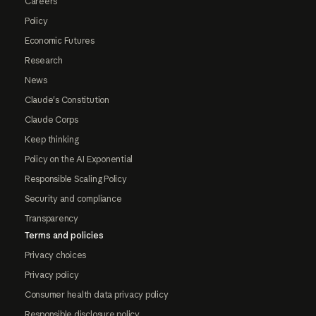
Careers
Policy
Economic Futures
Research
News
Claude's Constitution
Claude Corps
Keep thinking
Policy on the AI Exponential
Responsible Scaling Policy
Security and compliance
Transparency
Terms and policies
Privacy choices
Privacy policy
Consumer health data privacy policy
Responsible disclosure policy