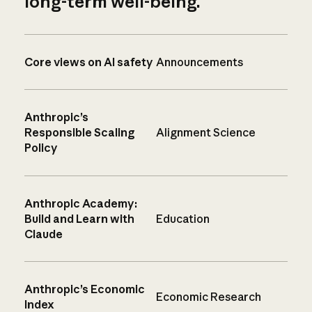
long-term well-being.
Core views on AI safety
Announcements
Anthropic’s
Responsible Scaling
Alignment Science
Policy
Anthropic Academy:
Build and Learn with
Education
Claude
Anthropic’s Economic
Economic Research
Index