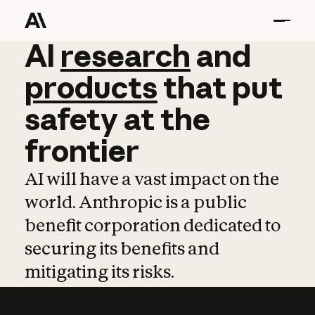
AI
AI
research
research
and
and
pro
products
that
put
safety
at
the
frontier
AI will have a vast impact on the
world. Anthropic is a public
benefit corporation dedicated to
securing its benefits and
mitigating its risks.
Learn more