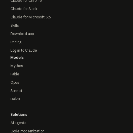
Claude for Chrome
Claude for Slack
Claude for Microsoft 365
Skills
Download app
Pricing
Log in to Claude
Models
Mythos
Fable
Opus
Sonnet
Haiku
Solutions
AI agents
Code modernization