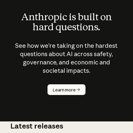
Anthropic is built on
hard questions.
See how we’re taking on the hardest
questions about AI across safety,
governance, and economic and
societal impacts.
How does
AI work?
Learn more
Latest releases