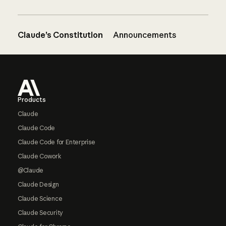
Claude’s Constitution
Announcements
Footer
Products
Claude
Claude Code
Claude Code for Enterprise
Claude Cowork
@Claude
Claude Design
Claude Science
Claude Security