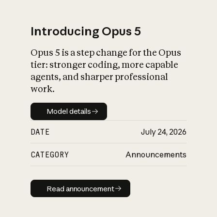
Introducing Opus 5
Opus 5 is a step change for the Opus
What is AI’s
tier: stronger coding, more capable
impact on society
agents, and sharper professional
work.
Model details
Model details
DATE
July 24, 2026
CATEGORY
Announcements
Read announcement
Read announcement