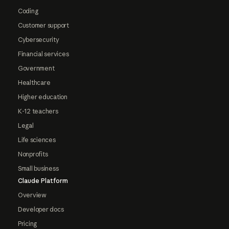
Coding
Customer support
Cybersecurity
Financial services
Government
Healthcare
Higher education
K-12 teachers
Legal
Life sciences
Nonprofits
Small business
Claude Platform
Overview
Developer docs
Pricing