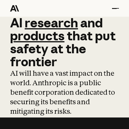
AI
AI
research
research
and
and
pro
products
that
put
safety
at
the
frontier
AI will have a vast impact on the
world. Anthropic is a public
benefit corporation dedicated to
securing its benefits and
mitigating its risks.
Learn more