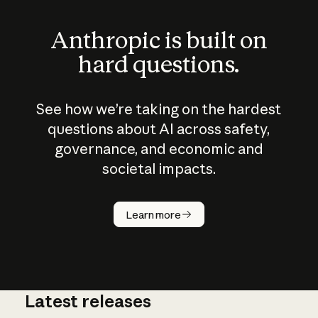
Anthropic is built on
hard questions.
See how we’re taking on the hardest
questions about AI across safety,
governance, and economic and
societal impacts.
How does
AI work?
Learn more
Latest releases