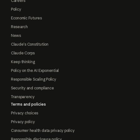
Careers
Policy
Economic Futures
Research
News
Claude's Constitution
Claude Corps
Keep thinking
Policy on the AI Exponential
Responsible Scaling Policy
Security and compliance
Transparency
Terms and policies
Privacy choices
Privacy policy
Consumer health data privacy policy
Responsible disclosure policy