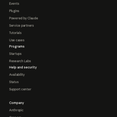
Events
Plugins
Powered by Claude
Service partners
Tutorials
Use cases
Programs
Startups
Research Labs
Help and security
Availability
Status
Support center
Company
Anthropic