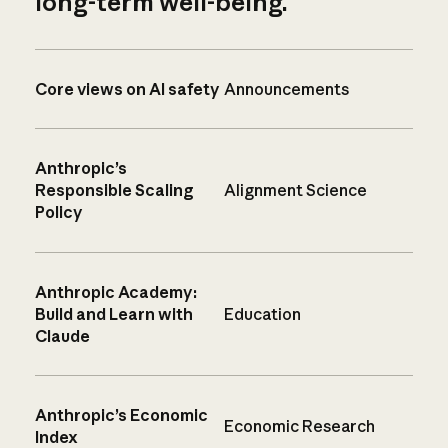
long-term well-being.
Core views on AI safety
Announcements
Anthropic’s
Responsible Scaling
Alignment Science
Policy
Anthropic Academy:
Build and Learn with
Education
Claude
Anthropic’s Economic
Economic Research
Index