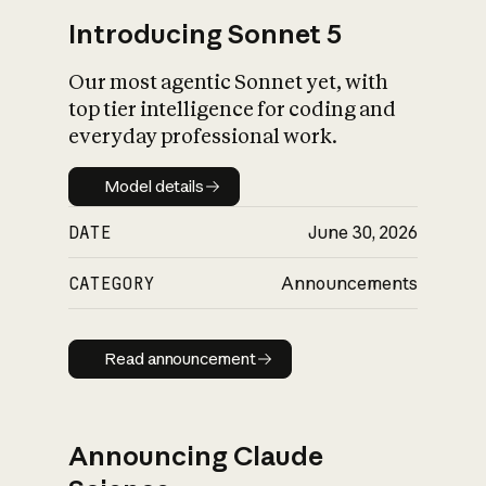
Introducing Sonnet 5
Our most agentic Sonnet yet, with
top tier intelligence for coding and
everyday professional work.
Model details
Model details
DATE
June 30, 2026
CATEGORY
Announcements
Read announcement
Read announcement
Announcing Claude