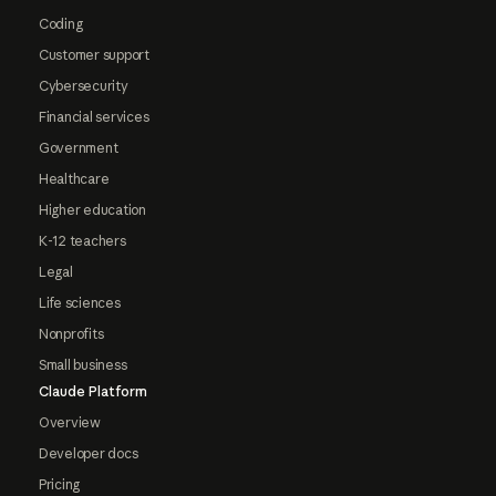
Coding
Customer support
Cybersecurity
Financial services
Government
Healthcare
Higher education
K-12 teachers
Legal
Life sciences
Nonprofits
Small business
Claude Platform
Overview
Developer docs
Pricing