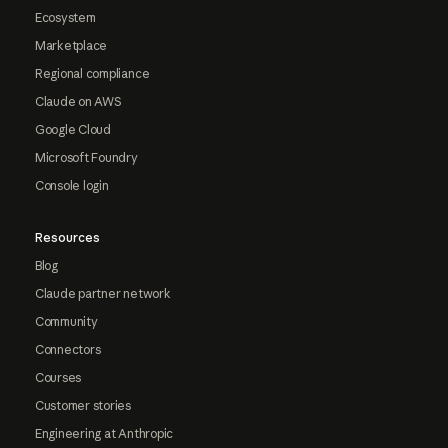
Ecosystem
Marketplace
Regional compliance
Claude on AWS
Google Cloud
Microsoft Foundry
Console login
Resources
Blog
Claude partner network
Community
Connectors
Courses
Customer stories
Engineering at Anthropic