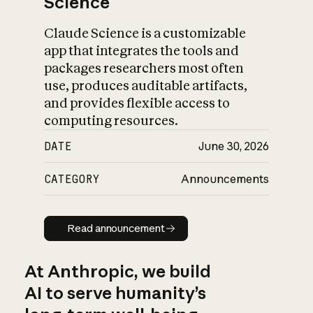
Science
Claude Science is a customizable
app that integrates the tools and
packages researchers most often
use, produces auditable artifacts,
and provides flexible access to
computing resources.
DATE
June 30, 2026
CATEGORY
Announcements
Read announcement
Read announcement
At Anthropic, we build
AI to serve humanity’s