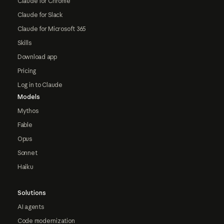
Claude for Chrome
Claude for Slack
Claude for Microsoft 365
Skills
Download app
Pricing
Log in to Claude
Models
Mythos
Fable
Opus
Sonnet
Haiku
Solutions
AI agents
Code modernization