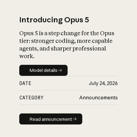
Introducing Opus 5
Opus 5 is a step change for the Opus
What is AI’s
tier: stronger coding, more capable
impact on society
agents, and sharper professional
work.
Model details
Model details
DATE
July 24, 2026
CATEGORY
Announcements
Read announcement
Read announcement