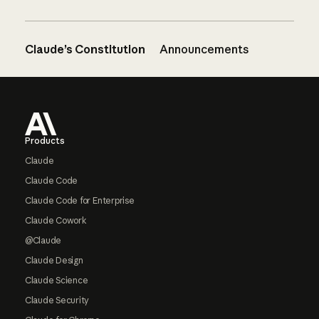
Claude’s Constitution
Announcements
Footer
Products
Claude
Claude Code
Claude Code for Enterprise
Claude Cowork
@Claude
Claude Design
Claude Science
Claude Security