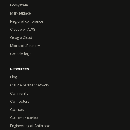
Ecosystem
Marketplace
Regional compliance
Claude on AWS
Google Cloud
Microsoft Foundry
Console login
Resources
Blog
Claude partner network
Community
Connectors
Courses
Customer stories
Engineering at Anthropic