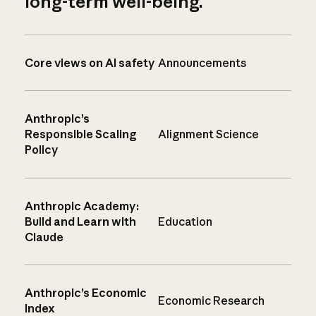
long-term well-being.
Core views on AI safety
Announcements
Anthropic’s
Responsible Scaling
Alignment Science
Policy
Anthropic Academy:
Build and Learn with
Education
Claude
Anthropic’s Economic
Economic Research
Index