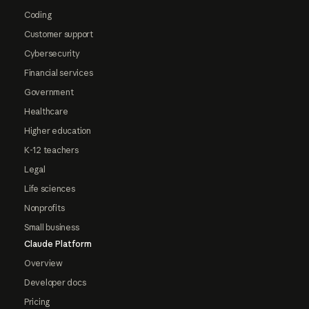
Coding
Customer support
Cybersecurity
Financial services
Government
Healthcare
Higher education
K-12 teachers
Legal
Life sciences
Nonprofits
Small business
Claude Platform
Overview
Developer docs
Pricing