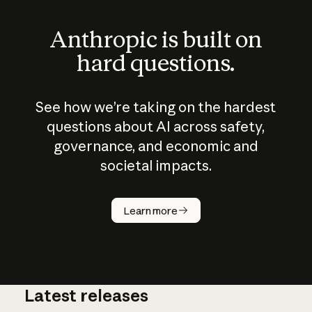
Anthropic is built on
hard questions.
See how we’re taking on the hardest
questions about AI across safety,
governance, and economic and
societal impacts.
How does
AI work?
Learn more
Latest releases