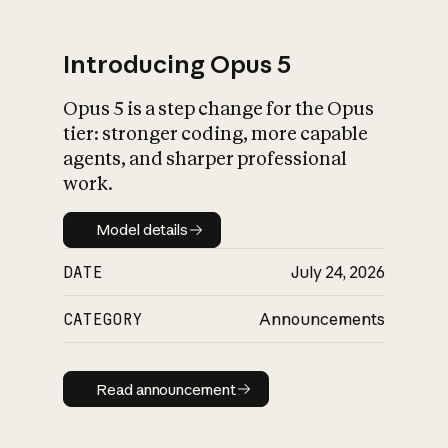
Introducing Opus 5
Opus 5 is a step change for the Opus
What is AI’s
tier: stronger coding, more capable
impact on society
agents, and sharper professional
work.
Model details
Model details
DATE
July 24, 2026
CATEGORY
Announcements
Read announcement
Read announcement