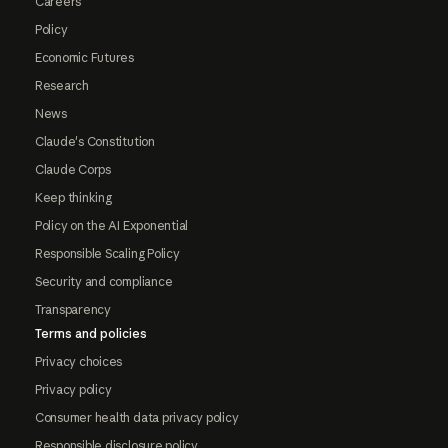
Careers
Policy
Economic Futures
Research
News
Claude's Constitution
Claude Corps
Keep thinking
Policy on the AI Exponential
Responsible Scaling Policy
Security and compliance
Transparency
Terms and policies
Privacy choices
Privacy policy
Consumer health data privacy policy
Responsible disclosure policy