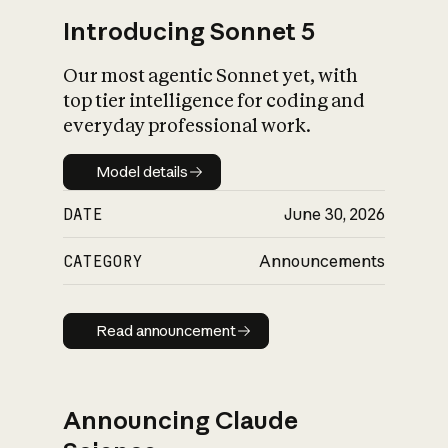
Introducing Sonnet 5
Our most agentic Sonnet yet, with
top tier intelligence for coding and
everyday professional work.
Model details
Model details
DATE
June 30, 2026
CATEGORY
Announcements
Read announcement
Read announcement
Announcing Claude