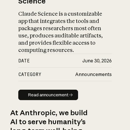
Science
Claude Science is a customizable
app that integrates the tools and
packages researchers most often
use, produces auditable artifacts,
and provides flexible access to
computing resources.
DATE
June 30, 2026
CATEGORY
Announcements
Read announcement
Read announcement
At Anthropic, we build
AI to serve humanity’s