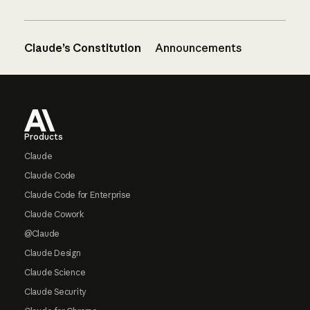
Claude’s Constitution
Announcements
Footer
Products
Claude
Claude Code
Claude Code for Enterprise
Claude Cowork
@Claude
Claude Design
Claude Science
Claude Security