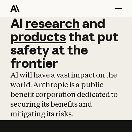
AI
AI
research
research
and
and
pro
products
that
put
safety
at
the
frontier
AI will have a vast impact on the
world. Anthropic is a public
benefit corporation dedicated to
securing its benefits and
mitigating its risks.
Learn more