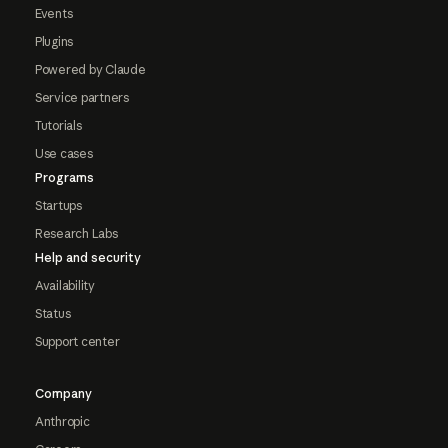
Events
Plugins
Powered by Claude
Service partners
Tutorials
Use cases
Programs
Startups
Research Labs
Help and security
Availability
Status
Support center
Company
Anthropic