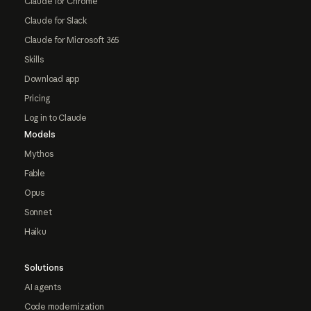
Claude for Chrome
Claude for Slack
Claude for Microsoft 365
Skills
Download app
Pricing
Log in to Claude
Models
Mythos
Fable
Opus
Sonnet
Haiku
Solutions
AI agents
Code modernization