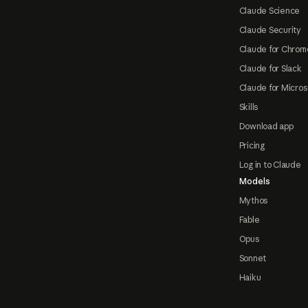
Claude Science
Claude Security
Claude for Chrom
Claude for Slack
Claude for Micros
Skills
Download app
Pricing
Log in to Claude
Models
Mythos
Fable
Opus
Sonnet
Haiku