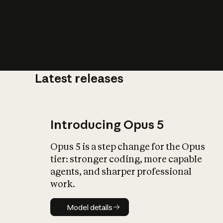
Latest releases
What is AI’
impact on soc
Introducing Opus 5
Opus 5 is a step change for the Opus
tier: stronger coding, more capable
agents, and sharper professional
work.
Model details
Model details