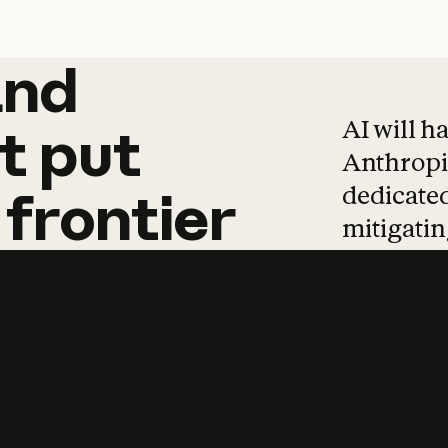
and
and
products
tha
AI will h
t
put
Anthropic
dedicated
frontier
mitigating