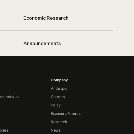
Economic Research
Announcements
Company
Anthropic
ner network
Careers
Policy
Economic Futures
Research
ories
News