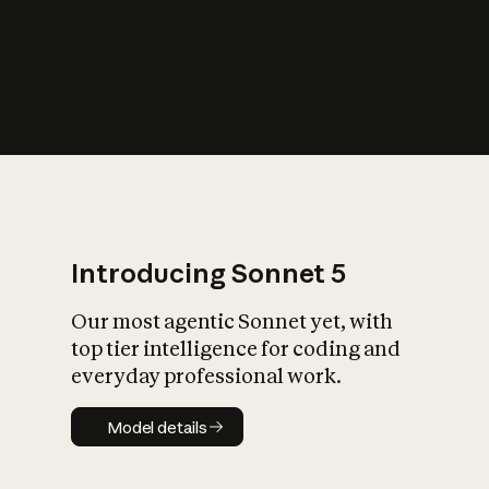
s
iety?
Introducing Sonnet 5
Our most agentic Sonnet yet, with
top tier intelligence for coding and
everyday professional work.
Model details
Model details