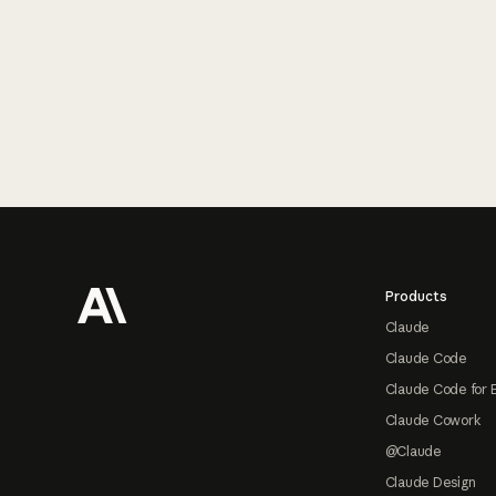
Footer
Products
Claude
Claude Code
Claude Code for 
Claude Cowork
@Claude
Claude Design