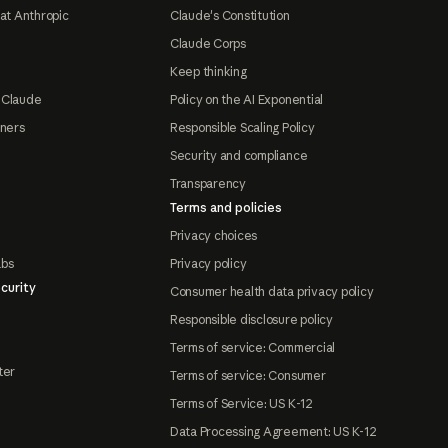
at Anthropic
Claude's Constitution
Claude Corps
Keep thinking
 Claude
Policy on the AI Exponential
tners
Responsible Scaling Policy
Security and compliance
Transparency
Terms and policies
Privacy choices
abs
Privacy policy
curity
Consumer health data privacy policy
Responsible disclosure policy
Terms of service: Commercial
ter
Terms of service: Consumer
Terms of Service: US K-12
Data Processing Agreement: US K-12