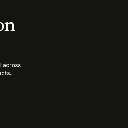
 on
I across
acts.
Who should
How sho
govern AI?
I use A