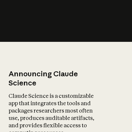
How does AI affect
the economy?
Announcing Claude
Science
Claude Science is a customizable
app that integrates the tools and
packages researchers most often
use, produces auditable artifacts,
and provides flexible access to