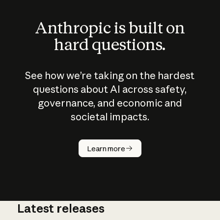
Anthropic is built on
hard questions.
See how we’re taking on the hardest
questions about AI across safety,
governance, and economic and
societal impacts.
How does
AI work?
Learn more
Latest releases