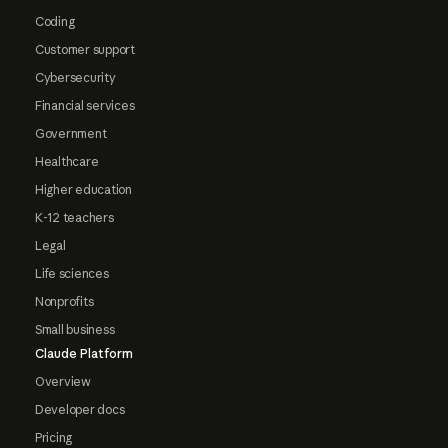
Coding
Customer support
Cybersecurity
Financial services
Government
Healthcare
Higher education
K-12 teachers
Legal
Life sciences
Nonprofits
Small business
Claude Platform
Overview
Developer docs
Pricing