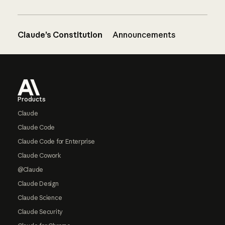
Claude’s Constitution
Announcements
Footer
Products
Claude
Claude Code
Claude Code for Enterprise
Claude Cowork
@Claude
Claude Design
Claude Science
Claude Security