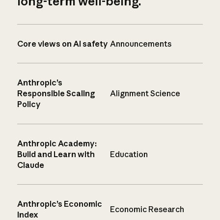
long-term well-being.
Core views on AI safety
Announcements
Anthropic’s
Responsible Scaling
Alignment Science
Policy
Anthropic Academy:
Build and Learn with
Education
Claude
Anthropic’s Economic
Economic Research
Index