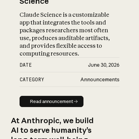
Science
Claude Science is a customizable
app that integrates the tools and
packages researchers most often
use, produces auditable artifacts,
and provides flexible access to
computing resources.
DATE
June 30, 2026
CATEGORY
Announcements
Read announcement
Read announcement
At Anthropic, we build
AI to serve humanity’s