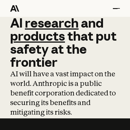
AI
AI
research
research
and
and
pro
products
that
put
safety
at
the
frontier
AI will have a vast impact on the
world. Anthropic is a public
benefit corporation dedicated to
securing its benefits and
mitigating its risks.
Learn more