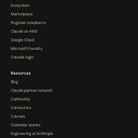
Ecosystem
Marketplace
Regional compliance
Claude on AWS
Google Cloud
Microsoft Foundry
Console login
Resources
Blog
Claude partner network
Community
Connectors
Courses
Customer stories
Engineering at Anthropic