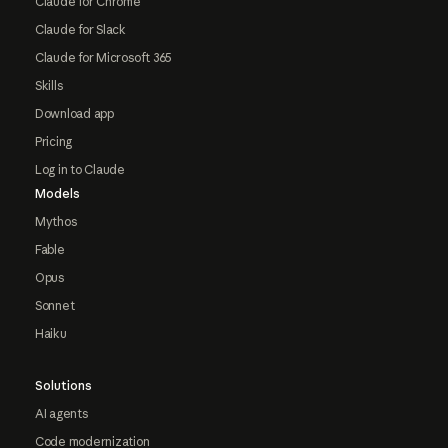
Claude for Chrome
Claude for Slack
Claude for Microsoft 365
Skills
Download app
Pricing
Log in to Claude
Models
Mythos
Fable
Opus
Sonnet
Haiku
Solutions
AI agents
Code modernization