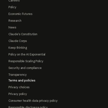
Careers
Policy
Economic Futures
Research
News
Claude's Constitution
Claude Corps
Keep thinking
Policy on the AI Exponential
Responsible Scaling Policy
Security and compliance
Transparency
Terms and policies
Privacy choices
Privacy policy
Consumer health data privacy policy
Responsible disclosure policy