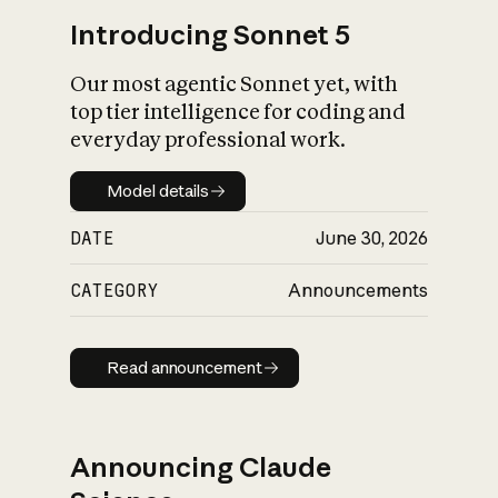
Introducing Sonnet 5
Our most agentic Sonnet yet, with
top tier intelligence for coding and
everyday professional work.
Model details
Model details
DATE
June 30, 2026
CATEGORY
Announcements
Read announcement
Read announcement
Announcing Claude