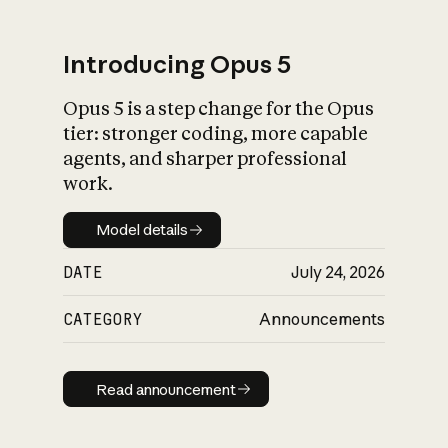
Introducing Opus 5
Opus 5 is a step change for the Opus
What is AI’s
tier: stronger coding, more capable
impact on society
agents, and sharper professional
work.
Model details
Model details
DATE
July 24, 2026
CATEGORY
Announcements
Read announcement
Read announcement