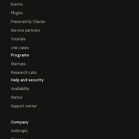
Events
Plugins
Powered by Claude
Service partners
Tutorials
Use cases
Programs
Startups
Research Labs
Help and security
Availability
Status
Support center
Company
Anthropic