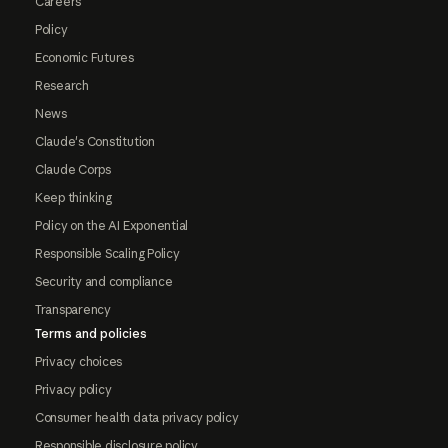
Careers
Policy
Economic Futures
Research
News
Claude's Constitution
Claude Corps
Keep thinking
Policy on the AI Exponential
Responsible Scaling Policy
Security and compliance
Transparency
Terms and policies
Privacy choices
Privacy policy
Consumer health data privacy policy
Responsible disclosure policy