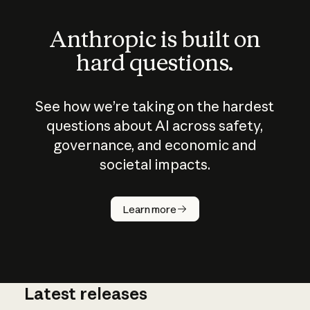
Anthropic is built on
hard questions.
See how we’re taking on the hardest
questions about AI across safety,
governance, and economic and
societal impacts.
How does
AI work?
Learn more
Latest releases