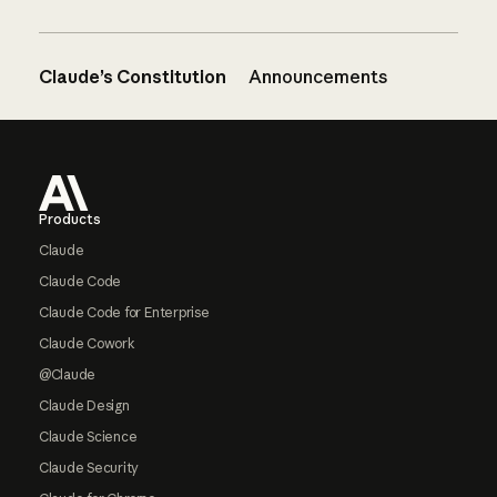
Claude’s Constitution
Announcements
Footer
Products
Claude
Claude Code
Claude Code for Enterprise
Claude Cowork
@Claude
Claude Design
Claude Science
Claude Security