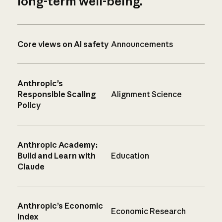
long-term well-being.
Core views on AI safety
Announcements
Anthropic’s
Responsible Scaling
Alignment Science
Policy
Anthropic Academy:
Build and Learn with
Education
Claude
Anthropic’s Economic
Economic Research
Index