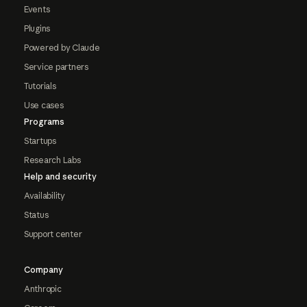
Events
Plugins
Powered by Claude
Service partners
Tutorials
Use cases
Programs
Startups
Research Labs
Help and security
Availability
Status
Support center
Company
Anthropic