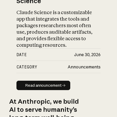
Science
Claude Science is a customizable
app that integrates the tools and
packages researchers most often
use, produces auditable artifacts,
and provides flexible access to
computing resources.
DATE
June 30, 2026
CATEGORY
Announcements
Read announcement
Read announcement
At Anthropic, we build
AI to serve humanity’s