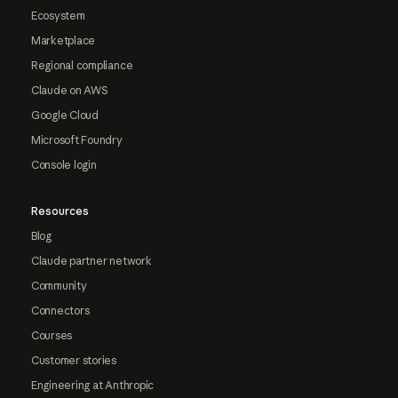
Ecosystem
Marketplace
Regional compliance
Claude on AWS
Google Cloud
Microsoft Foundry
Console login
Resources
Blog
Claude partner network
Community
Connectors
Courses
Customer stories
Engineering at Anthropic