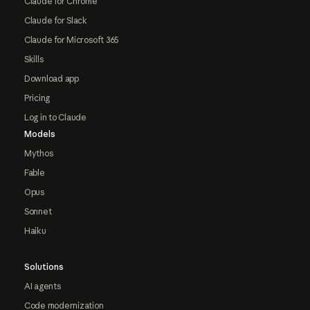
Claude for Chrome
Claude for Slack
Claude for Microsoft 365
Skills
Download app
Pricing
Log in to Claude
Models
Mythos
Fable
Opus
Sonnet
Haiku
Solutions
AI agents
Code modernization