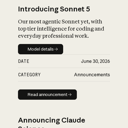
Introducing Sonnet 5
Our most agentic Sonnet yet, with
top tier intelligence for coding and
everyday professional work.
Model details
Model details
DATE
June 30, 2026
CATEGORY
Announcements
Read announcement
Read announcement
Announcing Claude