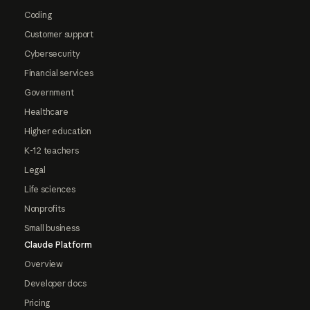
Coding
Customer support
Cybersecurity
Financial services
Government
Healthcare
Higher education
K-12 teachers
Legal
Life sciences
Nonprofits
Small business
Claude Platform
Overview
Developer docs
Pricing