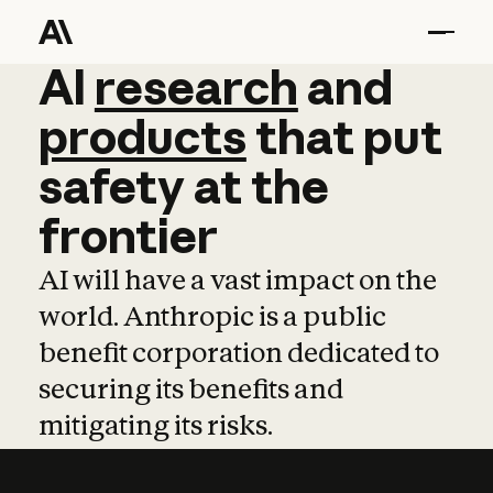
AI
AI
research
research
and
and
pro
products
that
put
safety
at
the
frontier
AI will have a vast impact on the
world. Anthropic is a public
benefit corporation dedicated to
securing its benefits and
mitigating its risks.
Learn more