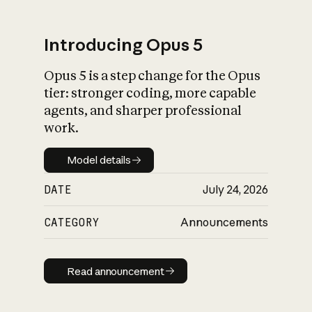
Introducing Opus 5
Opus 5 is a step change for the Opus
What is AI’s
tier: stronger coding, more capable
impact on society
agents, and sharper professional
work.
Model details
Model details
DATE
July 24, 2026
CATEGORY
Announcements
Read announcement
Read announcement