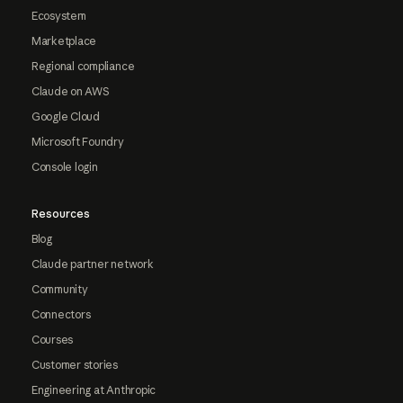
Ecosystem
Marketplace
Regional compliance
Claude on AWS
Google Cloud
Microsoft Foundry
Console login
Resources
Blog
Claude partner network
Community
Connectors
Courses
Customer stories
Engineering at Anthropic