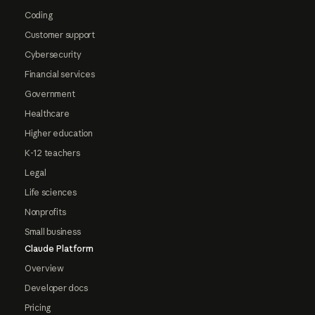
Coding
Customer support
Cybersecurity
Financial services
Government
Healthcare
Higher education
K-12 teachers
Legal
Life sciences
Nonprofits
Small business
Claude Platform
Overview
Developer docs
Pricing