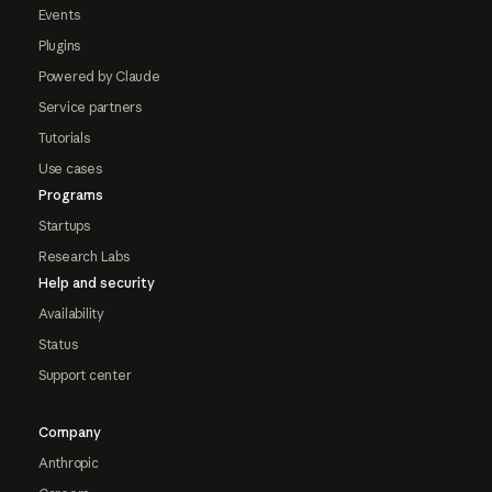
Events
Plugins
Powered by Claude
Service partners
Tutorials
Use cases
Programs
Startups
Research Labs
Help and security
Availability
Status
Support center
Company
Anthropic