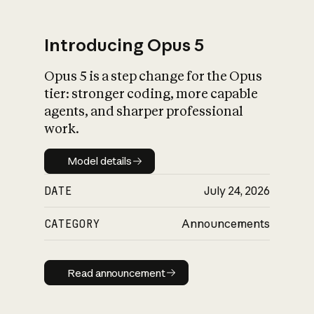
Introducing Opus 5
Opus 5 is a step change for the Opus
What is AI’s
tier: stronger coding, more capable
impact on society
agents, and sharper professional
work.
Model details
Model details
DATE
July 24, 2026
CATEGORY
Announcements
Read announcement
Read announcement