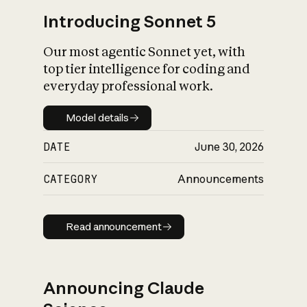
Introducing Sonnet 5
Our most agentic Sonnet yet, with
top tier intelligence for coding and
everyday professional work.
Model details
Model details
DATE
June 30, 2026
CATEGORY
Announcements
Read announcement
Read announcement
Announcing Claude