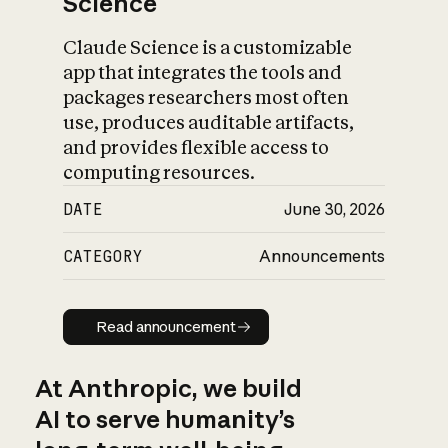
Science
Claude Science is a customizable
app that integrates the tools and
packages researchers most often
use, produces auditable artifacts,
and provides flexible access to
computing resources.
DATE
June 30, 2026
CATEGORY
Announcements
Read announcement
Read announcement
At Anthropic, we build
AI to serve humanity’s