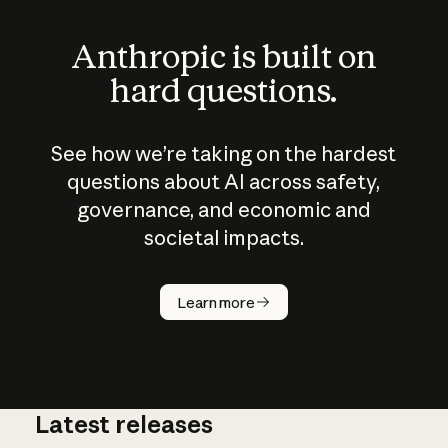
Anthropic is built on
hard questions.
See how we’re taking on the hardest
questions about AI across safety,
governance, and economic and
societal impacts.
How does
AI work?
Learn more
Latest releases