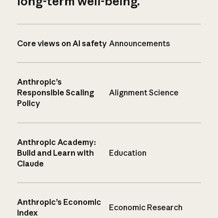
long-term well-being.
Core views on AI safety
Announcements
Anthropic’s
Responsible Scaling
Alignment Science
Policy
Anthropic Academy:
Build and Learn with
Education
Claude
Anthropic’s Economic
Economic Research
Index