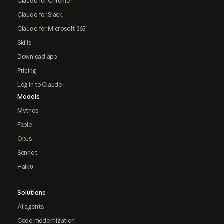
Claude for Chrome
Claude for Slack
Claude for Microsoft 365
Skills
Download app
Pricing
Log in to Claude
Models
Mythos
Fable
Opus
Sonnet
Haiku
Solutions
AI agents
Code modernization