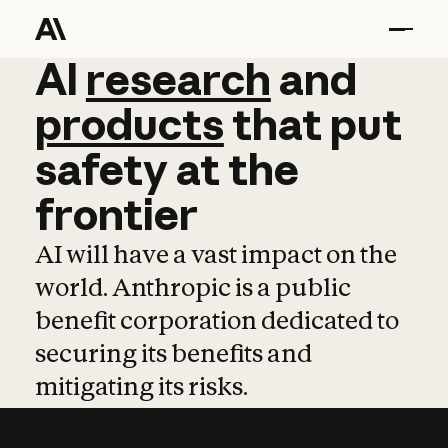
AI
AI
research
research
and
and
pro
products
that
put
safety
at
the
frontier
AI will have a vast impact on the
world. Anthropic is a public
benefit corporation dedicated to
securing its benefits and
mitigating its risks.
Learn more