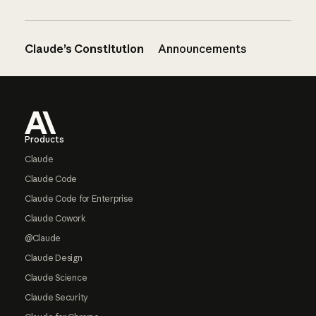
Claude’s Constitution
Announcements
Footer
Products
Claude
Claude Code
Claude Code for Enterprise
Claude Cowork
@Claude
Claude Design
Claude Science
Claude Security