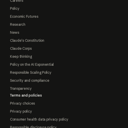
Careers
Policy
Economic Futures
Research
News
Claude's Constitution
Claude Corps
Keep thinking
Policy on the AI Exponential
Responsible Scaling Policy
Security and compliance
Transparency
Terms and policies
Privacy choices
Privacy policy
Consumer health data privacy policy
Responsible disclosure policy