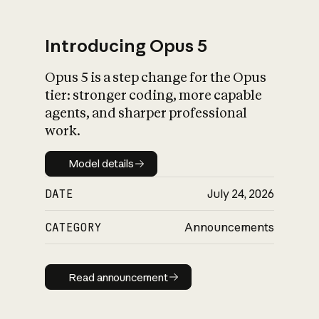
Introducing Opus 5
Opus 5 is a step change for the Opus
What is AI’s
tier: stronger coding, more capable
impact on society
agents, and sharper professional
work.
Model details
Model details
DATE
July 24, 2026
CATEGORY
Announcements
Read announcement
Read announcement