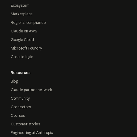
Ecosystem
Marketplace
Regional compliance
Claude on AWS
Google Cloud
Microsoft Foundry
Console login
Resources
Blog
Claude partner network
Community
Connectors
Courses
Customer stories
Engineering at Anthropic