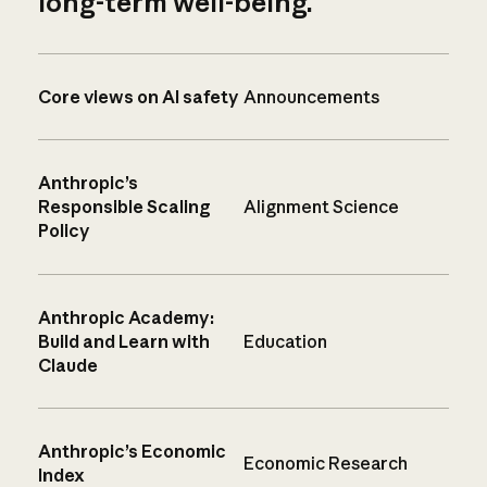
long-term well-being.
Core views on AI safety
Announcements
Anthropic’s
Responsible Scaling
Alignment Science
Policy
Anthropic Academy:
Build and Learn with
Education
Claude
Anthropic’s Economic
Economic Research
Index