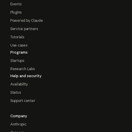
Events
Plugins
Powered by Claude
Service partners
Tutorials
Use cases
Programs
Startups
Research Labs
Help and security
Availability
Status
Support center
Company
Anthropic