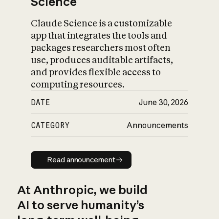
Science
Claude Science is a customizable
app that integrates the tools and
packages researchers most often
use, produces auditable artifacts,
and provides flexible access to
computing resources.
DATE
June 30, 2026
CATEGORY
Announcements
Read announcement
Read announcement
At Anthropic, we build
AI to serve humanity’s