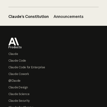
Claude’s Constitution
Announcements
Footer
Products
Claude
Claude Code
Claude Code for Enterprise
Claude Cowork
@Claude
Claude Design
Claude Science
Claude Security