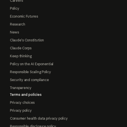
Careers
Policy
Economic Futures
Research
News
Claude's Constitution
Claude Corps
Keep thinking
Policy on the AI Exponential
Responsible Scaling Policy
Security and compliance
Transparency
Terms and policies
Privacy choices
Privacy policy
Consumer health data privacy policy
Responsible disclosure policy