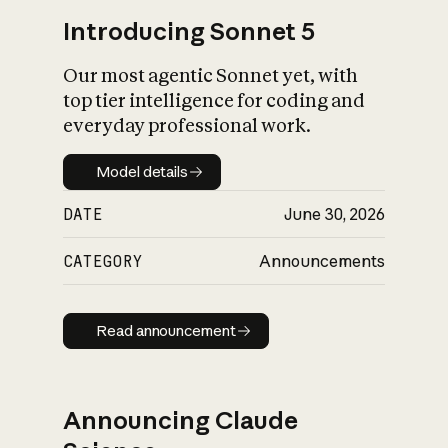
Introducing Sonnet 5
Our most agentic Sonnet yet, with
top tier intelligence for coding and
everyday professional work.
Model details
Model details
DATE
June 30, 2026
CATEGORY
Announcements
Read announcement
Read announcement
Announcing Claude