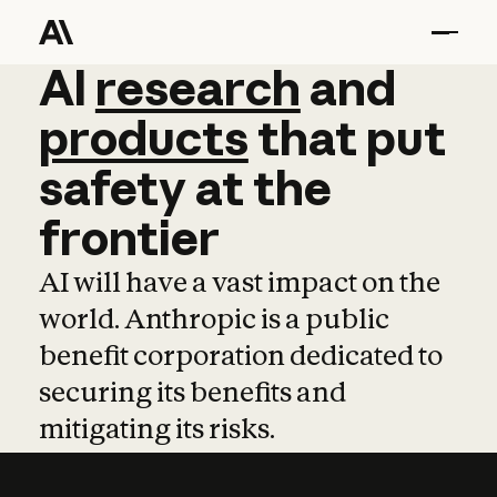
AI
AI
research
research
and
and
pro
products
that
put
safety
at
the
frontier
AI will have a vast impact on the
world. Anthropic is a public
benefit corporation dedicated to
securing its benefits and
mitigating its risks.
Learn more