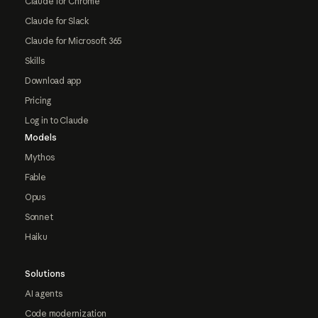
Claude for Chrome
Claude for Slack
Claude for Microsoft 365
Skills
Download app
Pricing
Log in to Claude
Models
Mythos
Fable
Opus
Sonnet
Haiku
Solutions
AI agents
Code modernization