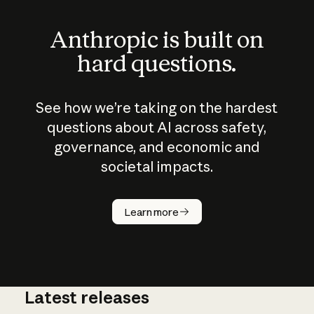
Anthropic is built on
hard questions.
See how we’re taking on the hardest
questions about AI across safety,
governance, and economic and
societal impacts.
How does
AI work?
Learn more
Latest releases