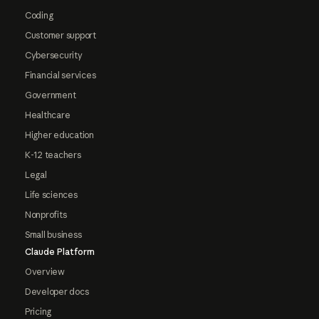
Coding
Customer support
Cybersecurity
Financial services
Government
Healthcare
Higher education
K-12 teachers
Legal
Life sciences
Nonprofits
Small business
Claude Platform
Overview
Developer docs
Pricing