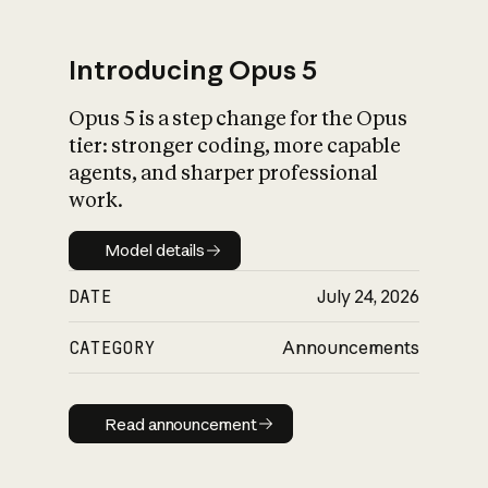
Introducing Opus 5
Opus 5 is a step change for the Opus
What is AI’s
tier: stronger coding, more capable
impact on society
agents, and sharper professional
work.
Model details
Model details
DATE
July 24, 2026
CATEGORY
Announcements
Read announcement
Read announcement