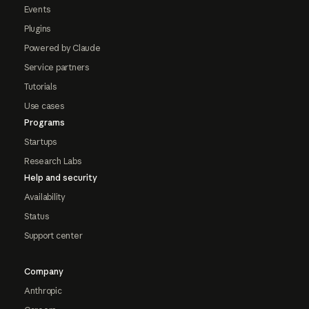
Events
Plugins
Powered by Claude
Service partners
Tutorials
Use cases
Programs
Startups
Research Labs
Help and security
Availability
Status
Support center
Company
Anthropic