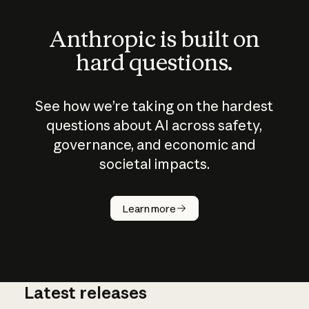
Anthropic is built on
hard questions.
See how we’re taking on the hardest
questions about AI across safety,
governance, and economic and
societal impacts.
How does
AI work?
Learn more
Latest releases