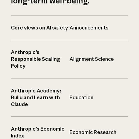
long-term well-being.
Core views on AI safety
Announcements
Anthropic’s
Responsible Scaling
Alignment Science
Policy
Anthropic Academy:
Build and Learn with
Education
Claude
Anthropic’s Economic
Economic Research
Index