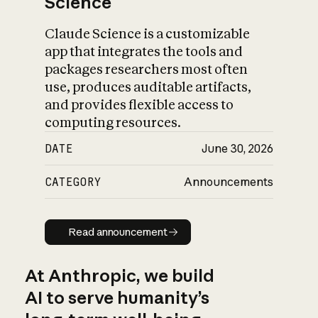
Science
Claude Science is a customizable
app that integrates the tools and
packages researchers most often
use, produces auditable artifacts,
and provides flexible access to
computing resources.
DATE
June 30, 2026
CATEGORY
Announcements
Read announcement
Read announcement
At Anthropic, we build
AI to serve humanity’s