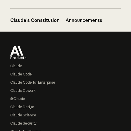
Claude’s Constitution
Announcements
Footer
Products
Claude
Claude Code
Claude Code for Enterprise
Claude Cowork
@Claude
Claude Design
Claude Science
Claude Security