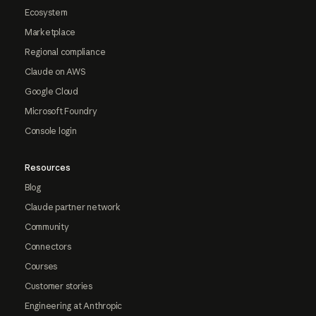
Ecosystem
Marketplace
Regional compliance
Claude on AWS
Google Cloud
Microsoft Foundry
Console login
Resources
Blog
Claude partner network
Community
Connectors
Courses
Customer stories
Engineering at Anthropic