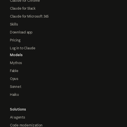
Claude for Chrome
Claude for Slack
Claude for Microsoft 365
Skills
Download app
Pricing
Log in to Claude
Models
Mythos
Fable
Opus
Sonnet
Haiku
Solutions
AI agents
Code modernization