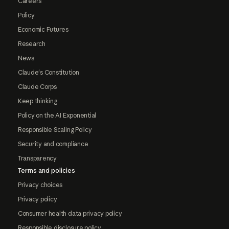
Careers
Policy
Economic Futures
Research
News
Claude's Constitution
Claude Corps
Keep thinking
Policy on the AI Exponential
Responsible Scaling Policy
Security and compliance
Transparency
Terms and policies
Privacy choices
Privacy policy
Consumer health data privacy policy
Responsible disclosure policy