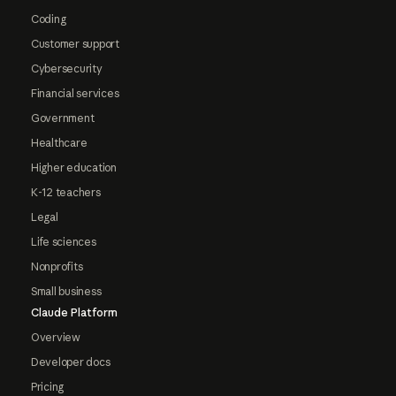
Coding
Customer support
Cybersecurity
Financial services
Government
Healthcare
Higher education
K-12 teachers
Legal
Life sciences
Nonprofits
Small business
Claude Platform
Overview
Developer docs
Pricing