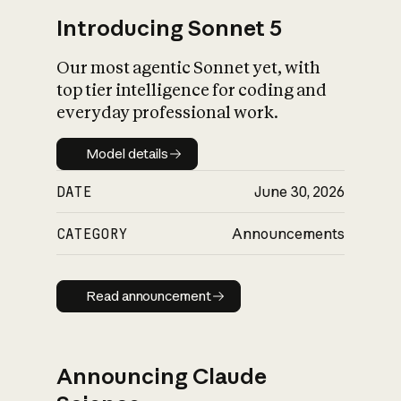
Introducing Sonnet 5
Our most agentic Sonnet yet, with
top tier intelligence for coding and
everyday professional work.
Model details
Model details
DATE
June 30, 2026
CATEGORY
Announcements
Read announcement
Read announcement
Announcing Claude