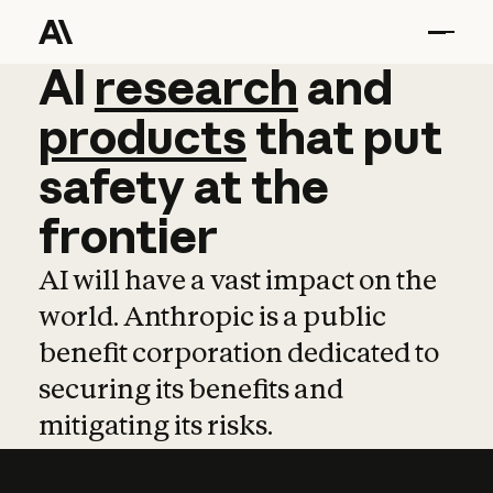
AI
AI
research
research
and
and
pro
products
that
put
safety
at
the
frontier
AI will have a vast impact on the
world. Anthropic is a public
benefit corporation dedicated to
securing its benefits and
mitigating its risks.
Learn more