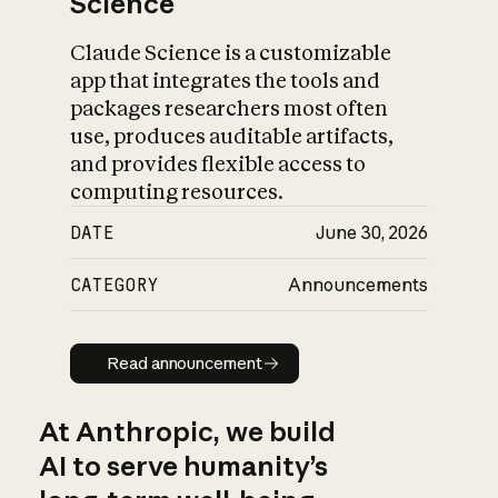
Science
Claude Science is a customizable
app that integrates the tools and
packages researchers most often
use, produces auditable artifacts,
and provides flexible access to
computing resources.
DATE
June 30, 2026
CATEGORY
Announcements
Read announcement
Read announcement
At Anthropic, we build
AI to serve humanity’s