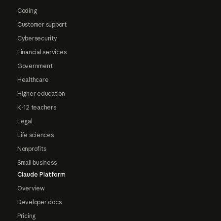
Coding
Customer support
Cybersecurity
Financial services
Government
Healthcare
Higher education
K-12 teachers
Legal
Life sciences
Nonprofits
Small business
Claude Platform
Overview
Developer docs
Pricing