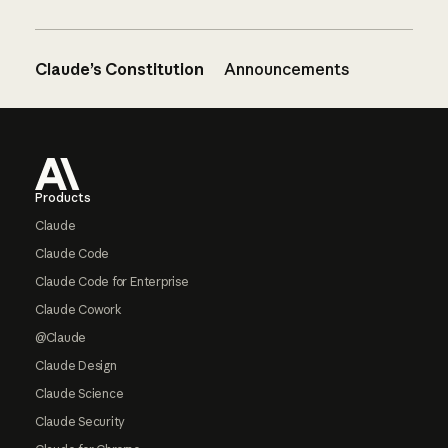
Claude’s Constitution
Announcements
Footer
Products
Claude
Claude Code
Claude Code for Enterprise
Claude Cowork
@Claude
Claude Design
Claude Science
Claude Security