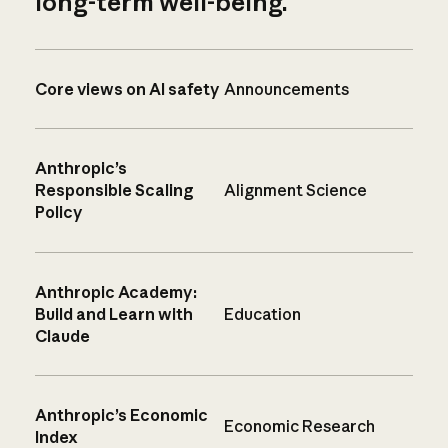
long-term well-being.
Core views on AI safety
Announcements
Anthropic’s
Responsible Scaling
Alignment Science
Policy
Anthropic Academy:
Build and Learn with
Education
Claude
Anthropic’s Economic
Economic Research
Index