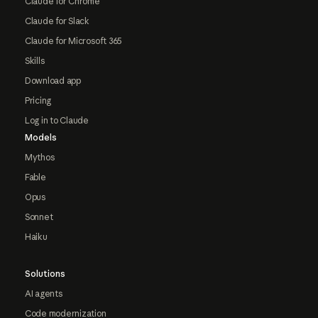
Claude for Chrome
Claude for Slack
Claude for Microsoft 365
Skills
Download app
Pricing
Log in to Claude
Models
Mythos
Fable
Opus
Sonnet
Haiku
Solutions
AI agents
Code modernization