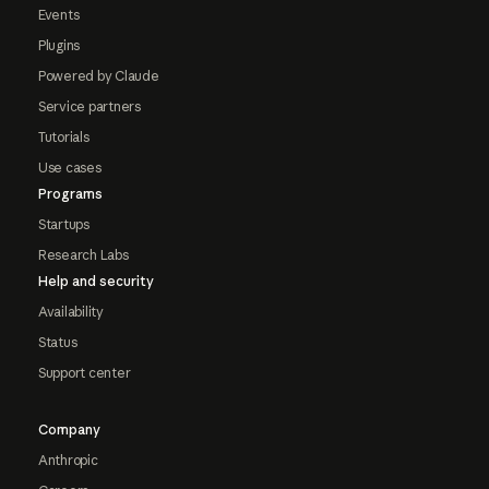
Events
Plugins
Powered by Claude
Service partners
Tutorials
Use cases
Programs
Startups
Research Labs
Help and security
Availability
Status
Support center
Company
Anthropic