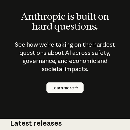
Anthropic is built on
hard questions.
See how we’re taking on the hardest
questions about AI across safety,
governance, and economic and
societal impacts.
How does
AI work?
Learn more
Latest releases