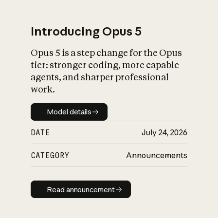
Introducing Opus 5
Opus 5 is a step change for the Opus
What is AI’s
tier: stronger coding, more capable
impact on society
agents, and sharper professional
work.
Model details
Model details
DATE
July 24, 2026
CATEGORY
Announcements
Read announcement
Read announcement