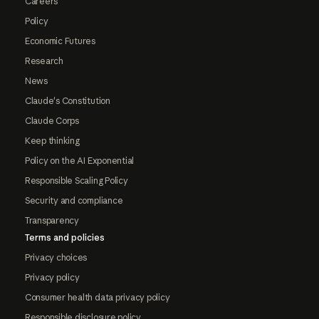
Careers
Policy
Economic Futures
Research
News
Claude's Constitution
Claude Corps
Keep thinking
Policy on the AI Exponential
Responsible Scaling Policy
Security and compliance
Transparency
Terms and policies
Privacy choices
Privacy policy
Consumer health data privacy policy
Responsible disclosure policy