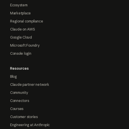
Ecosystem
Marketplace
Regional compliance
Claude on AWS
Google Cloud
Microsoft Foundry
Console login
Resources
Blog
Claude partner network
Community
Connectors
Courses
Customer stories
Engineering at Anthropic