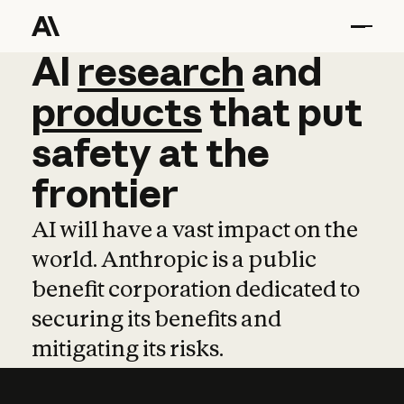
AI
AI
research
research
and
and
pro
products
that
put
safety
at
the
frontier
AI will have a vast impact on the
world. Anthropic is a public
benefit corporation dedicated to
securing its benefits and
mitigating its risks.
Learn more