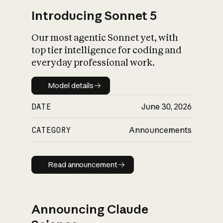
Introducing Sonnet 5
Our most agentic Sonnet yet, with
top tier intelligence for coding and
everyday professional work.
Model details
Model details
DATE
June 30, 2026
CATEGORY
Announcements
Read announcement
Read announcement
Announcing Claude