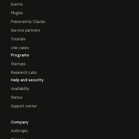
Events
Plugins
Powered by Claude
Service partners
Tutorials
Use cases
Programs
Startups
Research Labs
Help and security
Availability
Status
Support center
Company
Anthropic