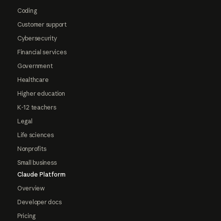
Coding
Customer support
Cybersecurity
Financial services
Government
Healthcare
Higher education
K-12 teachers
Legal
Life sciences
Nonprofits
Small business
Claude Platform
Overview
Developer docs
Pricing