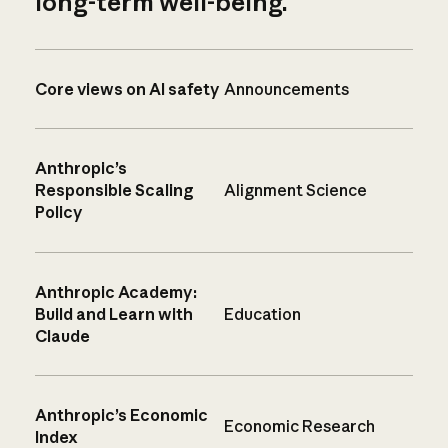
long-term well-being.
Core views on AI safety
Announcements
Anthropic’s
Responsible Scaling
Alignment Science
Policy
Anthropic Academy:
Build and Learn with
Education
Claude
Anthropic’s Economic
Economic Research
Index