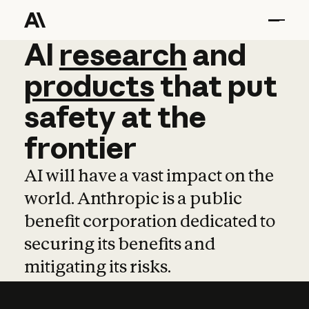
AI
AI
research
research
and
and
pro
products
that
put
safety
at
the
frontier
AI will have a vast impact on the
world. Anthropic is a public
benefit corporation dedicated to
securing its benefits and
mitigating its risks.
Learn more