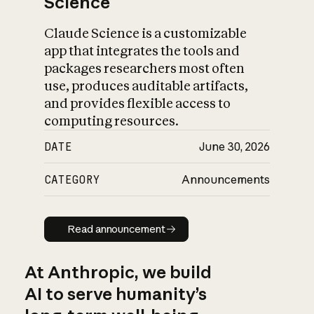
Science
Claude Science is a customizable
app that integrates the tools and
packages researchers most often
use, produces auditable artifacts,
and provides flexible access to
computing resources.
DATE
June 30, 2026
CATEGORY
Announcements
Read announcement
Read announcement
At Anthropic, we build
AI to serve humanity’s