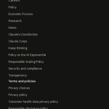
Careers
Policy
Economic Futures
Research
News
Claude's Constitution
Claude Corps
Keep thinking
Policy on the AI Exponential
Responsible Scaling Policy
Security and compliance
Transparency
Terms and policies
Privacy choices
Privacy policy
Consumer health data privacy policy
Responsible disclosure policy