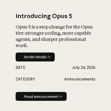
Introducing Opus 5
Opus 5 is a step change for the Opus
What is AI’s
tier: stronger coding, more capable
impact on society
agents, and sharper professional
work.
Model details
Model details
DATE
July 24, 2026
CATEGORY
Announcements
Read announcement
Read announcement