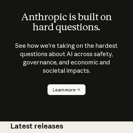
Anthropic is built on
hard questions.
See how we’re taking on the hardest
questions about AI across safety,
governance, and economic and
societal impacts.
How does
AI work?
Learn more
Latest releases