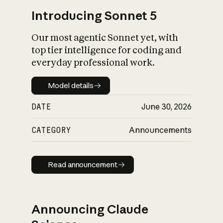
Introducing Sonnet 5
Our most agentic Sonnet yet, with
top tier intelligence for coding and
everyday professional work.
Model details
Model details
DATE
June 30, 2026
CATEGORY
Announcements
Read announcement
Read announcement
Announcing Claude