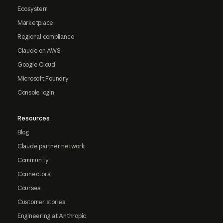
Ecosystem
Marketplace
Regional compliance
Claude on AWS
Google Cloud
Microsoft Foundry
Console login
Resources
Blog
Claude partner network
Community
Connectors
Courses
Customer stories
Engineering at Anthropic