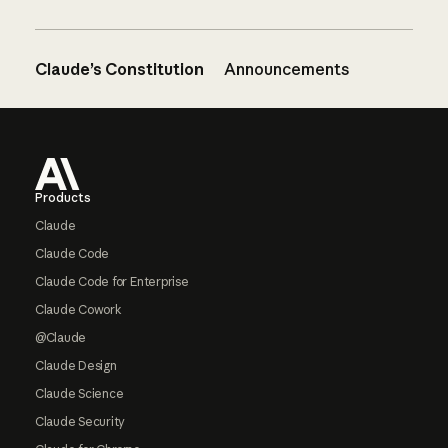
Claude’s Constitution
Announcements
Footer
Products
Claude
Claude Code
Claude Code for Enterprise
Claude Cowork
@Claude
Claude Design
Claude Science
Claude Security