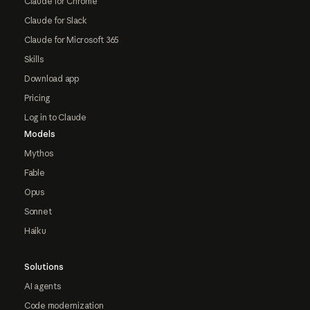
Claude for Chrome
Claude for Slack
Claude for Microsoft 365
Skills
Download app
Pricing
Log in to Claude
Models
Mythos
Fable
Opus
Sonnet
Haiku
Solutions
AI agents
Code modernization