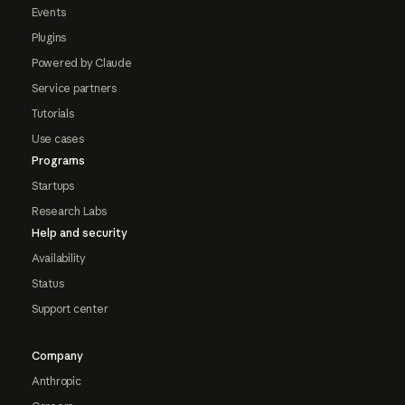
Events
Plugins
Powered by Claude
Service partners
Tutorials
Use cases
Programs
Startups
Research Labs
Help and security
Availability
Status
Support center
Company
Anthropic