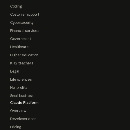
Coding
Customer support
Cybersecurity
Financial services
Government
Healthcare
Higher education
K-12 teachers
Legal
Life sciences
Nonprofits
Small business
Claude Platform
Overview
Developer docs
Pricing