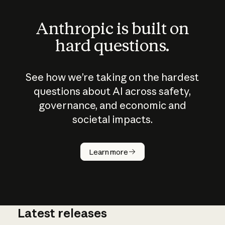
Anthropic is built on
hard questions.
See how we’re taking on the hardest
questions about AI across safety,
governance, and economic and
societal impacts.
How does
AI work?
Learn more
Latest releases