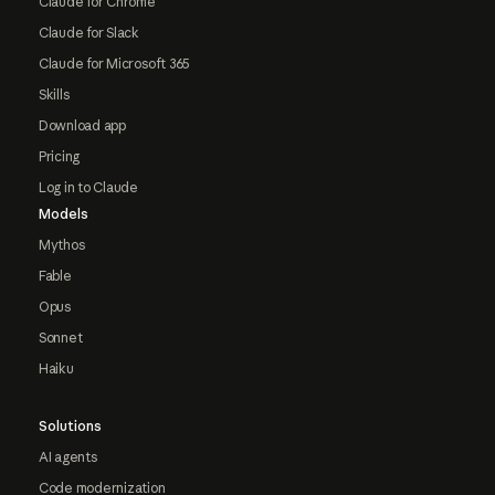
Claude for Chrome
Claude for Slack
Claude for Microsoft 365
Skills
Download app
Pricing
Log in to Claude
Models
Mythos
Fable
Opus
Sonnet
Haiku
Solutions
AI agents
Code modernization