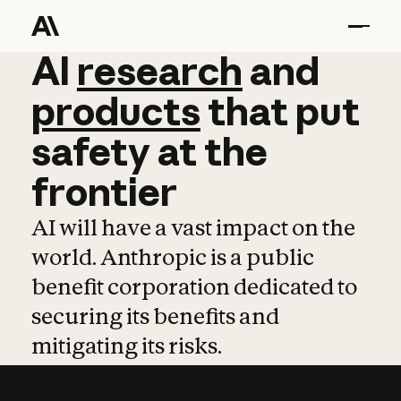
AI
AI
research
research
and
and
pro
products
that
put
safety
at
the
frontier
AI will have a vast impact on the
world. Anthropic is a public
benefit corporation dedicated to
securing its benefits and
mitigating its risks.
Learn more