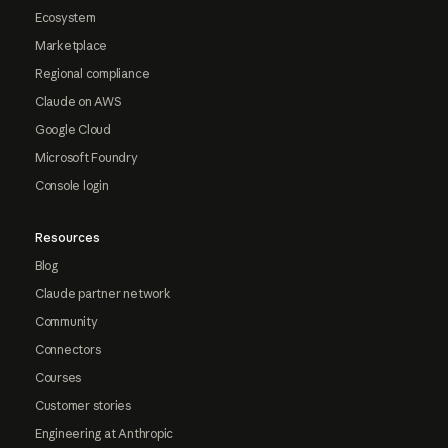
Ecosystem
Marketplace
Regional compliance
Claude on AWS
Google Cloud
Microsoft Foundry
Console login
Resources
Blog
Claude partner network
Community
Connectors
Courses
Customer stories
Engineering at Anthropic