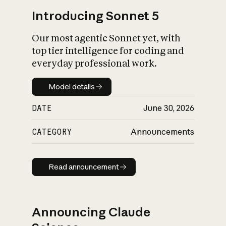
Introducing Sonnet 5
Our most agentic Sonnet yet, with
top tier intelligence for coding and
everyday professional work.
Model details
Model details
DATE
June 30, 2026
CATEGORY
Announcements
Read announcement
Read announcement
Announcing Claude