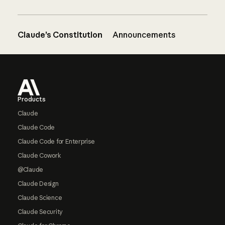
Claude’s Constitution
Announcements
Footer
Products
Claude
Claude Code
Claude Code for Enterprise
Claude Cowork
@Claude
Claude Design
Claude Science
Claude Security