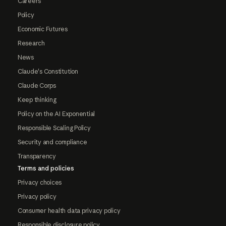
Careers
Policy
Economic Futures
Research
News
Claude's Constitution
Claude Corps
Keep thinking
Policy on the AI Exponential
Responsible Scaling Policy
Security and compliance
Transparency
Terms and policies
Privacy choices
Privacy policy
Consumer health data privacy policy
Responsible disclosure policy