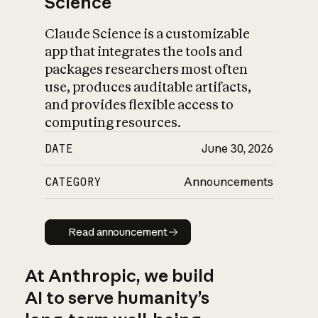
Science
Claude Science is a customizable
app that integrates the tools and
packages researchers most often
use, produces auditable artifacts,
and provides flexible access to
computing resources.
DATE
June 30, 2026
CATEGORY
Announcements
Read announcement
Read announcement
At Anthropic, we build
AI to serve humanity’s