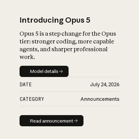
Introducing Opus 5
Opus 5 is a step change for the Opus
What is AI’s
tier: stronger coding, more capable
impact on society
agents, and sharper professional
work.
Model details
Model details
DATE
July 24, 2026
CATEGORY
Announcements
Read announcement
Read announcement