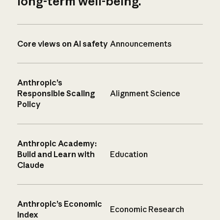
long-term well-being.
Core views on AI safety
Announcements
Anthropic’s
Responsible Scaling
Alignment Science
Policy
Anthropic Academy:
Build and Learn with
Education
Claude
Anthropic’s Economic
Economic Research
Index