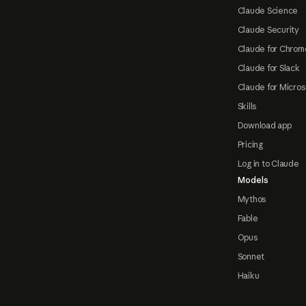
Claude Science
Claude Security
Claude for Chrom
Claude for Slack
Claude for Micros
Skills
Download app
Pricing
Log in to Claude
Models
Mythos
Fable
Opus
Sonnet
Haiku