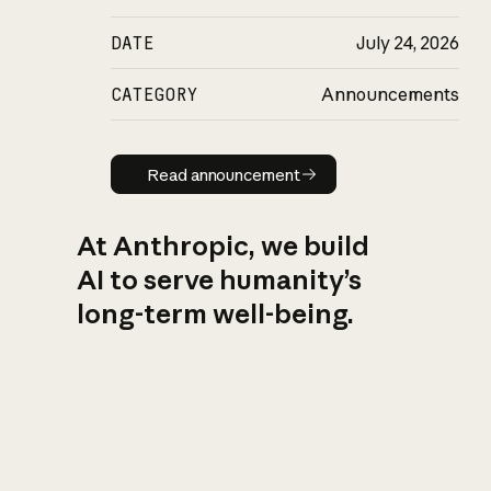
DATE
July 24, 2026
CATEGORY
Announcements
Read announcement
Read announcement
At Anthropic, we build
AI to serve humanity’s
long-term well-being.