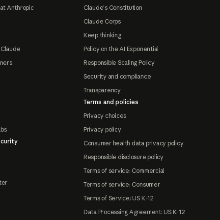
at Anthropic
Claude's Constitution
Claude Corps
Keep thinking
 Claude
Policy on the AI Exponential
tners
Responsible Scaling Policy
Security and compliance
Transparency
Terms and policies
Privacy choices
abs
Privacy policy
curity
Consumer health data privacy policy
Responsible disclosure policy
Terms of service: Commercial
ter
Terms of service: Consumer
Terms of Service: US K-12
Data Processing Agreement: US K-12