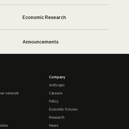
Economic Research
Announcements
Company
Anthropic
ner network
Careers
Policy
Economic Futures
Research
ories
News