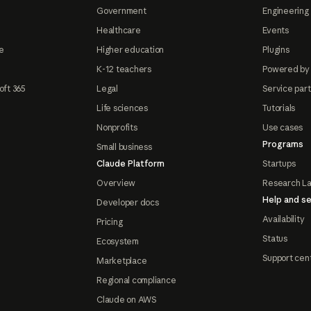
Government
Engineering 
Healthcare
Events
e
Higher education
Plugins
K-12 teachers
Powered by
oft 365
Legal
Service par
Life sciences
Tutorials
Nonprofits
Use cases
Programs
Small business
Claude Platform
Startups
Overview
Research L
Help and se
Developer docs
Availability
Pricing
Status
Ecosystem
Support cen
Marketplace
Regional compliance
Claude on AWS