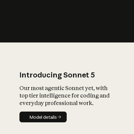
s
iety?
Introducing Sonnet 5
Our most agentic Sonnet yet, with
top tier intelligence for coding and
everyday professional work.
Model details
Model details