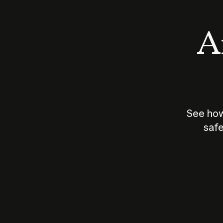
An
See how
safe
How does
AI work?