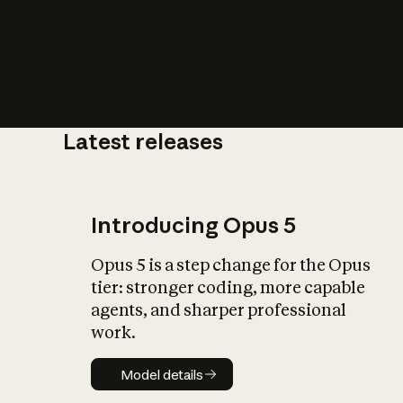
Latest releases
What is AI’
impact on soc
Introducing Opus 5
Opus 5 is a step change for the Opus
tier: stronger coding, more capable
agents, and sharper professional
work.
Model details
Model details