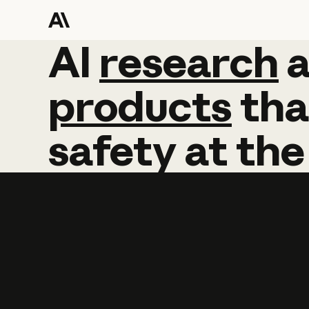
AI
AI
research
research
products
tha
safety
at
the
Learn more