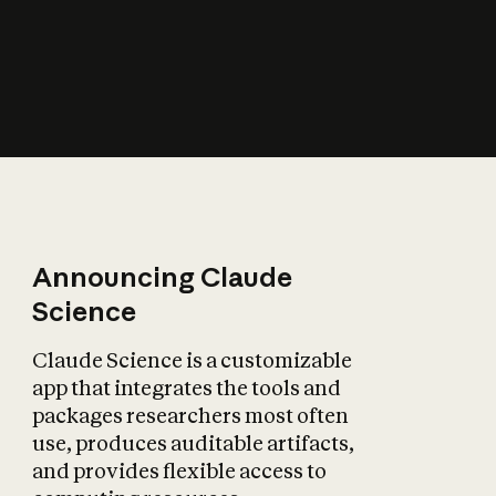
How does AI affect
the economy?
Announcing Claude
Science
Claude Science is a customizable
app that integrates the tools and
packages researchers most often
use, produces auditable artifacts,
and provides flexible access to