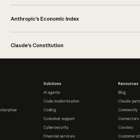
Anthropic’s Economic Index
Claude’s Constitution
Solutions
Resources
AI agents
Blog
Code modernization
Claude part
Enterprise
Coding
Community
Customer support
Connectors
Cybersecurity
Courses
Financial services
Customer st