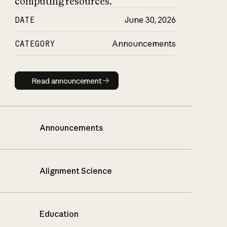
computing resources.
DATE
June 30, 2026
CATEGORY
Announcements
Read announcement
Read announcement
Announcements
Alignment Science
Education