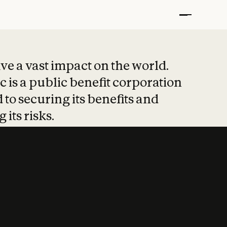
t put safety at 
ave a vast impact on the world.
 is a public benefit corporation
 to securing its benefits and
 its risks.