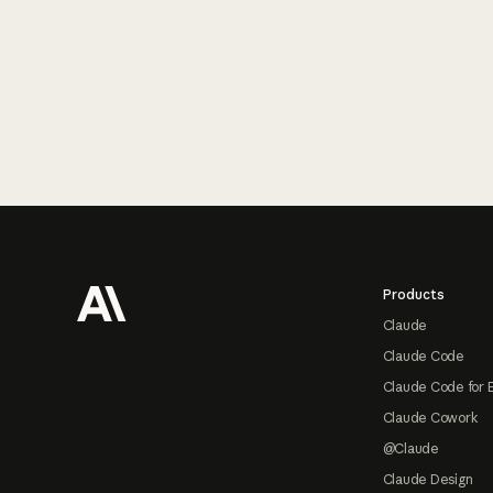
Footer
Products
Claude
Claude Code
Claude Code for 
Claude Cowork
@Claude
Claude Design