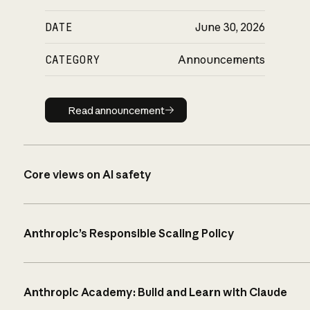
DATE
June 30, 2026
CATEGORY
Announcements
Read announcement
Read announcement
Core views on AI safety
Anthropic’s Responsible Scaling Policy
Anthropic Academy: Build and Learn with Claude