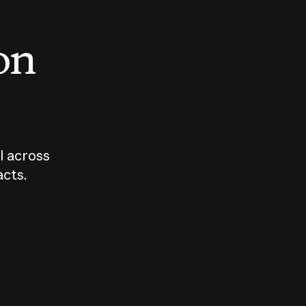
 on
I across
acts.
Who should
How sho
govern AI?
I use A