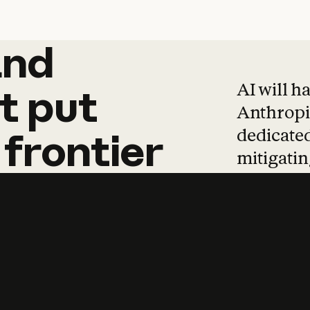
and
and
products
tha
AI will h
t
put
Anthropic
dedicated
frontier
mitigating