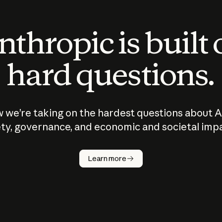
thropic is built
hard questions.
 we’re taking on the hardest questions about A
ty, governance, and economic and societal imp
Learn more