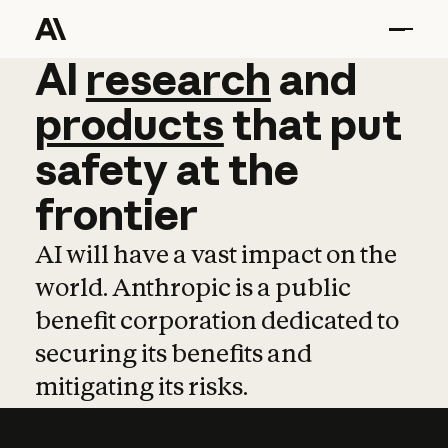
AI
AI
research
research
and
and
pro
products
that
put
safety
at
the
frontier
AI will have a vast impact on the
world. Anthropic is a public
benefit corporation dedicated to
securing its benefits and
mitigating its risks.
Learn more