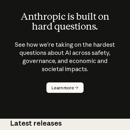
Anthropic is built on
hard questions.
See how we’re taking on the hardest
questions about AI across safety,
governance, and economic and
societal impacts.
How does
AI work?
Learn more
Latest releases