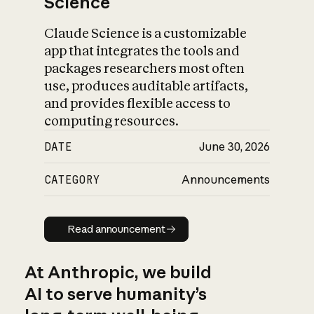
Science
Claude Science is a customizable
app that integrates the tools and
packages researchers most often
use, produces auditable artifacts,
and provides flexible access to
computing resources.
DATE
June 30, 2026
CATEGORY
Announcements
Read announcement
Read announcement
At Anthropic, we build
AI to serve humanity’s