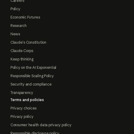
Careers
Policy
Economic Futures
Research
News
Claude's Constitution
Claude Corps
Keep thinking
Policy on the AI Exponential
Responsible Scaling Policy
Security and compliance
Transparency
Terms and policies
Privacy choices
Privacy policy
Consumer health data privacy policy
Responsible disclosure policy