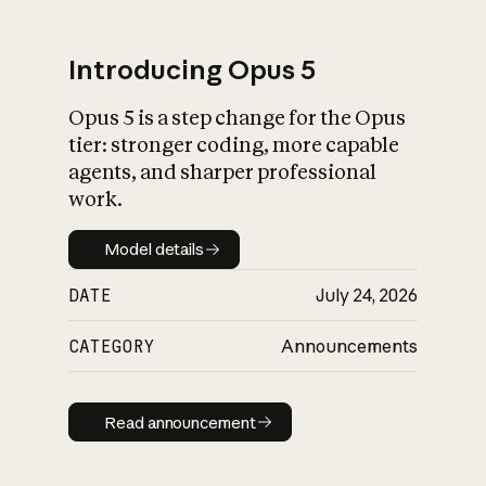
Introducing Opus 5
Opus 5 is a step change for the Opus
What is AI’s
tier: stronger coding, more capable
impact on society
agents, and sharper professional
work.
Model details
Model details
DATE
July 24, 2026
CATEGORY
Announcements
Read announcement
Read announcement