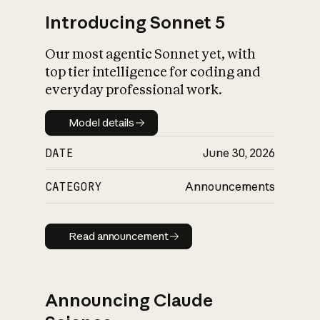
Introducing Sonnet 5
Our most agentic Sonnet yet, with
top tier intelligence for coding and
everyday professional work.
Model details
Model details
DATE
June 30, 2026
CATEGORY
Announcements
Read announcement
Read announcement
Announcing Claude