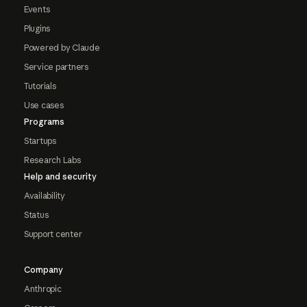
Events
Plugins
Powered by Claude
Service partners
Tutorials
Use cases
Programs
Startups
Research Labs
Help and security
Availability
Status
Support center
Company
Anthropic