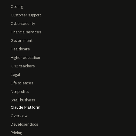
Coding
Customer support
Cybersecurity
Financial services
Government
Healthcare
Higher education
K-12 teachers
Legal
Life sciences
Nonprofits
Small business
Claude Platform
Overview
Developer docs
Pricing