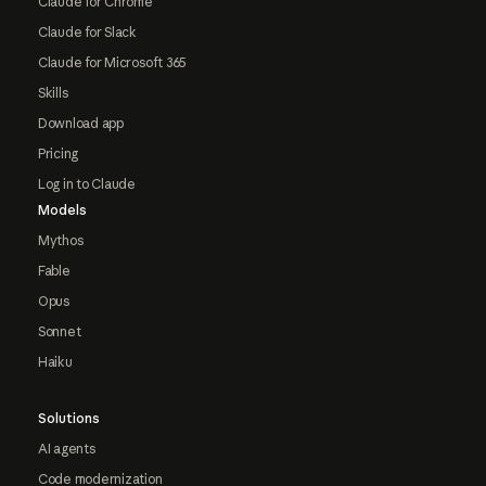
Claude for Chrome
Claude for Slack
Claude for Microsoft 365
Skills
Download app
Pricing
Log in to Claude
Models
Mythos
Fable
Opus
Sonnet
Haiku
Solutions
AI agents
Code modernization