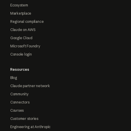
Ecosystem
Marketplace
Regional compliance
Claude on AWS
Google Cloud
Microsoft Foundry
Console login
Resources
Blog
Claude partner network
Community
Connectors
Courses
Customer stories
Engineering at Anthropic