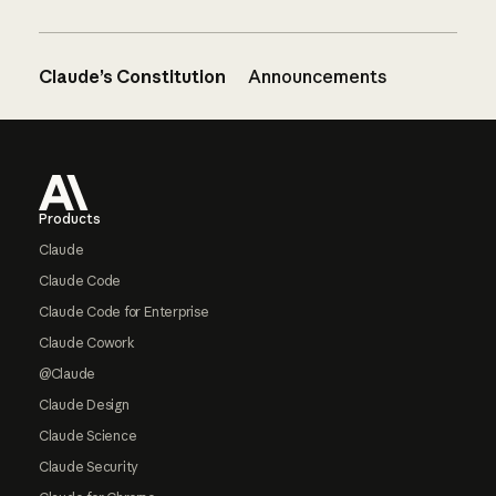
Claude’s Constitution
Announcements
Footer
Products
Claude
Claude Code
Claude Code for Enterprise
Claude Cowork
@Claude
Claude Design
Claude Science
Claude Security