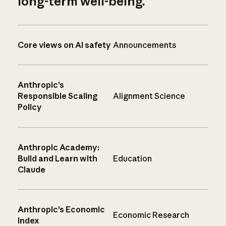
long-term well-being.
Core views on AI safety
Announcements
Anthropic’s
Responsible Scaling
Alignment Science
Policy
Anthropic Academy:
Build and Learn with
Education
Claude
Anthropic’s Economic
Economic Research
Index