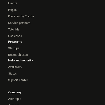
Events
Plugins
Powered by Claude
Service partners
Tutorials
Use cases
Programs
Startups
Research Labs
Help and security
Availability
Status
Support center
Company
Anthropic