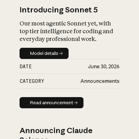
Introducing Sonnet 5
Our most agentic Sonnet yet, with
top tier intelligence for coding and
everyday professional work.
Model details
Model details
DATE
June 30, 2026
CATEGORY
Announcements
Read announcement
Read announcement
Announcing Claude