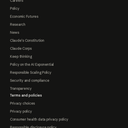
Careers
Policy
Economic Futures
Research
News
Claude's Constitution
Claude Corps
Keep thinking
Policy on the AI Exponential
Responsible Scaling Policy
Security and compliance
Transparency
Terms and policies
Privacy choices
Privacy policy
Consumer health data privacy policy
Responsible disclosure policy