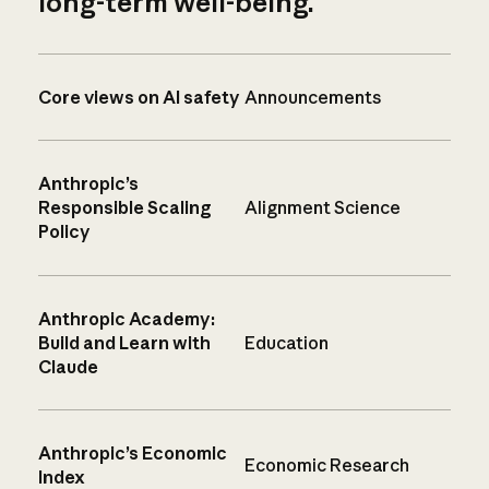
long-term well-being.
Core views on AI safety
Announcements
Anthropic’s
Responsible Scaling
Alignment Science
Policy
Anthropic Academy:
Build and Learn with
Education
Claude
Anthropic’s Economic
Economic Research
Index