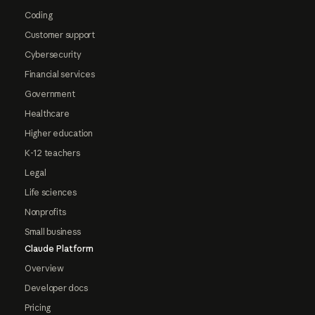
Coding
Customer support
Cybersecurity
Financial services
Government
Healthcare
Higher education
K-12 teachers
Legal
Life sciences
Nonprofits
Small business
Claude Platform
Overview
Developer docs
Pricing