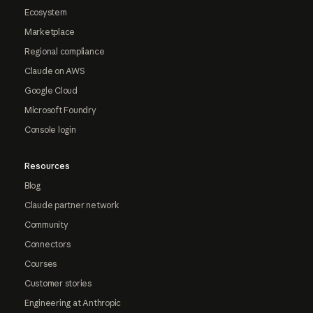
Ecosystem
Marketplace
Regional compliance
Claude on AWS
Google Cloud
Microsoft Foundry
Console login
Resources
Blog
Claude partner network
Community
Connectors
Courses
Customer stories
Engineering at Anthropic