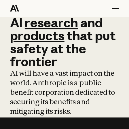
AI
AI
research
research
and
and
pro
products
that
put
safety
at
the
frontier
AI will have a vast impact on the
world. Anthropic is a public
benefit corporation dedicated to
securing its benefits and
mitigating its risks.
Learn more