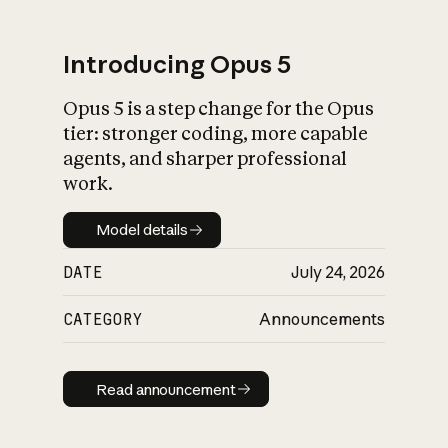
Introducing Opus 5
Opus 5 is a step change for the Opus
What is AI’s
tier: stronger coding, more capable
impact on society
agents, and sharper professional
work.
Model details
Model details
DATE
July 24, 2026
CATEGORY
Announcements
Read announcement
Read announcement