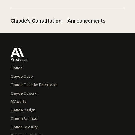
Claude’s Constitution
Announcements
Footer
Products
Claude
Claude Code
Claude Code for Enterprise
Claude Cowork
@Claude
Claude Design
Claude Science
Claude Security