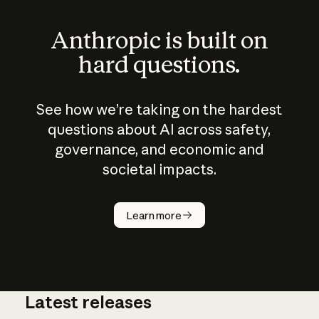
Anthropic is built on
hard questions.
See how we’re taking on the hardest
questions about AI across safety,
governance, and economic and
societal impacts.
How does
AI work?
Learn more
Latest releases