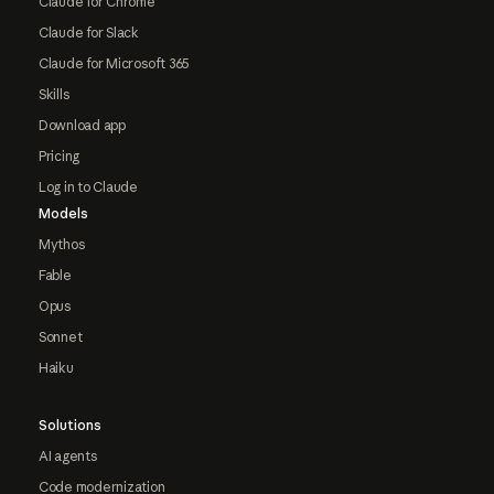
Claude for Chrome
Claude for Slack
Claude for Microsoft 365
Skills
Download app
Pricing
Log in to Claude
Models
Mythos
Fable
Opus
Sonnet
Haiku
Solutions
AI agents
Code modernization