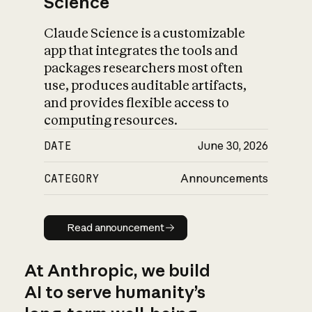
Science
Claude Science is a customizable
app that integrates the tools and
packages researchers most often
use, produces auditable artifacts,
and provides flexible access to
computing resources.
DATE
June 30, 2026
CATEGORY
Announcements
Read announcement
Read announcement
At Anthropic, we build
AI to serve humanity’s