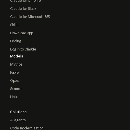
Claude for Chrome
Claude for Slack
Claude for Microsoft 365
Skills
Download app
Pricing
Log in to Claude
Models
Mythos
Fable
Opus
Sonnet
Haiku
Solutions
AI agents
Code modernization