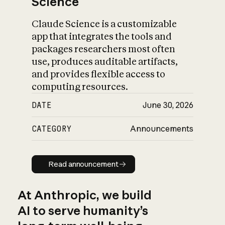
Science
Claude Science is a customizable
app that integrates the tools and
packages researchers most often
use, produces auditable artifacts,
and provides flexible access to
computing resources.
DATE
June 30, 2026
CATEGORY
Announcements
Read announcement
Read announcement
At Anthropic, we build
AI to serve humanity’s