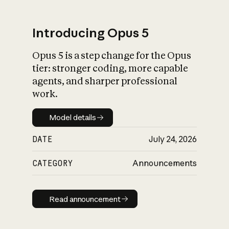
Introducing Opus 5
Opus 5 is a step change for the Opus
What is AI’s
tier: stronger coding, more capable
impact on society
agents, and sharper professional
work.
Model details
Model details
DATE
July 24, 2026
CATEGORY
Announcements
Read announcement
Read announcement