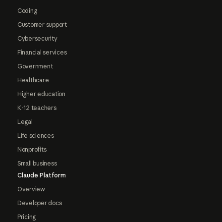
Coding
Customer support
Cybersecurity
Financial services
Government
Healthcare
Higher education
K-12 teachers
Legal
Life sciences
Nonprofits
Small business
Claude Platform
Overview
Developer docs
Pricing