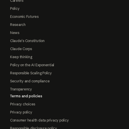
Careers
Policy
Economic Futures
Research
News
Claude's Constitution
Claude Corps
Keep thinking
Policy on the AI Exponential
Responsible Scaling Policy
Security and compliance
Transparency
Terms and policies
Privacy choices
Privacy policy
Consumer health data privacy policy
Responsible disclosure policy