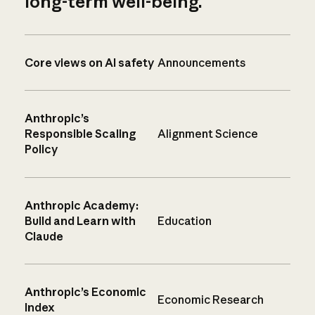
long-term well-being.
Core views on AI safety
Announcements
Anthropic’s
Responsible Scaling
Alignment Science
Policy
Anthropic Academy:
Build and Learn with
Education
Claude
Anthropic’s Economic
Economic Research
Index