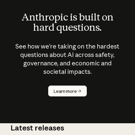
Anthropic is built on
hard questions.
See how we’re taking on the hardest
questions about AI across safety,
governance, and economic and
societal impacts.
How does
AI work?
Learn more
Latest releases