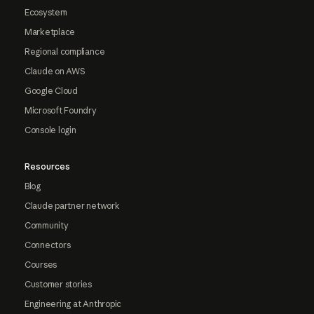
Ecosystem
Marketplace
Regional compliance
Claude on AWS
Google Cloud
Microsoft Foundry
Console login
Resources
Blog
Claude partner network
Community
Connectors
Courses
Customer stories
Engineering at Anthropic