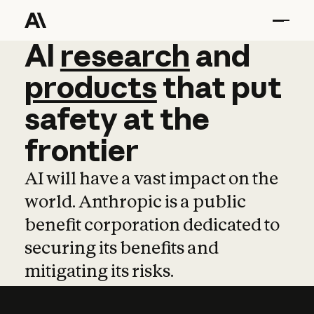
AI
AI
research
research
and
and
pro
products
that
put
safety
at
the
frontier
AI will have a vast impact on the
world. Anthropic is a public
benefit corporation dedicated to
securing its benefits and
mitigating its risks.
Learn more