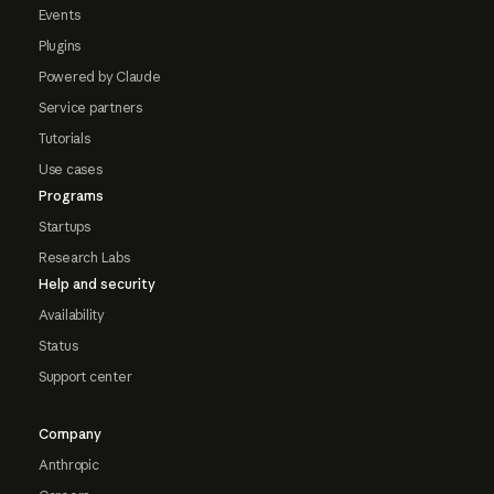
Events
Plugins
Powered by Claude
Service partners
Tutorials
Use cases
Programs
Startups
Research Labs
Help and security
Availability
Status
Support center
Company
Anthropic