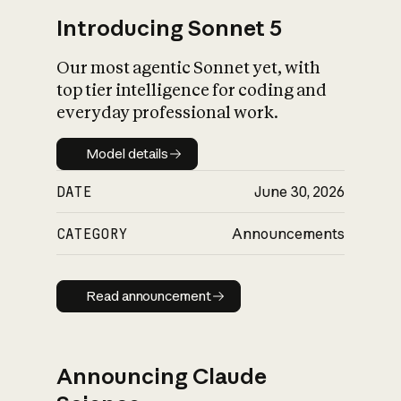
Introducing Sonnet 5
Our most agentic Sonnet yet, with
top tier intelligence for coding and
everyday professional work.
Model details
Model details
DATE
June 30, 2026
CATEGORY
Announcements
Read announcement
Read announcement
Announcing Claude