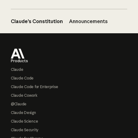
Claude’s Constitution
Announcements
Footer
Products
Claude
Claude Code
Claude Code for Enterprise
Claude Cowork
@Claude
Claude Design
Claude Science
Claude Security