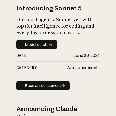
Introducing Sonnet 5
Our most agentic Sonnet yet, with
top tier intelligence for coding and
everyday professional work.
Model details
Model details
DATE
June 30, 2026
CATEGORY
Announcements
Read announcement
Read announcement
Announcing Claude