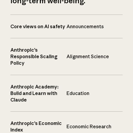
long-term well-being.
Core views on AI safety
Announcements
Anthropic’s
Responsible Scaling
Alignment Science
Policy
Anthropic Academy:
Build and Learn with
Education
Claude
Anthropic’s Economic
Economic Research
Index