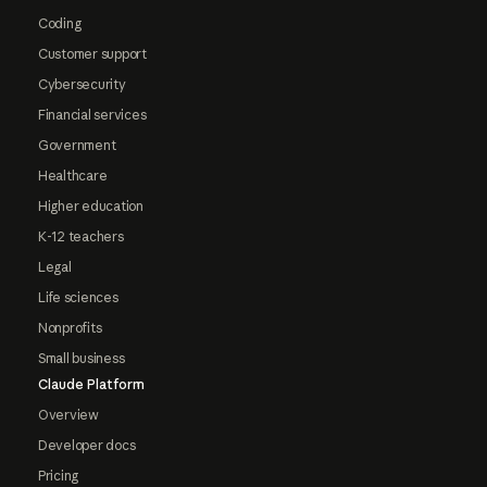
Coding
Customer support
Cybersecurity
Financial services
Government
Healthcare
Higher education
K-12 teachers
Legal
Life sciences
Nonprofits
Small business
Claude Platform
Overview
Developer docs
Pricing