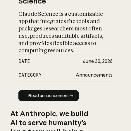
Science
Claude Science is a customizable
app that integrates the tools and
packages researchers most often
use, produces auditable artifacts,
and provides flexible access to
computing resources.
DATE
June 30, 2026
CATEGORY
Announcements
Read announcement
Read announcement
At Anthropic, we build
AI to serve humanity’s