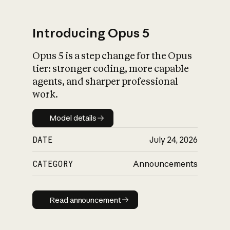
Introducing Opus 5
Opus 5 is a step change for the Opus
What is AI’s
tier: stronger coding, more capable
impact on society
agents, and sharper professional
work.
Model details
Model details
DATE
July 24, 2026
CATEGORY
Announcements
Read announcement
Read announcement