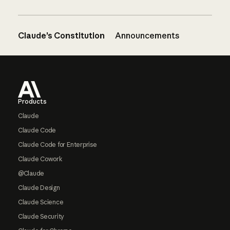
Claude’s Constitution
Announcements
Footer
Products
Claude
Claude Code
Claude Code for Enterprise
Claude Cowork
@Claude
Claude Design
Claude Science
Claude Security