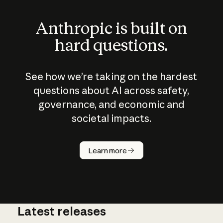
Anthropic is built on
hard questions.
See how we’re taking on the hardest
questions about AI across safety,
governance, and economic and
societal impacts.
How does
AI work?
Learn more
Latest releases