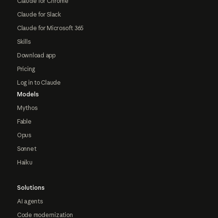
Claude for Chrome
Claude for Slack
Claude for Microsoft 365
Skills
Download app
Pricing
Log in to Claude
Models
Mythos
Fable
Opus
Sonnet
Haiku
Solutions
AI agents
Code modernization