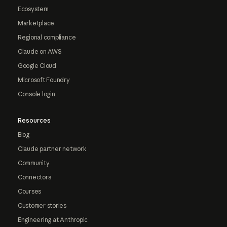
Ecosystem
Marketplace
Regional compliance
Claude on AWS
Google Cloud
Microsoft Foundry
Console login
Resources
Blog
Claude partner network
Community
Connectors
Courses
Customer stories
Engineering at Anthropic