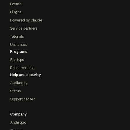
Events
Plugins
Powered by Claude
Service partners
Tutorials
Use cases
Programs
Startups
Research Labs
Help and security
Availability
Status
Support center
Company
Anthropic