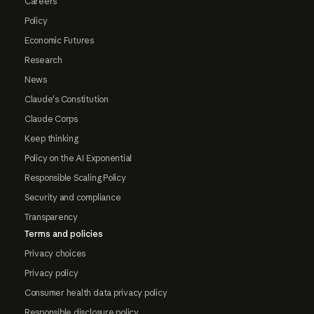
Careers
Policy
Economic Futures
Research
News
Claude's Constitution
Claude Corps
Keep thinking
Policy on the AI Exponential
Responsible Scaling Policy
Security and compliance
Transparency
Terms and policies
Privacy choices
Privacy policy
Consumer health data privacy policy
Responsible disclosure policy