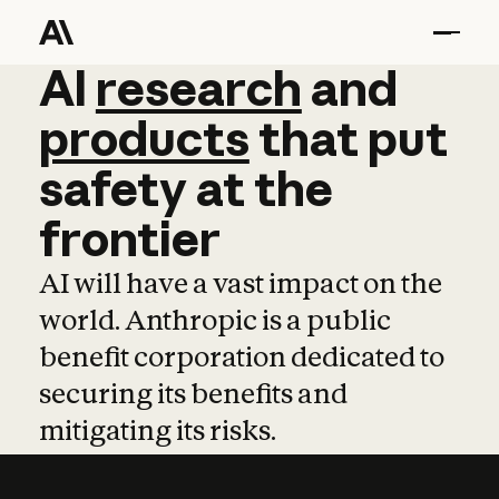
AI
AI
research
research
and
and
pro
products
that
put
safety
at
the
frontier
AI will have a vast impact on the
world. Anthropic is a public
benefit corporation dedicated to
securing its benefits and
mitigating its risks.
Learn more