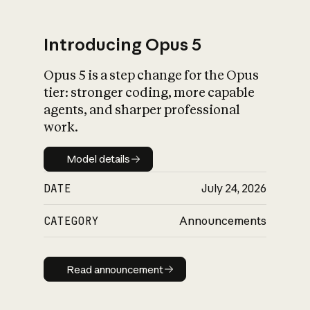
Introducing Opus 5
Opus 5 is a step change for the Opus
What is AI’s
tier: stronger coding, more capable
impact on society
agents, and sharper professional
work.
Model details
Model details
DATE
July 24, 2026
CATEGORY
Announcements
Read announcement
Read announcement