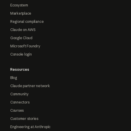
Ecosystem
Marketplace
Regional compliance
Claude on AWS
Google Cloud
Microsoft Foundry
Console login
Resources
Blog
Claude partner network
Community
Connectors
Courses
Customer stories
Engineering at Anthropic