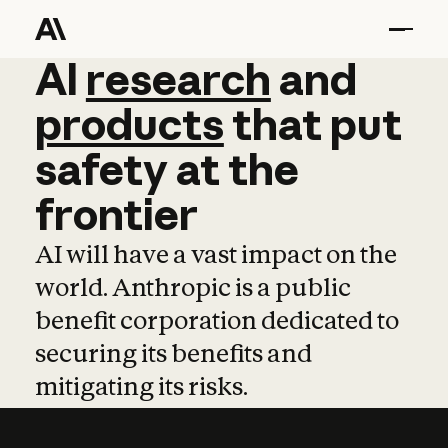
AI
AI
research
research
and
and
pro
products
that
put
safety
at
the
frontier
AI will have a vast impact on the
world. Anthropic is a public
benefit corporation dedicated to
securing its benefits and
mitigating its risks.
Learn more