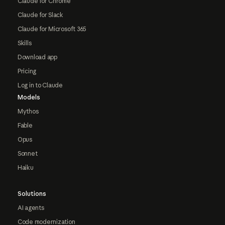
Claude for Chrome
Claude for Slack
Claude for Microsoft 365
Skills
Download app
Pricing
Log in to Claude
Models
Mythos
Fable
Opus
Sonnet
Haiku
Solutions
AI agents
Code modernization