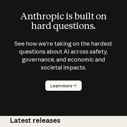
Anthropic is built on
hard questions.
See how we’re taking on the hardest
questions about AI across safety,
governance, and economic and
societal impacts.
How does
AI work?
Learn more
Latest releases