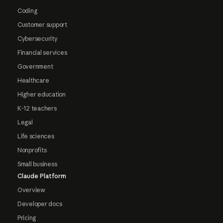
Coding
Customer support
Cybersecurity
Financial services
Government
Healthcare
Higher education
K-12 teachers
Legal
Life sciences
Nonprofits
Small business
Claude Platform
Overview
Developer docs
Pricing