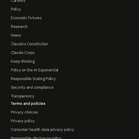
Careers
Policy
Economic Futures
Research
News
Claude's Constitution
Claude Corps
Keep thinking
Policy on the AI Exponential
Responsible Scaling Policy
Security and compliance
Transparency
Terms and policies
Privacy choices
Privacy policy
Consumer health data privacy policy
Responsible disclosure policy