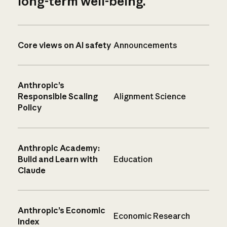
long-term well-being.
Core views on AI safety
Announcements
Anthropic’s
Responsible Scaling
Alignment Science
Policy
Anthropic Academy:
Build and Learn with
Education
Claude
Anthropic’s Economic
Economic Research
Index