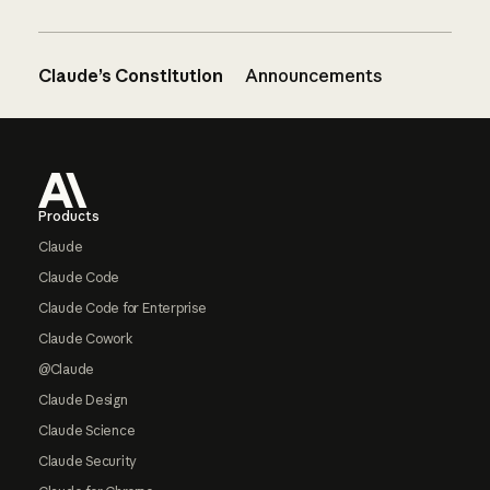
Claude’s Constitution
Announcements
Footer
Products
Claude
Claude Code
Claude Code for Enterprise
Claude Cowork
@Claude
Claude Design
Claude Science
Claude Security