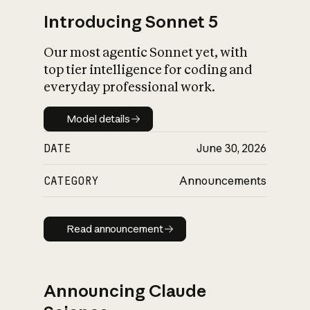
Introducing Sonnet 5
Our most agentic Sonnet yet, with
top tier intelligence for coding and
everyday professional work.
Model details
Model details
DATE
June 30, 2026
CATEGORY
Announcements
Read announcement
Read announcement
Announcing Claude