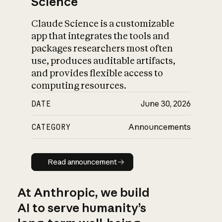
Science
Claude Science is a customizable
app that integrates the tools and
packages researchers most often
use, produces auditable artifacts,
and provides flexible access to
computing resources.
DATE
June 30, 2026
CATEGORY
Announcements
Read announcement
Read announcement
At Anthropic, we build
AI to serve humanity’s