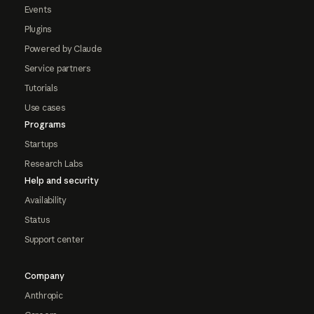
Events
Plugins
Powered by Claude
Service partners
Tutorials
Use cases
Programs
Startups
Research Labs
Help and security
Availability
Status
Support center
Company
Anthropic