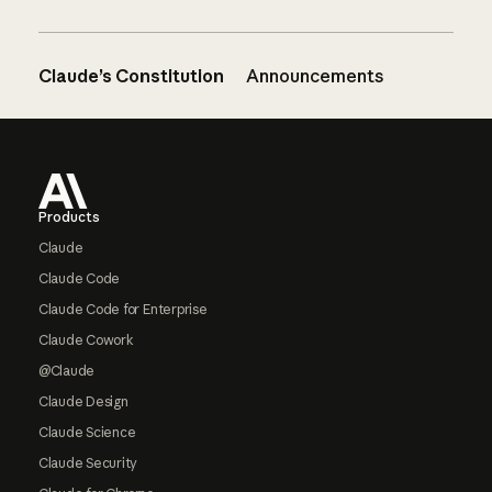
Claude’s Constitution
Announcements
Footer
Products
Claude
Claude Code
Claude Code for Enterprise
Claude Cowork
@Claude
Claude Design
Claude Science
Claude Security