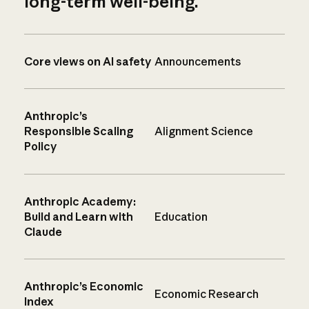
long-term well-being.
Core views on AI safety
Announcements
Anthropic’s
Responsible Scaling
Alignment Science
Policy
Anthropic Academy:
Build and Learn with
Education
Claude
Anthropic’s Economic
Economic Research
Index