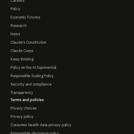
Careers
Policy
Economic Futures
Research
News
Claude's Constitution
Claude Corps
Keep thinking
Policy on the AI Exponential
Responsible Scaling Policy
Security and compliance
Transparency
Terms and policies
Privacy choices
Privacy policy
Consumer health data privacy policy
Responsible disclosure policy