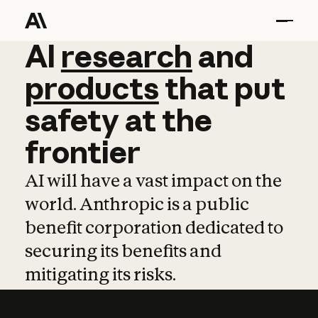
AI
AI
research
research
and
and
pro
products
that
put
safety
at
the
frontier
AI will have a vast impact on the
world. Anthropic is a public
benefit corporation dedicated to
securing its benefits and
mitigating its risks.
Learn more