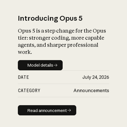
Introducing Opus 5
Opus 5 is a step change for the Opus
What is AI’s
tier: stronger coding, more capable
impact on society
agents, and sharper professional
work.
Model details
Model details
DATE
July 24, 2026
CATEGORY
Announcements
Read announcement
Read announcement