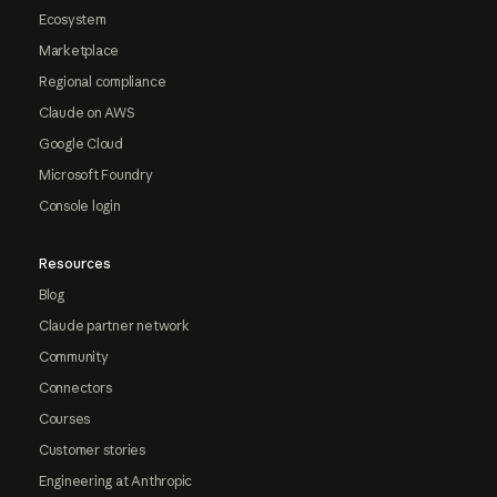
Ecosystem
Marketplace
Regional compliance
Claude on AWS
Google Cloud
Microsoft Foundry
Console login
Resources
Blog
Claude partner network
Community
Connectors
Courses
Customer stories
Engineering at Anthropic