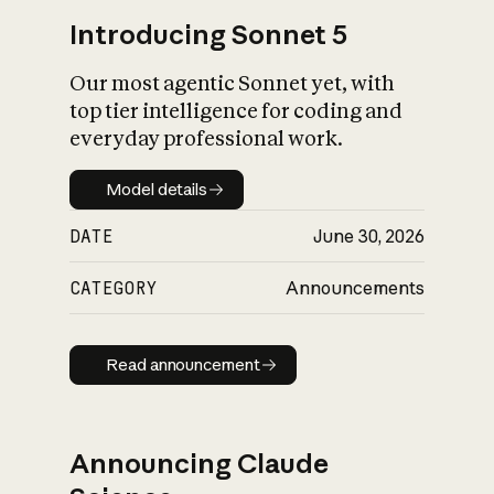
Introducing Sonnet 5
Our most agentic Sonnet yet, with
top tier intelligence for coding and
everyday professional work.
Model details
Model details
DATE
June 30, 2026
CATEGORY
Announcements
Read announcement
Read announcement
Announcing Claude