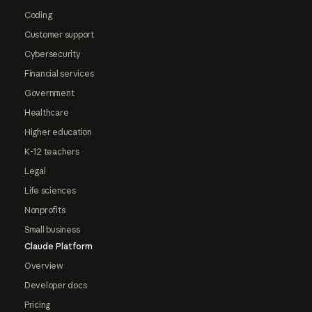
Coding
Customer support
Cybersecurity
Financial services
Government
Healthcare
Higher education
K-12 teachers
Legal
Life sciences
Nonprofits
Small business
Claude Platform
Overview
Developer docs
Pricing