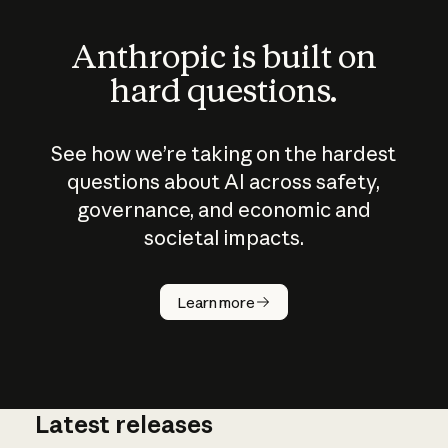
Anthropic is built on
hard questions.
See how we’re taking on the hardest
questions about AI across safety,
governance, and economic and
societal impacts.
How does
AI work?
Learn more
Latest releases