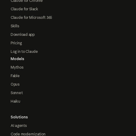
Claude for Chrome
Claude for Slack
Claude for Microsoft 365
Skills
Download app
Pricing
Log in to Claude
Models
Mythos
Fable
Opus
Sonnet
Haiku
Solutions
AI agents
Code modernization