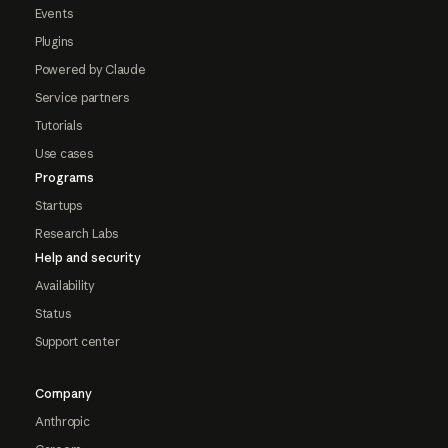
Events
Plugins
Powered by Claude
Service partners
Tutorials
Use cases
Programs
Startups
Research Labs
Help and security
Availability
Status
Support center
Company
Anthropic