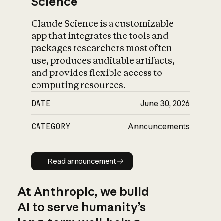
Science
Claude Science is a customizable
app that integrates the tools and
packages researchers most often
use, produces auditable artifacts,
and provides flexible access to
computing resources.
DATE
June 30, 2026
CATEGORY
Announcements
Read announcement
Read announcement
At Anthropic, we build
AI to serve humanity’s