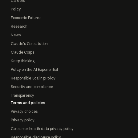
Careers
Policy
Economic Futures
Research
News
Claude's Constitution
Claude Corps
Keep thinking
Policy on the AI Exponential
Responsible Scaling Policy
Security and compliance
Transparency
Terms and policies
Privacy choices
Privacy policy
Consumer health data privacy policy
Responsible disclosure policy