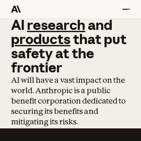
AI
AI
research
research
and
and
pro
products
that
put
safety
at
the
frontier
AI will have a vast impact on the
world. Anthropic is a public
benefit corporation dedicated to
securing its benefits and
mitigating its risks.
Learn more