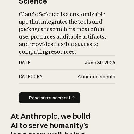
Science
Claude Science is a customizable
app that integrates the tools and
packages researchers most often
use, produces auditable artifacts,
and provides flexible access to
computing resources.
DATE
June 30, 2026
CATEGORY
Announcements
Read announcement
Read announcement
At Anthropic, we build
AI to serve humanity’s