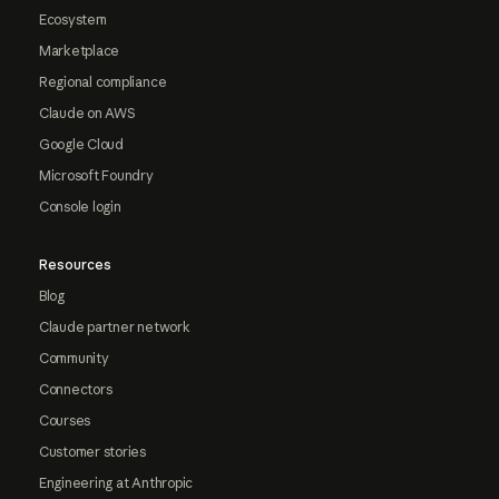
Ecosystem
Marketplace
Regional compliance
Claude on AWS
Google Cloud
Microsoft Foundry
Console login
Resources
Blog
Claude partner network
Community
Connectors
Courses
Customer stories
Engineering at Anthropic