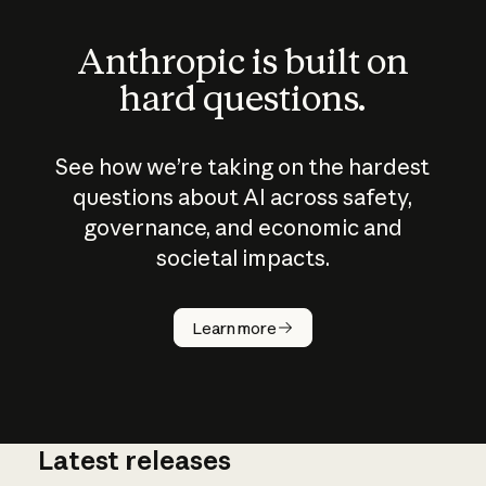
Anthropic is built on
hard questions.
See how we’re taking on the hardest
questions about AI across safety,
governance, and economic and
societal impacts.
How does
AI work?
Learn more
Latest releases