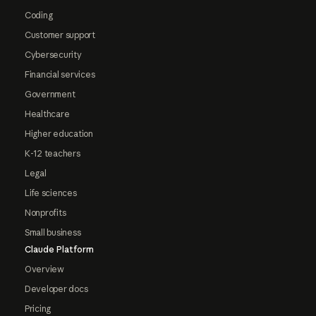
Coding
Customer support
Cybersecurity
Financial services
Government
Healthcare
Higher education
K-12 teachers
Legal
Life sciences
Nonprofits
Small business
Claude Platform
Overview
Developer docs
Pricing