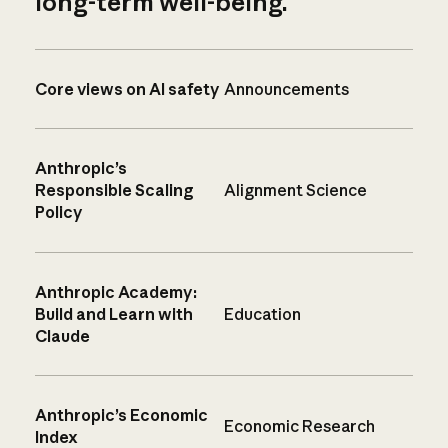
long-term well-being.
Core views on AI safety
Announcements
Anthropic’s
Responsible Scaling
Alignment Science
Policy
Anthropic Academy:
Build and Learn with
Education
Claude
Anthropic’s Economic
Economic Research
Index