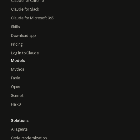
Claude for Chrome
Claude for Slack
Claude for Microsoft 365
Skills
Download app
Pricing
Log in to Claude
Models
Mythos
Fable
Opus
Sonnet
Haiku
Solutions
AI agents
Code modernization