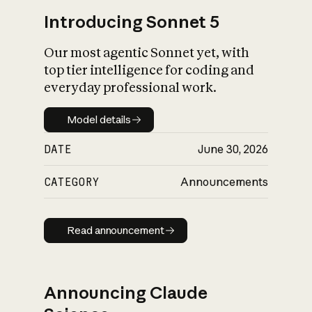
Introducing Sonnet 5
Our most agentic Sonnet yet, with
top tier intelligence for coding and
everyday professional work.
Model details
Model details
DATE
June 30, 2026
CATEGORY
Announcements
Read announcement
Read announcement
Announcing Claude