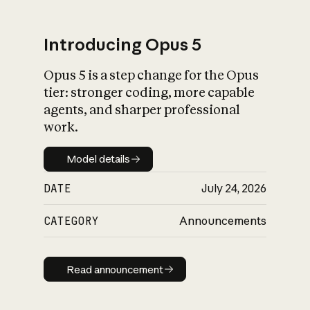
Introducing Opus 5
Opus 5 is a step change for the Opus
What is AI’s
tier: stronger coding, more capable
impact on society
agents, and sharper professional
work.
Model details
Model details
DATE
July 24, 2026
CATEGORY
Announcements
Read announcement
Read announcement