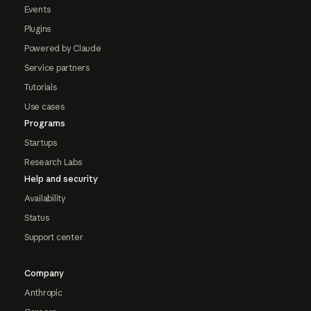
Events
Plugins
Powered by Claude
Service partners
Tutorials
Use cases
Programs
Startups
Research Labs
Help and security
Availability
Status
Support center
Company
Anthropic