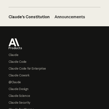
Claude’s Constitution
Announcements
Footer
Products
Claude
Claude Code
Claude Code for Enterprise
Claude Cowork
@Claude
Claude Design
Claude Science
Claude Security