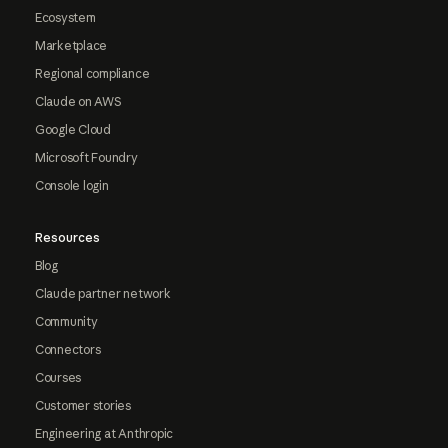
Ecosystem
Marketplace
Regional compliance
Claude on AWS
Google Cloud
Microsoft Foundry
Console login
Resources
Blog
Claude partner network
Community
Connectors
Courses
Customer stories
Engineering at Anthropic