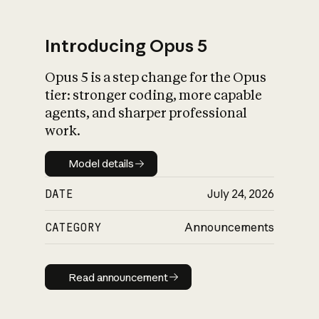
Introducing Opus 5
Opus 5 is a step change for the Opus
What is AI’s
tier: stronger coding, more capable
impact on society
agents, and sharper professional
work.
Model details
Model details
DATE
July 24, 2026
CATEGORY
Announcements
Read announcement
Read announcement