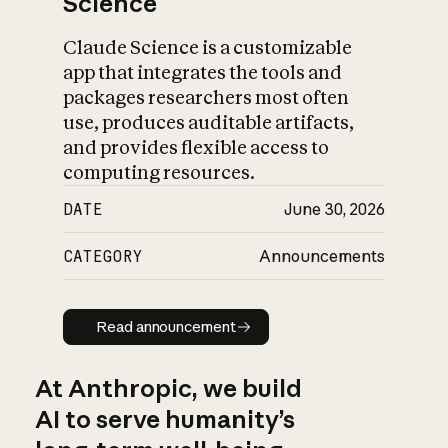
Science
Claude Science is a customizable
app that integrates the tools and
packages researchers most often
use, produces auditable artifacts,
and provides flexible access to
computing resources.
DATE
June 30, 2026
CATEGORY
Announcements
Read announcement
Read announcement
At Anthropic, we build
AI to serve humanity’s