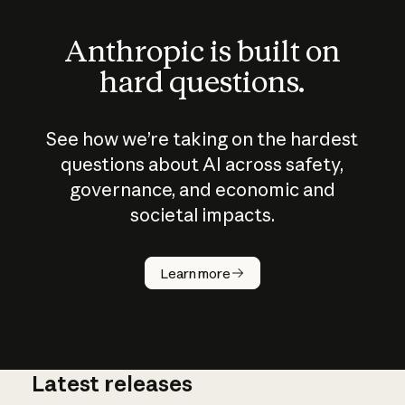
Anthropic is built on
hard questions.
See how we’re taking on the hardest
questions about AI across safety,
governance, and economic and
societal impacts.
How does
AI work?
Learn more
Latest releases