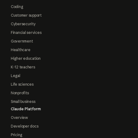
Coding
Customer support
Cybersecurity
Financial services
Government
Healthcare
Higher education
K-12 teachers
Legal
Life sciences
Nonprofits
Small business
Claude Platform
Overview
Developer docs
Pricing