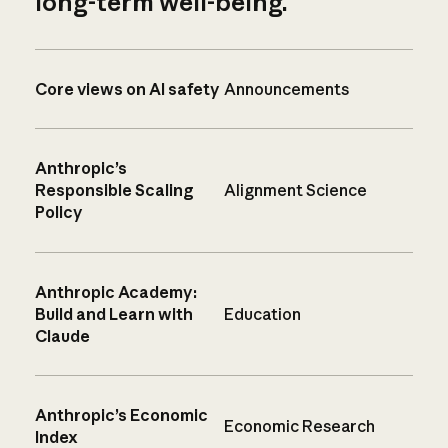
long-term well-being.
Core views on AI safety
Announcements
Anthropic’s
Responsible Scaling
Alignment Science
Policy
Anthropic Academy:
Build and Learn with
Education
Claude
Anthropic’s Economic
Economic Research
Index