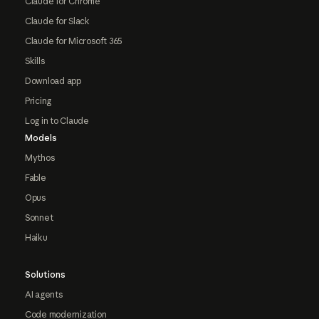
Claude for Chrome
Claude for Slack
Claude for Microsoft 365
Skills
Download app
Pricing
Log in to Claude
Models
Mythos
Fable
Opus
Sonnet
Haiku
Solutions
AI agents
Code modernization