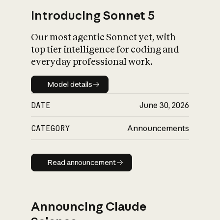
Introducing Sonnet 5
Our most agentic Sonnet yet, with
top tier intelligence for coding and
everyday professional work.
Model details
Model details
DATE
June 30, 2026
CATEGORY
Announcements
Read announcement
Read announcement
Announcing Claude