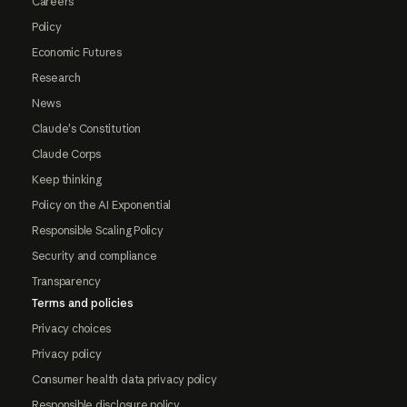
Careers
Policy
Economic Futures
Research
News
Claude's Constitution
Claude Corps
Keep thinking
Policy on the AI Exponential
Responsible Scaling Policy
Security and compliance
Transparency
Terms and policies
Privacy choices
Privacy policy
Consumer health data privacy policy
Responsible disclosure policy