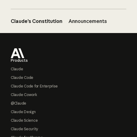
Claude’s Constitution
Announcements
Footer
Products
Claude
Claude Code
Claude Code for Enterprise
Claude Cowork
@Claude
Claude Design
Claude Science
Claude Security