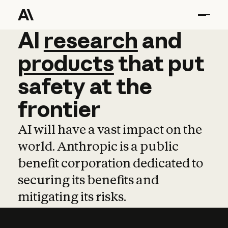
AI
AI
research
research
and
and
pro
products
that
put
safety
at
the
frontier
AI will have a vast impact on the
world. Anthropic is a public
benefit corporation dedicated to
securing its benefits and
mitigating its risks.
Learn more