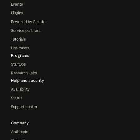
Events
Plugins
Powered by Claude
Service partners
Tutorials
Use cases
Programs
Startups
Research Labs
Help and security
Availability
Status
Support center
Company
Anthropic