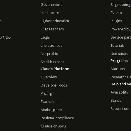
Government
Engineering 
Healthcare
Events
e
Higher education
Plugins
K-12 teachers
Powered by
oft 365
Legal
Service par
Life sciences
Tutorials
Nonprofits
Use cases
Programs
Small business
Claude Platform
Startups
Overview
Research L
Help and se
Developer docs
Availability
Pricing
Status
Ecosystem
Support cen
Marketplace
Regional compliance
Claude on AWS