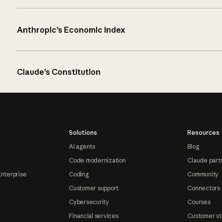
Anthropic’s Economic Index
Claude’s Constitution
Solutions
Resources
AI agents
Blog
Code modernization
Claude part
Enterprise
Coding
Community
Customer support
Connectors
Cybersecurity
Courses
Financial services
Customer st