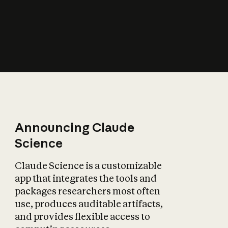
How does AI affect
the economy?
Announcing Claude
Science
Claude Science is a customizable
app that integrates the tools and
packages researchers most often
use, produces auditable artifacts,
and provides flexible access to