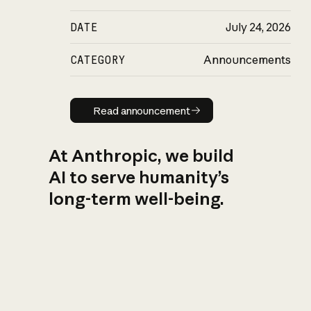
DATE
July 24, 2026
CATEGORY
Announcements
Read announcement
Read announcement
At Anthropic, we build
AI to serve humanity’s
long-term well-being.