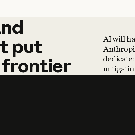
and
and
products
tha
AI will h
t
put
Anthropic
dedicated
frontier
mitigating