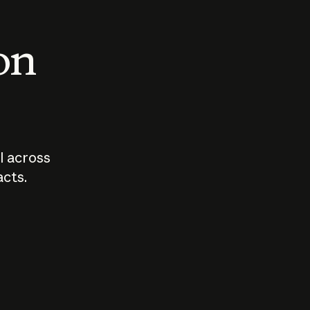
 on
I across
acts.
Who should
How sho
govern AI?
I use A