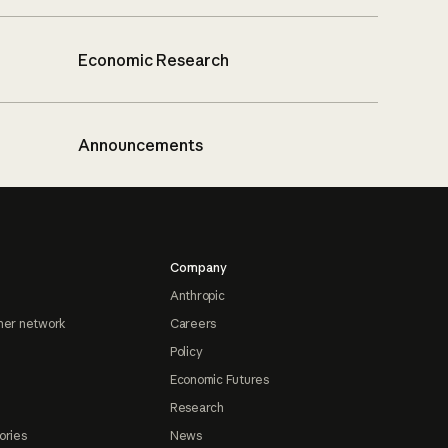
Economic Research
Announcements
Company
Anthropic
ner network
Careers
Policy
Economic Futures
Research
ories
News