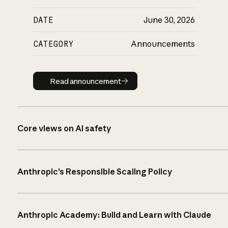
DATE
June 30, 2026
CATEGORY
Announcements
Read announcement
Read announcement
Core views on AI safety
Anthropic’s Responsible Scaling Policy
Anthropic Academy: Build and Learn with Claude