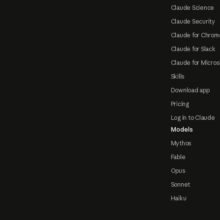
Claude Science
Claude Security
Claude for Chrom
Claude for Slack
Claude for Micros
Skills
Download app
Pricing
Log in to Claude
Models
Mythos
Fable
Opus
Sonnet
Haiku