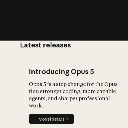
Latest releases
What is AI’
impact on soc
Introducing Opus 5
Opus 5 is a step change for the Opus
tier: stronger coding, more capable
agents, and sharper professional
work.
Model details
Model details