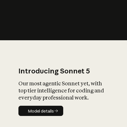
s
iety?
Introducing Sonnet 5
Our most agentic Sonnet yet, with
top tier intelligence for coding and
everyday professional work.
Model details
Model details