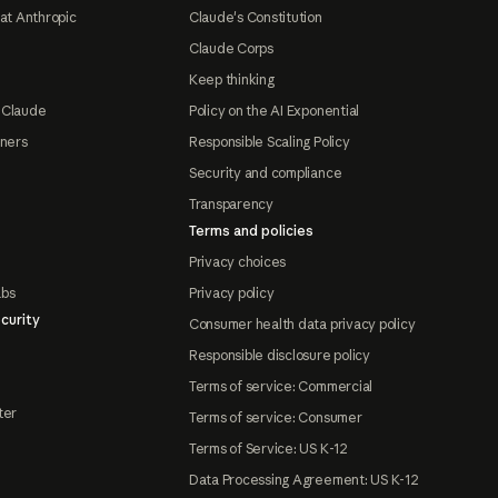
at Anthropic
Claude's Constitution
Claude Corps
Keep thinking
 Claude
Policy on the AI Exponential
tners
Responsible Scaling Policy
Security and compliance
Transparency
Terms and policies
Privacy choices
abs
Privacy policy
curity
Consumer health data privacy policy
Responsible disclosure policy
Terms of service: Commercial
ter
Terms of service: Consumer
Terms of Service: US K-12
Data Processing Agreement: US K-12