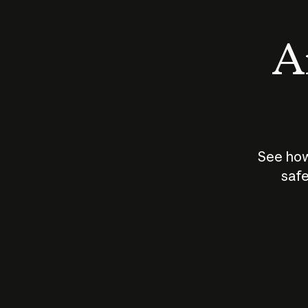
An
See how
safe
How does
AI work?