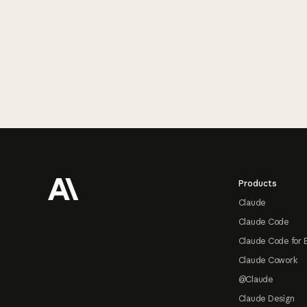
Footer
Products
Claude
Claude Code
Claude Code for 
Claude Cowork
@Claude
Claude Design