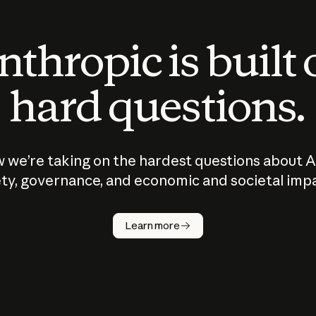
thropic is built
hard questions.
 we’re taking on the hardest questions about A
ty, governance, and economic and societal imp
Learn more