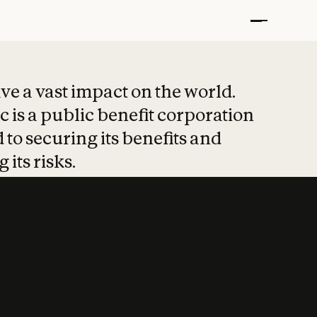
t put safety at 
ave a vast impact on the world.
 is a public benefit corporation
 to securing its benefits and
 its risks.