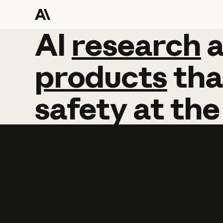
AI
AI
research
research
products
tha
safety
at
the
Learn more