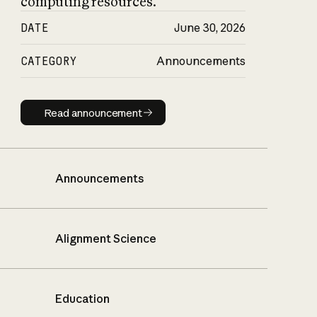
computing resources.
DATE
June 30, 2026
CATEGORY
Announcements
Read announcement
Read announcement
Announcements
Alignment Science
Education