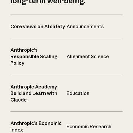
long-term well-being.
Core views on AI safety
Announcements
Anthropic’s
Responsible Scaling
Alignment Science
Policy
Anthropic Academy:
Build and Learn with
Education
Claude
Anthropic’s Economic
Economic Research
Index