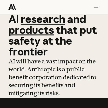
AI
AI
research
research
and
and
pro
products
that
put
safety
at
the
frontier
AI will have a vast impact on the
world. Anthropic is a public
benefit corporation dedicated to
securing its benefits and
mitigating its risks.
Learn more