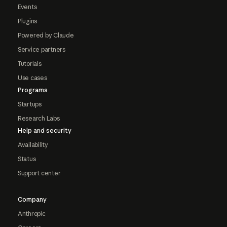
Events
Plugins
Powered by Claude
Service partners
Tutorials
Use cases
Programs
Startups
Research Labs
Help and security
Availability
Status
Support center
Company
Anthropic