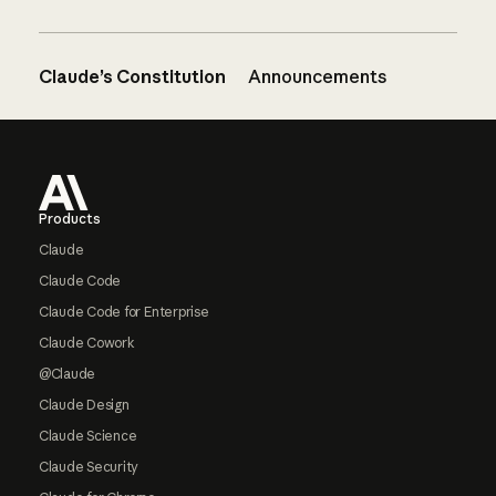
Claude’s Constitution
Announcements
Footer
Products
Claude
Claude Code
Claude Code for Enterprise
Claude Cowork
@Claude
Claude Design
Claude Science
Claude Security