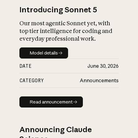
Introducing Sonnet 5
Our most agentic Sonnet yet, with
top tier intelligence for coding and
everyday professional work.
Model details
Model details
DATE
June 30, 2026
CATEGORY
Announcements
Read announcement
Read announcement
Announcing Claude