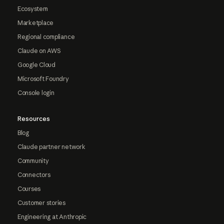
Ecosystem
Marketplace
Regional compliance
Claude on AWS
Google Cloud
Microsoft Foundry
Console login
Resources
Blog
Claude partner network
Community
Connectors
Courses
Customer stories
Engineering at Anthropic