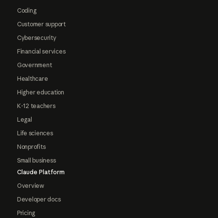
Coding
Customer support
Cybersecurity
Financial services
Government
Healthcare
Higher education
K-12 teachers
Legal
Life sciences
Nonprofits
Small business
Claude Platform
Overview
Developer docs
Pricing