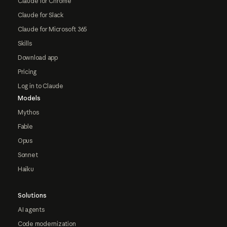
Claude for Chrome
Claude for Slack
Claude for Microsoft 365
Skills
Download app
Pricing
Log in to Claude
Models
Mythos
Fable
Opus
Sonnet
Haiku
Solutions
AI agents
Code modernization