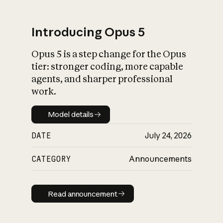
Introducing Opus 5
Opus 5 is a step change for the Opus
What is AI’s
tier: stronger coding, more capable
impact on society
agents, and sharper professional
work.
Model details
Model details
DATE
July 24, 2026
CATEGORY
Announcements
Read announcement
Read announcement