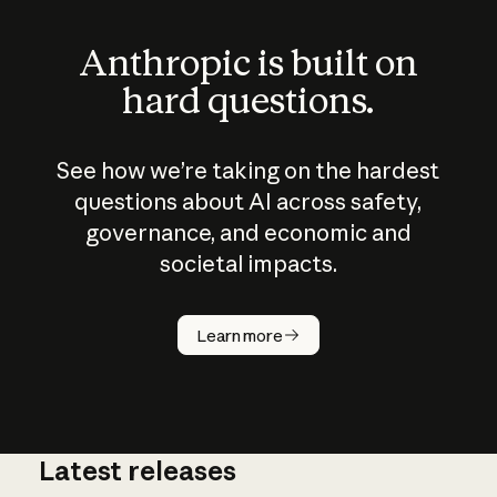
Anthropic is built on
hard questions.
See how we’re taking on the hardest
questions about AI across safety,
governance, and economic and
societal impacts.
How does
AI work?
Learn more
Latest releases