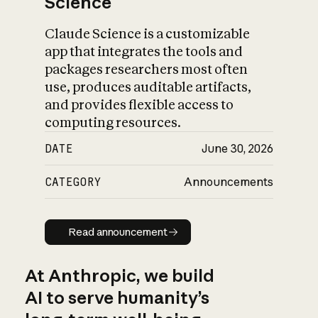
Science
Claude Science is a customizable
app that integrates the tools and
packages researchers most often
use, produces auditable artifacts,
and provides flexible access to
computing resources.
DATE
June 30, 2026
CATEGORY
Announcements
Read announcement
Read announcement
At Anthropic, we build
AI to serve humanity’s