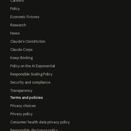
Careers
Policy
Economic Futures
Research
News
Claude's Constitution
Claude Corps
Keep thinking
Policy on the AI Exponential
Responsible Scaling Policy
Security and compliance
Transparency
Terms and policies
Privacy choices
Privacy policy
Consumer health data privacy policy
Responsible disclosure policy