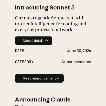
Introducing Sonnet 5
Our most agentic Sonnet yet, with
top tier intelligence for coding and
everyday professional work.
Model details
Model details
DATE
June 30, 2026
CATEGORY
Announcements
Read announcement
Read announcement
Announcing Claude