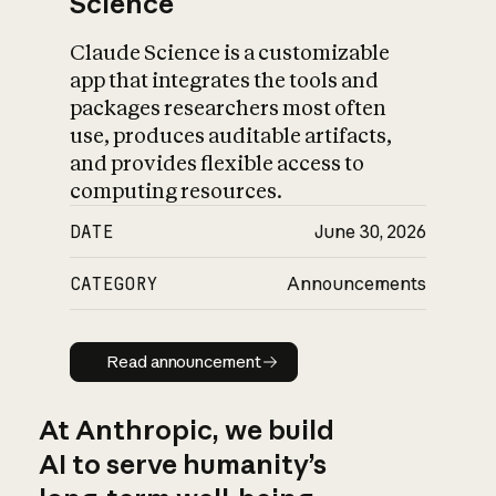
Science
Claude Science is a customizable
app that integrates the tools and
packages researchers most often
use, produces auditable artifacts,
and provides flexible access to
computing resources.
DATE
June 30, 2026
CATEGORY
Announcements
Read announcement
Read announcement
At Anthropic, we build
AI to serve humanity’s