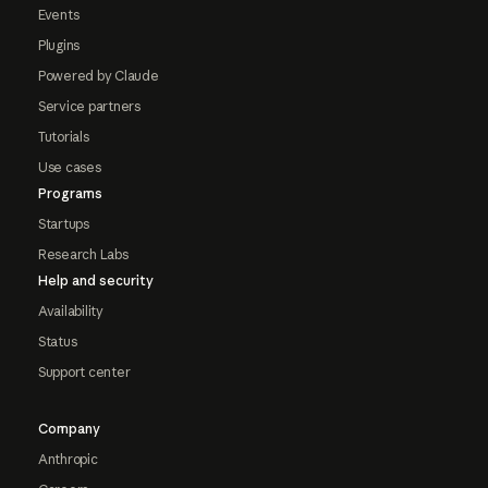
Events
Plugins
Powered by Claude
Service partners
Tutorials
Use cases
Programs
Startups
Research Labs
Help and security
Availability
Status
Support center
Company
Anthropic