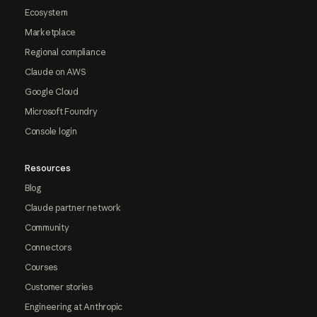
Ecosystem
Marketplace
Regional compliance
Claude on AWS
Google Cloud
Microsoft Foundry
Console login
Resources
Blog
Claude partner network
Community
Connectors
Courses
Customer stories
Engineering at Anthropic