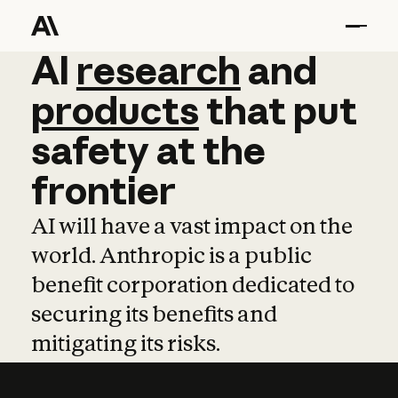
AI
AI
research
research
and
and
pro
products
that
put
safety
at
the
frontier
AI will have a vast impact on the
world. Anthropic is a public
benefit corporation dedicated to
securing its benefits and
mitigating its risks.
Learn more