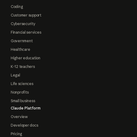
Coding
Customer support
Cybersecurity
Financial services
Government
Healthcare
Higher education
K-12 teachers
Legal
Life sciences
Nonprofits
Small business
Claude Platform
Overview
Developer docs
Pricing