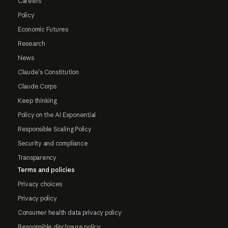
Careers
Policy
Economic Futures
Research
News
Claude's Constitution
Claude Corps
Keep thinking
Policy on the AI Exponential
Responsible Scaling Policy
Security and compliance
Transparency
Terms and policies
Privacy choices
Privacy policy
Consumer health data privacy policy
Responsible disclosure policy