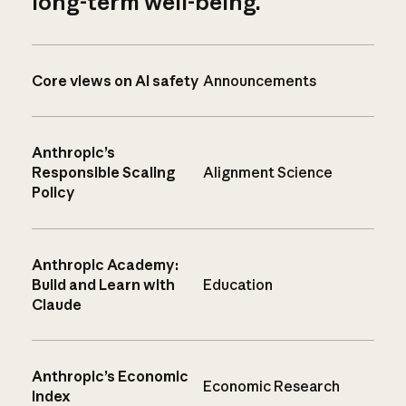
long-term well-being.
Core views on AI safety
Announcements
Anthropic’s
Responsible Scaling
Alignment Science
Policy
Anthropic Academy:
Build and Learn with
Education
Claude
Anthropic’s Economic
Economic Research
Index