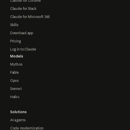
Claude for Chrome
Claude for Slack
Claude for Microsoft 365
Skills
Download app
Pricing
Log in to Claude
Models
Mythos
Fable
Opus
Sonnet
Haiku
Solutions
AI agents
Code modernization