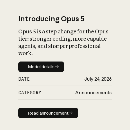
Introducing Opus 5
Opus 5 is a step change for the Opus
What is AI’s
tier: stronger coding, more capable
impact on society
agents, and sharper professional
work.
Model details
Model details
DATE
July 24, 2026
CATEGORY
Announcements
Read announcement
Read announcement