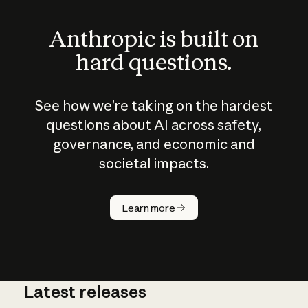
Anthropic is built on
hard questions.
See how we’re taking on the hardest
questions about AI across safety,
governance, and economic and
societal impacts.
How does
AI work?
Learn more
Latest releases