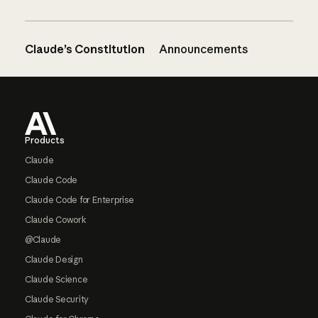
Claude’s Constitution
Announcements
Footer
Products
Claude
Claude Code
Claude Code for Enterprise
Claude Cowork
@Claude
Claude Design
Claude Science
Claude Security