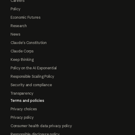
Careers
Policy
Economic Futures
Research
News
Claude's Constitution
Claude Corps
Keep thinking
Policy on the AI Exponential
Responsible Scaling Policy
Security and compliance
Transparency
Terms and policies
Privacy choices
Privacy policy
Consumer health data privacy policy
Responsible disclosure policy