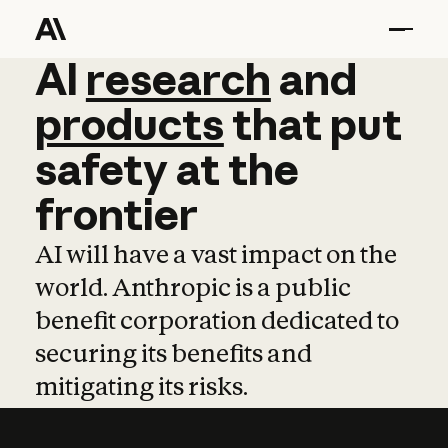
AI
AI
research
research
and
and
pro
products
that
put
safety
at
the
frontier
AI will have a vast impact on the
world. Anthropic is a public
benefit corporation dedicated to
securing its benefits and
mitigating its risks.
Learn more