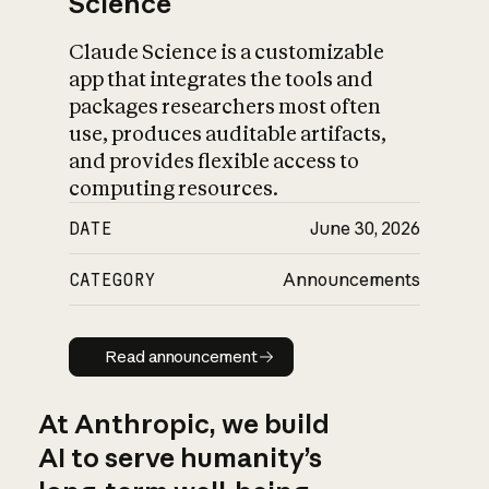
Science
Claude Science is a customizable
app that integrates the tools and
packages researchers most often
use, produces auditable artifacts,
and provides flexible access to
computing resources.
DATE
June 30, 2026
CATEGORY
Announcements
Read announcement
Read announcement
At Anthropic, we build
AI to serve humanity’s