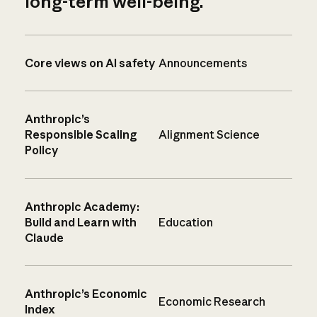
long-term well-being.
Core views on AI safety
Announcements
Anthropic’s
Responsible Scaling
Alignment Science
Policy
Anthropic Academy:
Build and Learn with
Education
Claude
Anthropic’s Economic
Economic Research
Index