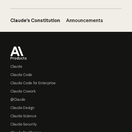
Claude’s Constitution
Announcements
Footer
Products
Claude
Claude Code
Claude Code for Enterprise
Claude Cowork
@Claude
Claude Design
Claude Science
Claude Security