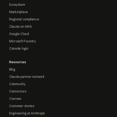
Ecosystem
Marketplace
Regional compliance
Claude on AWS
Google Cloud
Microsoft Foundry
Console login
Resources
Blog
Claude partner network
Community
Connectors
Courses
Customer stories
Engineering at Anthropic