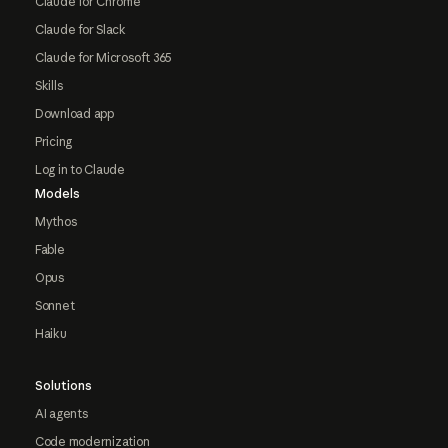
Claude for Chrome
Claude for Slack
Claude for Microsoft 365
Skills
Download app
Pricing
Log in to Claude
Models
Mythos
Fable
Opus
Sonnet
Haiku
Solutions
AI agents
Code modernization