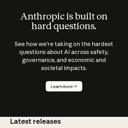
Anthropic is built on
hard questions.
See how we’re taking on the hardest
questions about AI across safety,
governance, and economic and
societal impacts.
How does
AI work?
Learn more
Latest releases