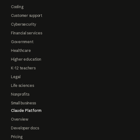
Coding
Customer support
Cybersecurity
Financial services
Government
Healthcare
Higher education
K-12 teachers
Legal
Life sciences
Nonprofits
Small business
Claude Platform
Overview
Developer docs
Pricing