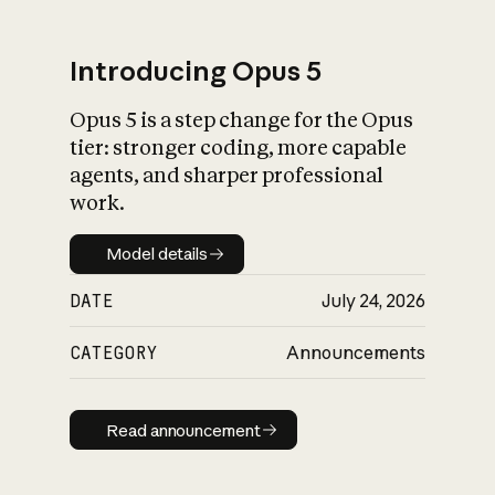
Introducing Opus 5
Opus 5 is a step change for the Opus
What is AI’s
tier: stronger coding, more capable
impact on society
agents, and sharper professional
work.
Model details
Model details
DATE
July 24, 2026
CATEGORY
Announcements
Read announcement
Read announcement