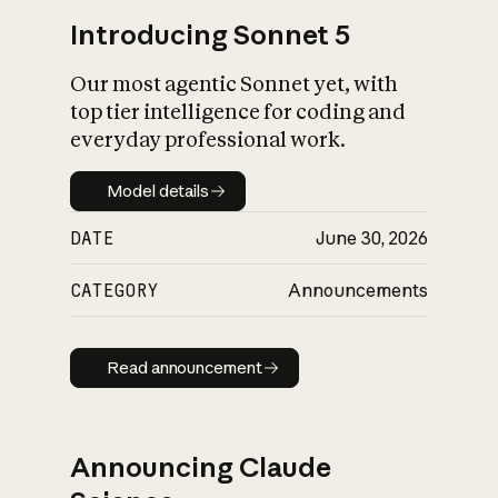
Introducing Sonnet 5
Our most agentic Sonnet yet, with
top tier intelligence for coding and
everyday professional work.
Model details
Model details
DATE
June 30, 2026
CATEGORY
Announcements
Read announcement
Read announcement
Announcing Claude