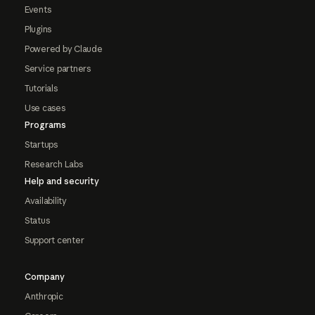
Events
Plugins
Powered by Claude
Service partners
Tutorials
Use cases
Programs
Startups
Research Labs
Help and security
Availability
Status
Support center
Company
Anthropic