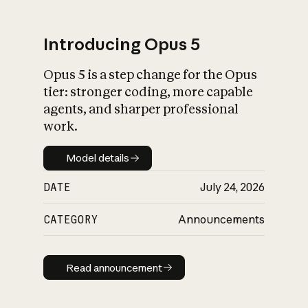
Introducing Opus 5
Opus 5 is a step change for the Opus
What is AI’s
tier: stronger coding, more capable
impact on society
agents, and sharper professional
work.
Model details
Model details
DATE
July 24, 2026
CATEGORY
Announcements
Read announcement
Read announcement