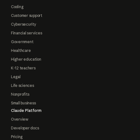
Coding
Customer support
Cybersecurity
Financial services
Government
Healthcare
Higher education
K-12 teachers
Legal
Life sciences
Nonprofits
Small business
Claude Platform
Overview
Developer docs
Pricing