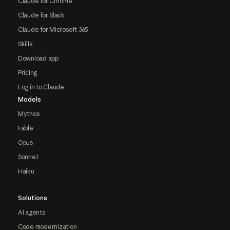
Claude for Chrome
Claude for Slack
Claude for Microsoft 365
Skills
Download app
Pricing
Log in to Claude
Models
Mythos
Fable
Opus
Sonnet
Haiku
Solutions
AI agents
Code modernization