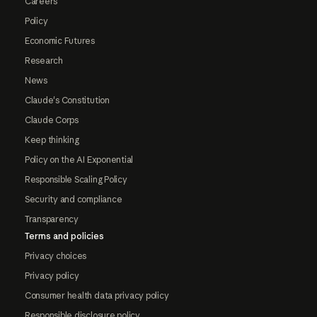
Careers
Policy
Economic Futures
Research
News
Claude's Constitution
Claude Corps
Keep thinking
Policy on the AI Exponential
Responsible Scaling Policy
Security and compliance
Transparency
Terms and policies
Privacy choices
Privacy policy
Consumer health data privacy policy
Responsible disclosure policy