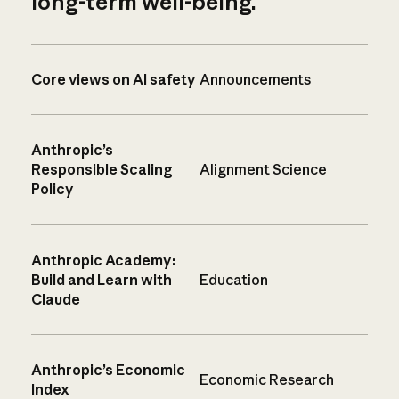
long-term well-being.
Core views on AI safety
Announcements
Anthropic’s
Responsible Scaling
Alignment Science
Policy
Anthropic Academy:
Build and Learn with
Education
Claude
Anthropic’s Economic
Economic Research
Index