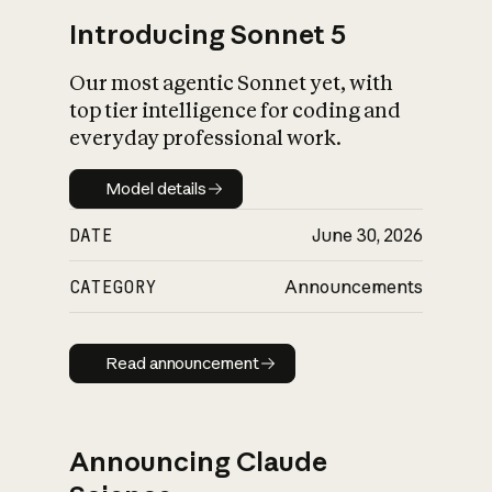
Introducing Sonnet 5
Our most agentic Sonnet yet, with
top tier intelligence for coding and
everyday professional work.
Model details
Model details
DATE
June 30, 2026
CATEGORY
Announcements
Read announcement
Read announcement
Announcing Claude