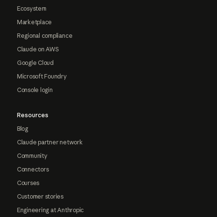
Ecosystem
Marketplace
Regional compliance
Claude on AWS
Google Cloud
Microsoft Foundry
Console login
Resources
Blog
Claude partner network
Community
Connectors
Courses
Customer stories
Engineering at Anthropic