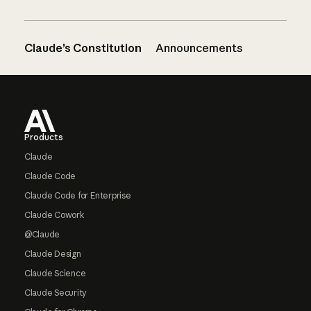
Claude’s Constitution
Announcements
Footer
Products
Claude
Claude Code
Claude Code for Enterprise
Claude Cowork
@Claude
Claude Design
Claude Science
Claude Security