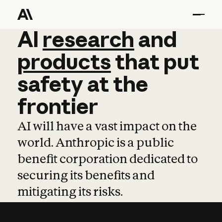
AI
AI
research
research
and
and
pro
products
that
put
safety
at
the
frontier
AI will have a vast impact on the
world. Anthropic is a public
benefit corporation dedicated to
securing its benefits and
mitigating its risks.
Learn more