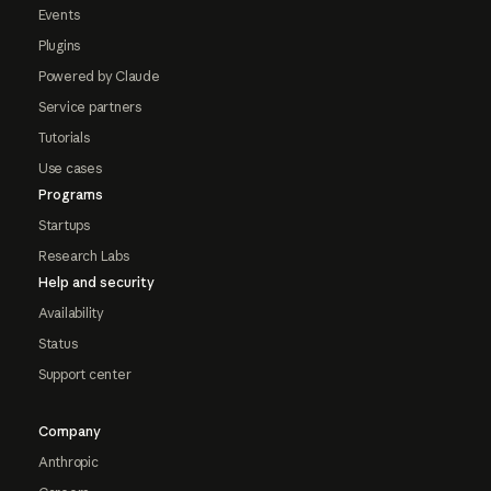
Events
Plugins
Powered by Claude
Service partners
Tutorials
Use cases
Programs
Startups
Research Labs
Help and security
Availability
Status
Support center
Company
Anthropic