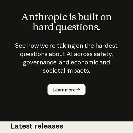
Anthropic is built on
hard questions.
See how we’re taking on the hardest
questions about AI across safety,
governance, and economic and
societal impacts.
How does
AI work?
Learn more
Latest releases