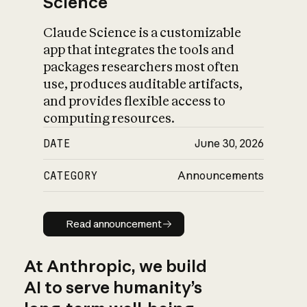
Science
Claude Science is a customizable
app that integrates the tools and
packages researchers most often
use, produces auditable artifacts,
and provides flexible access to
computing resources.
DATE
June 30, 2026
CATEGORY
Announcements
Read announcement
Read announcement
At Anthropic, we build
AI to serve humanity’s