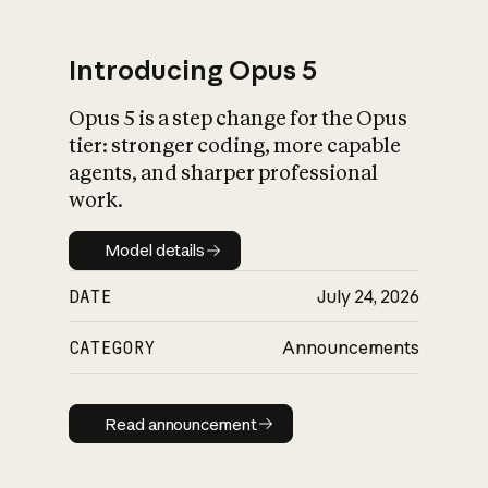
Introducing Opus 5
Opus 5 is a step change for the Opus
What is AI’s
tier: stronger coding, more capable
impact on society
agents, and sharper professional
work.
Model details
Model details
DATE
July 24, 2026
CATEGORY
Announcements
Read announcement
Read announcement