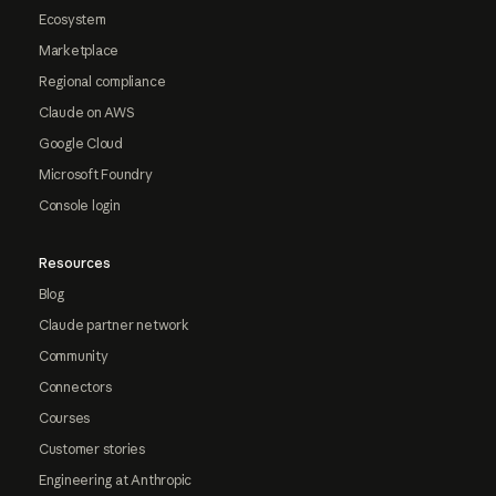
Ecosystem
Marketplace
Regional compliance
Claude on AWS
Google Cloud
Microsoft Foundry
Console login
Resources
Blog
Claude partner network
Community
Connectors
Courses
Customer stories
Engineering at Anthropic