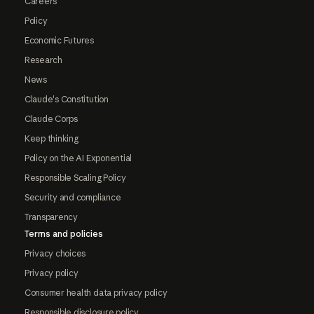
Careers
Policy
Economic Futures
Research
News
Claude's Constitution
Claude Corps
Keep thinking
Policy on the AI Exponential
Responsible Scaling Policy
Security and compliance
Transparency
Terms and policies
Privacy choices
Privacy policy
Consumer health data privacy policy
Responsible disclosure policy