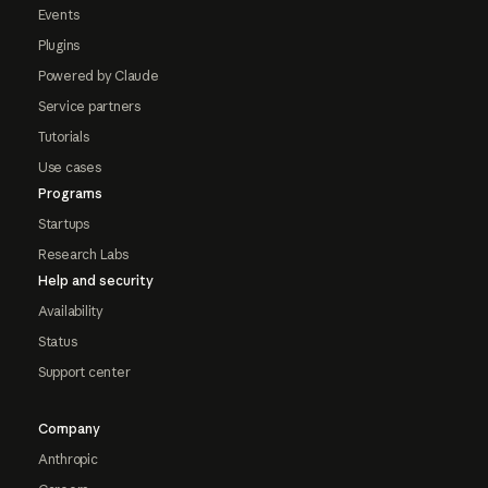
Events
Plugins
Powered by Claude
Service partners
Tutorials
Use cases
Programs
Startups
Research Labs
Help and security
Availability
Status
Support center
Company
Anthropic