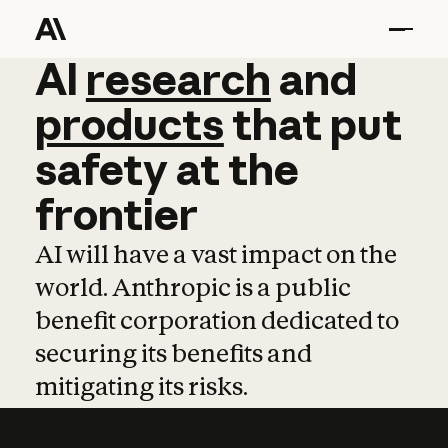
AI
AI
research
research
and
and
pro
products
that
put
safety
at
the
frontier
AI will have a vast impact on the
world. Anthropic is a public
benefit corporation dedicated to
securing its benefits and
mitigating its risks.
Learn more