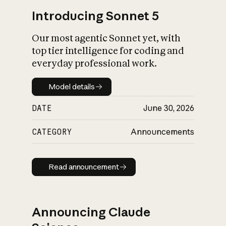
Introducing Sonnet 5
Our most agentic Sonnet yet, with
top tier intelligence for coding and
everyday professional work.
Model details
Model details
DATE
June 30, 2026
CATEGORY
Announcements
Read announcement
Read announcement
Announcing Claude