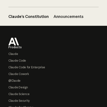
Claude’s Constitution
Announcements
Footer
Products
Claude
Claude Code
Claude Code for Enterprise
Claude Cowork
@Claude
Claude Design
Claude Science
Claude Security