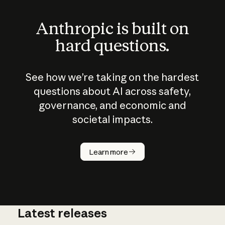
Anthropic is built on
hard questions.
See how we’re taking on the hardest
questions about AI across safety,
governance, and economic and
societal impacts.
How does
AI work?
Learn more
Latest releases