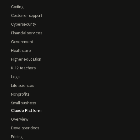
Coding
Customer support
Cybersecurity
Financial services
Government
Healthcare
Higher education
K-12 teachers
Legal
Life sciences
Nonprofits
Small business
Claude Platform
Overview
Developer docs
Pricing