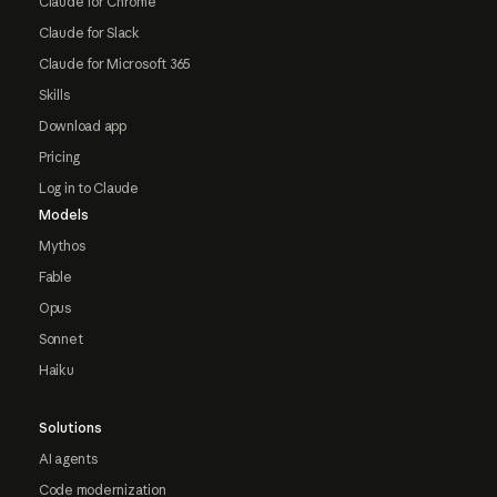
Claude for Chrome
Claude for Slack
Claude for Microsoft 365
Skills
Download app
Pricing
Log in to Claude
Models
Mythos
Fable
Opus
Sonnet
Haiku
Solutions
AI agents
Code modernization