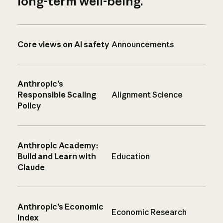
long-term well-being.
Core views on AI safety
Announcements
Anthropic’s
Responsible Scaling
Alignment Science
Policy
Anthropic Academy:
Build and Learn with
Education
Claude
Anthropic’s Economic
Economic Research
Index