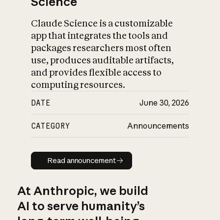
Science
Claude Science is a customizable
app that integrates the tools and
packages researchers most often
use, produces auditable artifacts,
and provides flexible access to
computing resources.
DATE
June 30, 2026
CATEGORY
Announcements
Read announcement
Read announcement
At Anthropic, we build
AI to serve humanity’s