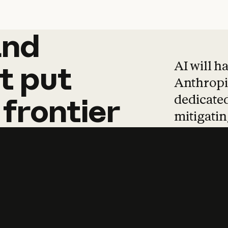
and
and
products
tha
AI will h
t
put
Anthropic
dedicated
frontier
mitigating