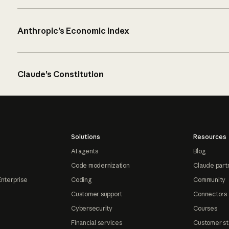
Anthropic’s Economic Index
Claude’s Constitution
Solutions
Resources
AI agents
Blog
Code modernization
Claude part
Enterprise
Coding
Community
Customer support
Connectors
Cybersecurity
Courses
Financial services
Customer st