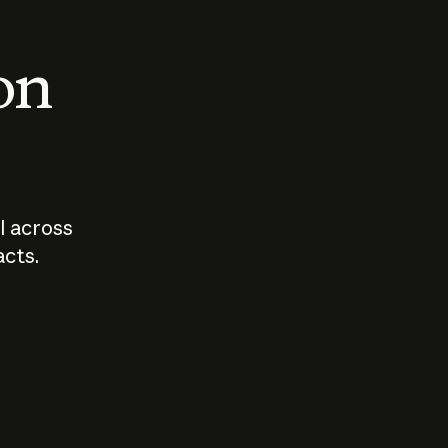
 on
I across
acts.
Who should
How sho
govern AI?
I use A