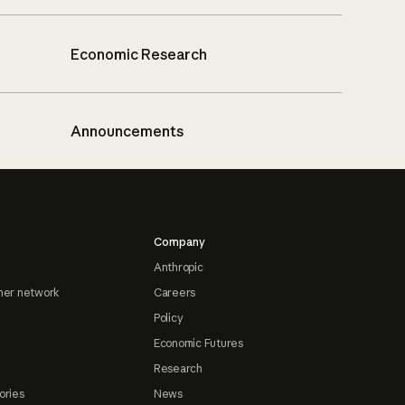
Economic Research
Announcements
Company
Anthropic
ner network
Careers
Policy
Economic Futures
Research
ories
News