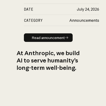
DATE
July 24, 2026
CATEGORY
Announcements
Read announcement
Read announcement
At Anthropic, we build
AI to serve humanity’s
long-term well-being.