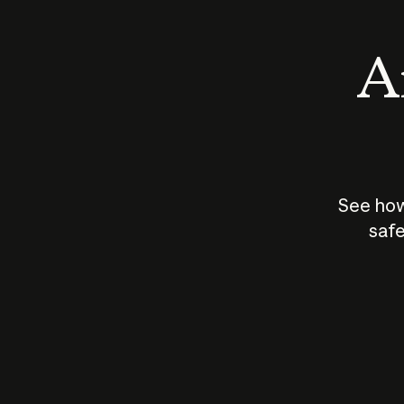
An
See how
safe
How does
AI work?