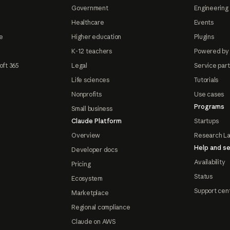
Government
Engineering 
Healthcare
Events
e
Higher education
Plugins
K-12 teachers
Powered by
oft 365
Legal
Service par
Life sciences
Tutorials
Nonprofits
Use cases
Programs
Small business
Claude Platform
Startups
Overview
Research L
Help and se
Developer docs
Availability
Pricing
Status
Ecosystem
Support cen
Marketplace
Regional compliance
Claude on AWS