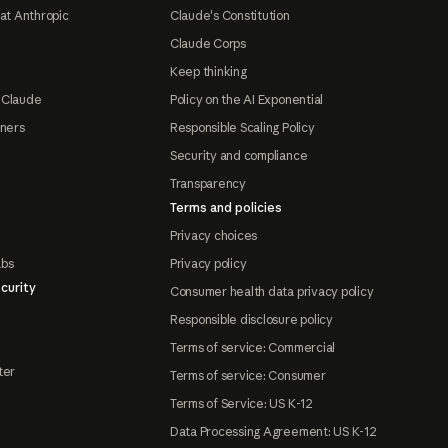
at Anthropic
Claude's Constitution
Claude Corps
Keep thinking
 Claude
Policy on the AI Exponential
tners
Responsible Scaling Policy
Security and compliance
Transparency
Terms and policies
Privacy choices
abs
Privacy policy
curity
Consumer health data privacy policy
Responsible disclosure policy
Terms of service: Commercial
ter
Terms of service: Consumer
Terms of Service: US K-12
Data Processing Agreement: US K-12