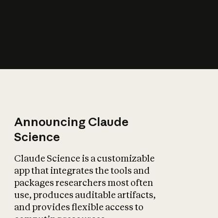
How does AI affect
the economy?
Announcing Claude
Science
Claude Science is a customizable
app that integrates the tools and
packages researchers most often
use, produces auditable artifacts,
and provides flexible access to