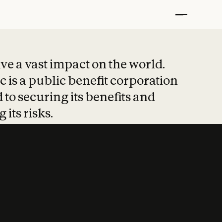
t put safety at 
ave a vast impact on the world.
 is a public benefit corporation
 to securing its benefits and
 its risks.