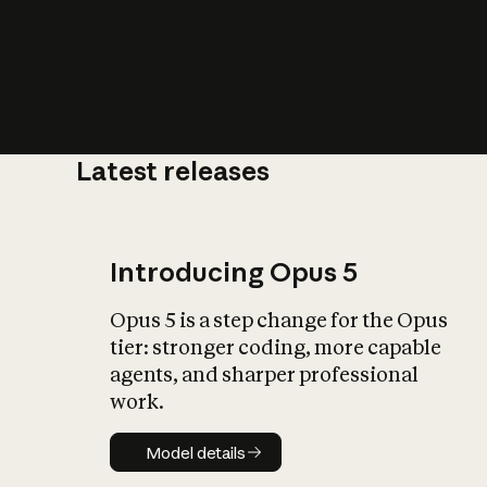
Latest releases
What is AI’
impact on soc
Introducing Opus 5
Opus 5 is a step change for the Opus
tier: stronger coding, more capable
agents, and sharper professional
work.
Model details
Model details