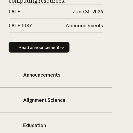
computing resources.
DATE
June 30, 2026
CATEGORY
Announcements
Read announcement
Read announcement
Announcements
Alignment Science
Education