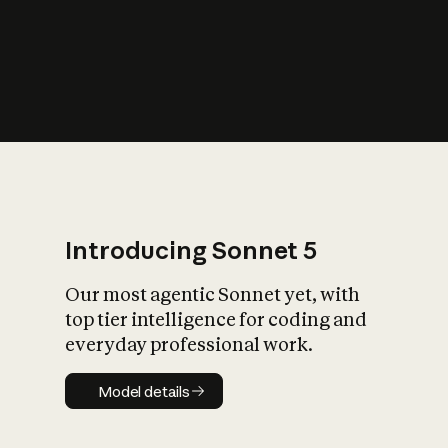
s
iety?
Introducing Sonnet 5
Our most agentic Sonnet yet, with
top tier intelligence for coding and
everyday professional work.
Model details
Model details