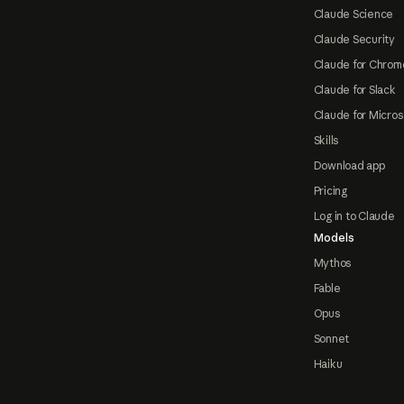
Claude Science
Claude Security
Claude for Chrom
Claude for Slack
Claude for Micros
Skills
Download app
Pricing
Log in to Claude
Models
Mythos
Fable
Opus
Sonnet
Haiku