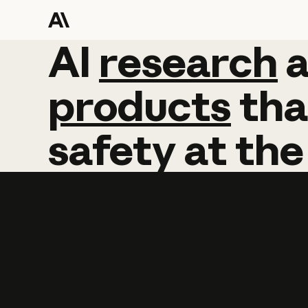
AI
AI
research
research
products
tha
safety
at
the
Learn more