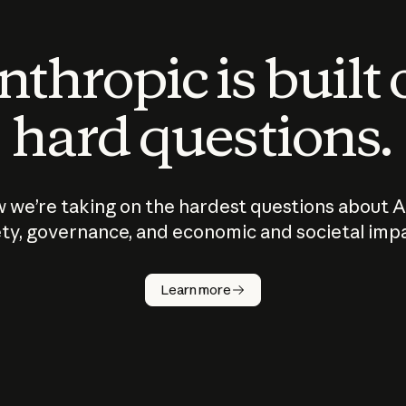
thropic is built
hard questions.
 we’re taking on the hardest questions about A
ty, governance, and economic and societal imp
Learn more