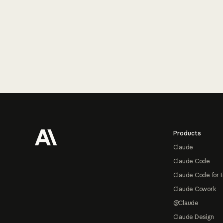
Footer
Products
Claude
Claude Code
Claude Code for 
Claude Cowork
@Claude
Claude Design