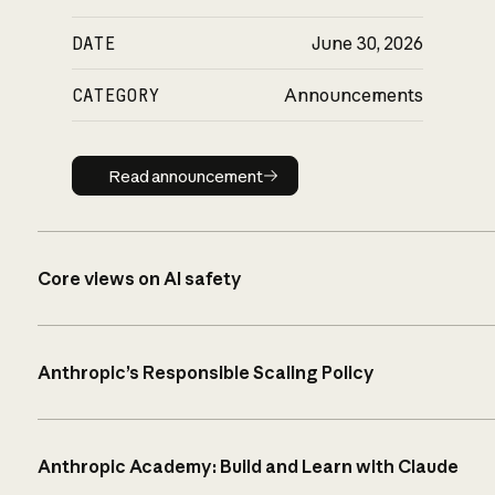
DATE
June 30, 2026
CATEGORY
Announcements
Read announcement
Read announcement
Core views on AI safety
Anthropic’s Responsible Scaling Policy
Anthropic Academy: Build and Learn with Claude