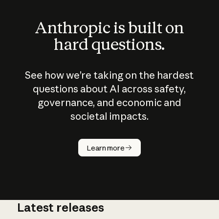
Anthropic is built on
hard questions.
See how we’re taking on the hardest
questions about AI across safety,
governance, and economic and
societal impacts.
How does
AI work?
Learn more
Latest releases