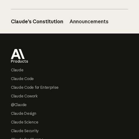
Claude’s Constitution
Announcements
Footer
Products
Claude
Claude Code
Claude Code for Enterprise
Claude Cowork
@Claude
Claude Design
Claude Science
Claude Security