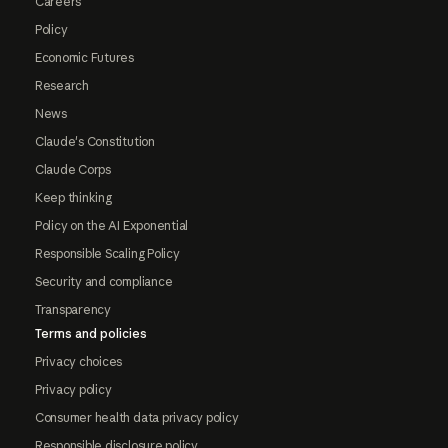
Careers
Policy
Economic Futures
Research
News
Claude's Constitution
Claude Corps
Keep thinking
Policy on the AI Exponential
Responsible Scaling Policy
Security and compliance
Transparency
Terms and policies
Privacy choices
Privacy policy
Consumer health data privacy policy
Responsible disclosure policy