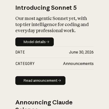
Introducing Sonnet 5
Our most agentic Sonnet yet, with
top tier intelligence for coding and
everyday professional work.
Model details
Model details
DATE
June 30, 2026
CATEGORY
Announcements
Read announcement
Read announcement
Announcing Claude