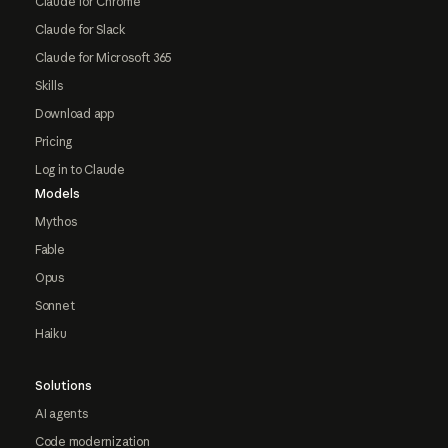
Claude for Chrome
Claude for Slack
Claude for Microsoft 365
Skills
Download app
Pricing
Log in to Claude
Models
Mythos
Fable
Opus
Sonnet
Haiku
Solutions
AI agents
Code modernization