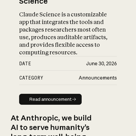
Science
Claude Science is a customizable
app that integrates the tools and
packages researchers most often
use, produces auditable artifacts,
and provides flexible access to
computing resources.
DATE
June 30, 2026
CATEGORY
Announcements
Read announcement
Read announcement
At Anthropic, we build
AI to serve humanity’s