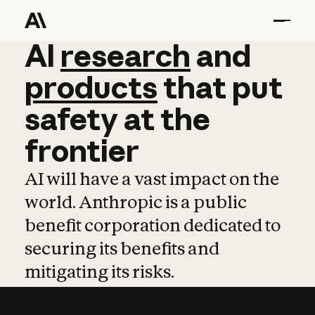
AI
AI
research
research
and
and
pro
products
that
put
safety
at
the
frontier
AI will have a vast impact on the
world. Anthropic is a public
benefit corporation dedicated to
securing its benefits and
mitigating its risks.
Learn more