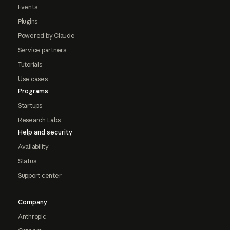
Events
Plugins
Powered by Claude
Service partners
Tutorials
Use cases
Programs
Startups
Research Labs
Help and security
Availability
Status
Support center
Company
Anthropic