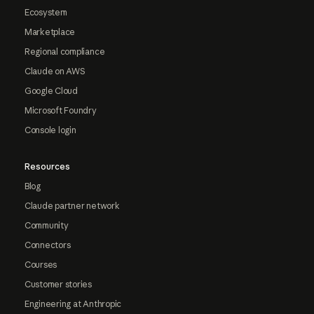
Ecosystem
Marketplace
Regional compliance
Claude on AWS
Google Cloud
Microsoft Foundry
Console login
Resources
Blog
Claude partner network
Community
Connectors
Courses
Customer stories
Engineering at Anthropic