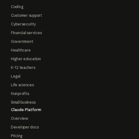
Coding
Customer support
Cybersecurity
Financial services
Government
Healthcare
Higher education
K-12 teachers
Legal
Life sciences
Nonprofits
Small business
Claude Platform
Overview
Developer docs
Pricing