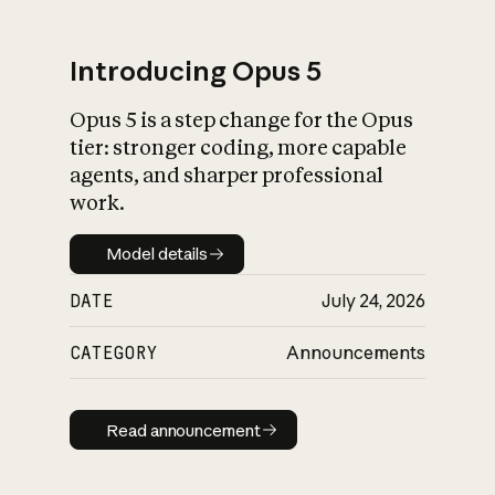
Introducing Opus 5
Opus 5 is a step change for the Opus
What is AI’s
tier: stronger coding, more capable
impact on society
agents, and sharper professional
work.
Model details
Model details
DATE
July 24, 2026
CATEGORY
Announcements
Read announcement
Read announcement