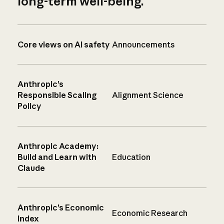
long-term well-being.
Core views on AI safety
Announcements
Anthropic’s
Responsible Scaling
Alignment Science
Policy
Anthropic Academy:
Build and Learn with
Education
Claude
Anthropic’s Economic
Economic Research
Index