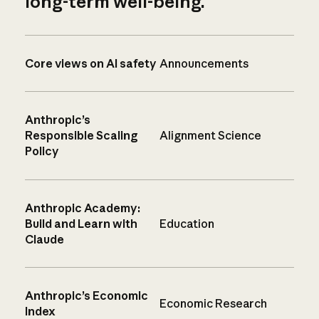
long-term well-being.
Core views on AI safety
Announcements
Anthropic’s
Responsible Scaling
Alignment Science
Policy
Anthropic Academy:
Build and Learn with
Education
Claude
Anthropic’s Economic
Economic Research
Index