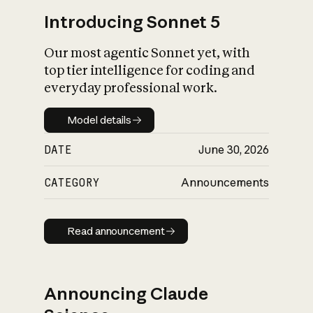
Introducing Sonnet 5
Our most agentic Sonnet yet, with
top tier intelligence for coding and
everyday professional work.
Model details
Model details
DATE
June 30, 2026
CATEGORY
Announcements
Read announcement
Read announcement
Announcing Claude