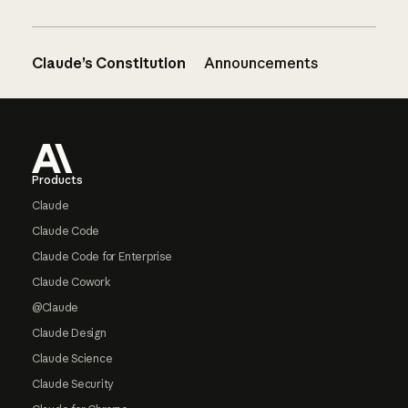
Claude’s Constitution
Announcements
Footer
Products
Claude
Claude Code
Claude Code for Enterprise
Claude Cowork
@Claude
Claude Design
Claude Science
Claude Security