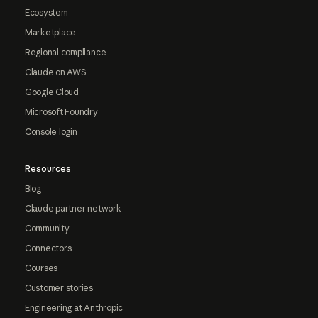
Ecosystem
Marketplace
Regional compliance
Claude on AWS
Google Cloud
Microsoft Foundry
Console login
Resources
Blog
Claude partner network
Community
Connectors
Courses
Customer stories
Engineering at Anthropic