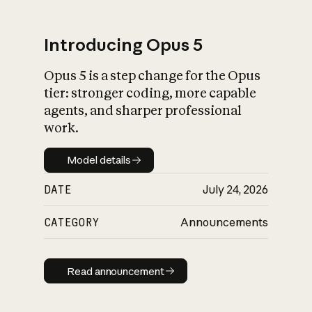
Introducing Opus 5
Opus 5 is a step change for the Opus
What is AI’s
tier: stronger coding, more capable
impact on society
agents, and sharper professional
work.
Model details
Model details
DATE
July 24, 2026
CATEGORY
Announcements
Read announcement
Read announcement