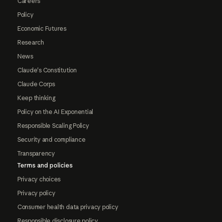
Careers
Policy
Economic Futures
Research
News
Claude's Constitution
Claude Corps
Keep thinking
Policy on the AI Exponential
Responsible Scaling Policy
Security and compliance
Transparency
Terms and policies
Privacy choices
Privacy policy
Consumer health data privacy policy
Responsible disclosure policy