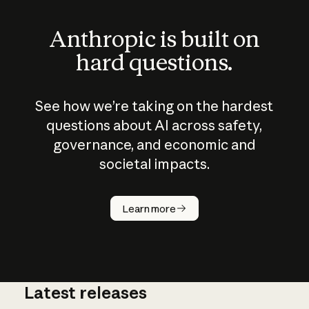
Anthropic is built on
hard questions.
See how we’re taking on the hardest
questions about AI across safety,
governance, and economic and
societal impacts.
How does
AI work?
Learn more
Latest releases