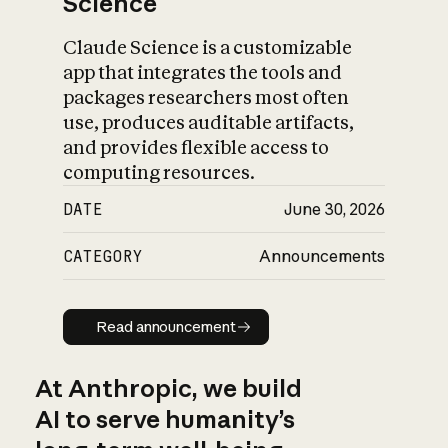
Science
Claude Science is a customizable
app that integrates the tools and
packages researchers most often
use, produces auditable artifacts,
and provides flexible access to
computing resources.
DATE
June 30, 2026
CATEGORY
Announcements
Read announcement
Read announcement
At Anthropic, we build
AI to serve humanity’s