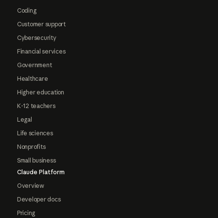
Coding
Customer support
Cybersecurity
Financial services
Government
Healthcare
Higher education
K-12 teachers
Legal
Life sciences
Nonprofits
Small business
Claude Platform
Overview
Developer docs
Pricing