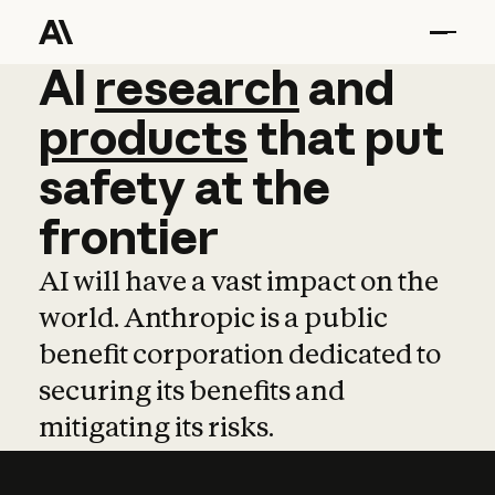
AI
AI
research
research
and
and
pro
products
that
put
safety
at
the
frontier
AI will have a vast impact on the
world. Anthropic is a public
benefit corporation dedicated to
securing its benefits and
mitigating its risks.
Learn more