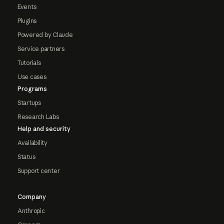
Events
Plugins
Powered by Claude
Service partners
Tutorials
Use cases
Programs
Startups
Research Labs
Help and security
Availability
Status
Support center
Company
Anthropic