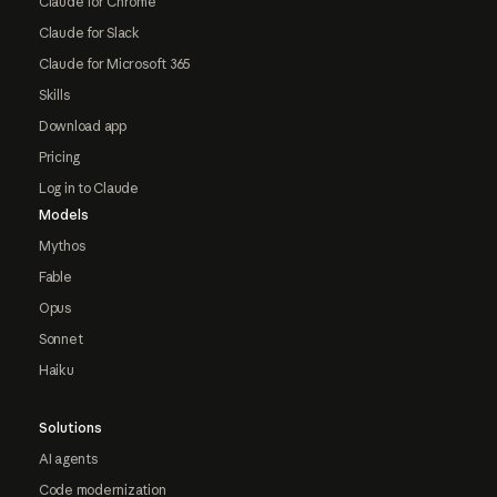
Claude for Chrome
Claude for Slack
Claude for Microsoft 365
Skills
Download app
Pricing
Log in to Claude
Models
Mythos
Fable
Opus
Sonnet
Haiku
Solutions
AI agents
Code modernization