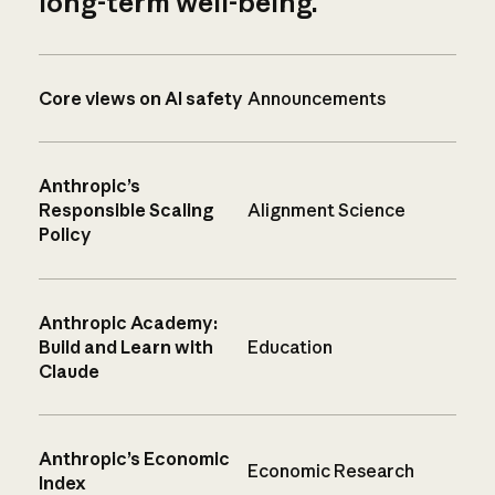
long-term well-being.
Core views on AI safety
Announcements
Anthropic’s
Responsible Scaling
Alignment Science
Policy
Anthropic Academy:
Build and Learn with
Education
Claude
Anthropic’s Economic
Economic Research
Index