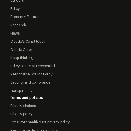
Careers
Policy
Economic Futures
Research
News
Claude's Constitution
Claude Corps
Keep thinking
Policy on the AI Exponential
Responsible Scaling Policy
Security and compliance
Transparency
Terms and policies
Privacy choices
Privacy policy
Consumer health data privacy policy
Responsible disclosure policy