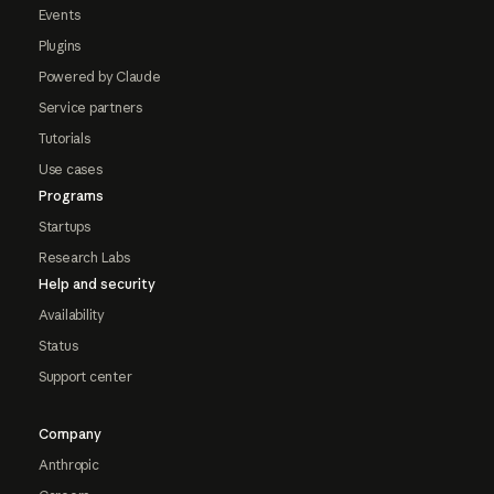
Events
Plugins
Powered by Claude
Service partners
Tutorials
Use cases
Programs
Startups
Research Labs
Help and security
Availability
Status
Support center
Company
Anthropic