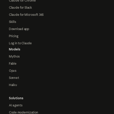
Claude for Chrome
Claude for Slack
Claude for Microsoft 365
Skills
Download app
Pricing
Log in to Claude
Models
Mythos
Fable
Opus
Sonnet
Haiku
Solutions
AI agents
Code modernization