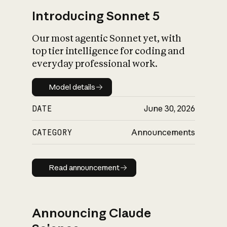
Introducing Sonnet 5
Our most agentic Sonnet yet, with
top tier intelligence for coding and
everyday professional work.
Model details
Model details
DATE
June 30, 2026
CATEGORY
Announcements
Read announcement
Read announcement
Announcing Claude