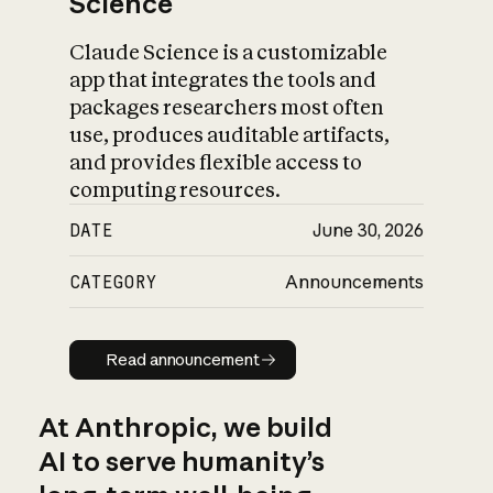
Science
Claude Science is a customizable
app that integrates the tools and
packages researchers most often
use, produces auditable artifacts,
and provides flexible access to
computing resources.
DATE
June 30, 2026
CATEGORY
Announcements
Read announcement
Read announcement
At Anthropic, we build
AI to serve humanity’s