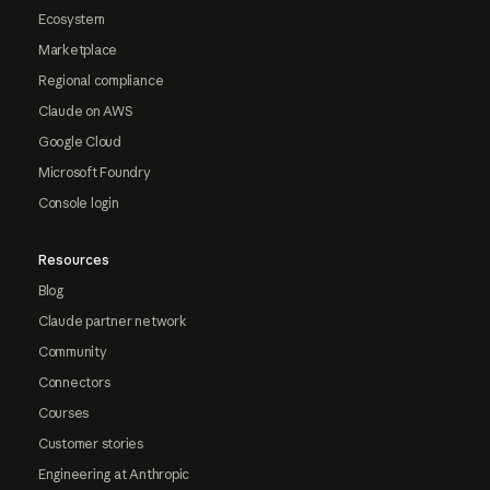
Ecosystem
Marketplace
Regional compliance
Claude on AWS
Google Cloud
Microsoft Foundry
Console login
Resources
Blog
Claude partner network
Community
Connectors
Courses
Customer stories
Engineering at Anthropic