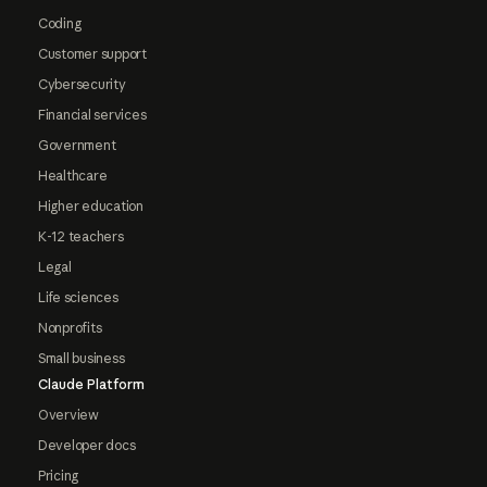
Coding
Customer support
Cybersecurity
Financial services
Government
Healthcare
Higher education
K-12 teachers
Legal
Life sciences
Nonprofits
Small business
Claude Platform
Overview
Developer docs
Pricing