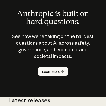
Anthropic is built on
hard questions.
See how we’re taking on the hardest
questions about AI across safety,
governance, and economic and
societal impacts.
How does
AI work?
Learn more
Latest releases