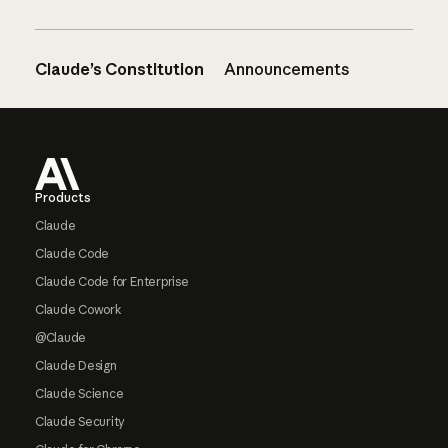
Claude’s Constitution
Announcements
Footer
Products
Claude
Claude Code
Claude Code for Enterprise
Claude Cowork
@Claude
Claude Design
Claude Science
Claude Security