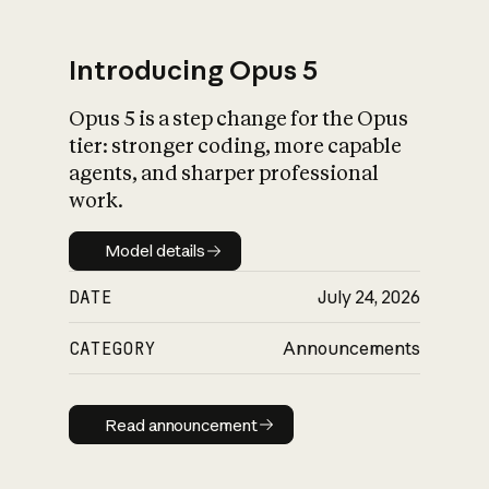
Introducing Opus 5
Opus 5 is a step change for the Opus
What is AI’s
tier: stronger coding, more capable
impact on society
agents, and sharper professional
work.
Model details
Model details
DATE
July 24, 2026
CATEGORY
Announcements
Read announcement
Read announcement