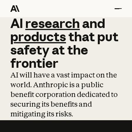
AI
AI
research
research
and
and
pro
products
that
put
safety
at
the
frontier
AI will have a vast impact on the
world. Anthropic is a public
benefit corporation dedicated to
securing its benefits and
mitigating its risks.
Learn more